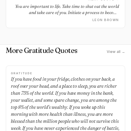
You are important to life. Take time to shut out the world
and take care of you. Initiate a process to become
grounded. Create a ritual where you go within yourself to
LEON BROWN
create a space of joy, peace and healing as a process of
centering yourself. Leave behind the worry, anxiety and
stresses of life, if only for a minute, around finances, work,
family, health and relationships. Focus on things that build
More Gratitude Quotes
a stronger and more courageous you and that help you to
View all →
get a good night’s sleep. These may include mindfulness,
chanting, meditation, deep breathing, laughter, prayer,
enjoying silence and stillness. Read something inspiring,
stretch and exercise your body and mind and practice
GRATITUDE
If you have food in your fridge, clothes on your back, a
gratitude.
roof over your head, and a place to sleep, you are richer
than 75% of the world. If you have money in the bank,
your wallet, and some spare change, you are among the
top 8% of the world’s wealthy. If you woke up this
morning with more health than illness, you are more
blessed than the million people who will not survive this
week. If you have never experienced the danger of battle,