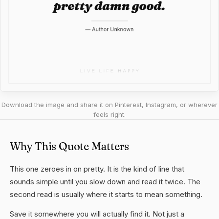
Download the image and share it on Pinterest, Instagram, or wherever
feels right.
Why This Quote Matters
This one zeroes in on pretty. It is the kind of line that
sounds simple until you slow down and read it twice. The
second read is usually where it starts to mean something.
Save it somewhere you will actually find it. Not just a