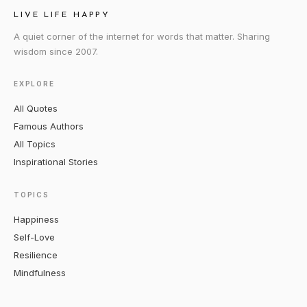
LIVE LIFE HAPPY
A quiet corner of the internet for words that matter. Sharing
wisdom since 2007.
EXPLORE
All Quotes
Famous Authors
All Topics
Inspirational Stories
TOPICS
Happiness
Self-Love
Resilience
Mindfulness