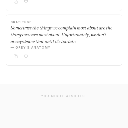
GRATITUDE
Sometimes the things we complain most about are the
things we care most about. Unfortunately, we don't
always know that until it's too late.
— GREY'S ANATOMY
YOU MIGHT ALSO LIKE