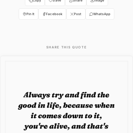
Copy
Save
Share
Image
Pin It
Facebook
Post
WhatsApp
SHARE THIS QUOTE