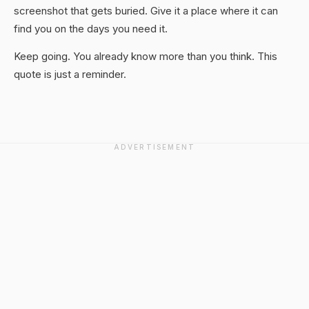
screenshot that gets buried. Give it a place where it can
find you on the days you need it.
Keep going. You already know more than you think. This
quote is just a reminder.
ADVERTISEMENT