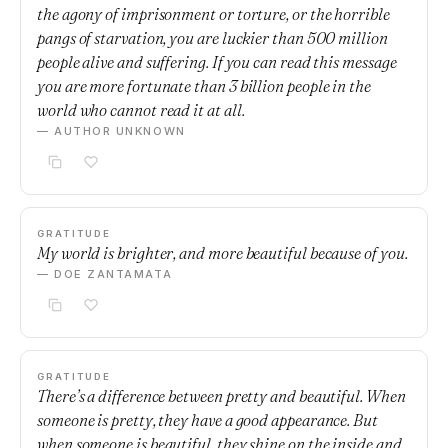
the agony of imprisonment or torture, or the horrible
pangs of starvation, you are luckier than 500 million
people alive and suffering. If you can read this message
you are more fortunate than 3 billion people in the
world who cannot read it at all.
— AUTHOR UNKNOWN
GRATITUDE
My world is brighter, and more beautiful because of you.
— DOE ZANTAMATA
GRATITUDE
There’s a difference between pretty and beautiful. When
someone is pretty, they have a good appearance. But
when someone is beautiful, they shine on the inside and