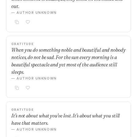
out.
— AUTHOR UNKNOWN
GRATITUDE
When you do something noble and beautiful and nobody
notices, do not be sad. For the sun every morning is a
beautiful spectacle and yet most of the audience still
sleeps.
— AUTHOR UNKNOWN
GRATITUDE
It's not about what you've lost. It's about what you still
have that matters.
— AUTHOR UNKNOWN