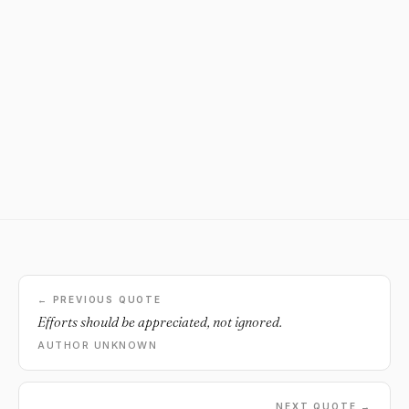
← PREVIOUS QUOTE
Efforts should be appreciated, not ignored.
AUTHOR UNKNOWN
NEXT QUOTE →