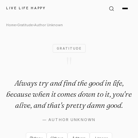
Author Unknown Quote: "Alway
LIVE LIFE HAPPY
Home
›
Gratitude
›
Author Unknown
GRATITUDE
"
Always try and find the good in life,
because when it comes down to it, you're
alive, and that's pretty damn good.
—
AUTHOR UNKNOWN