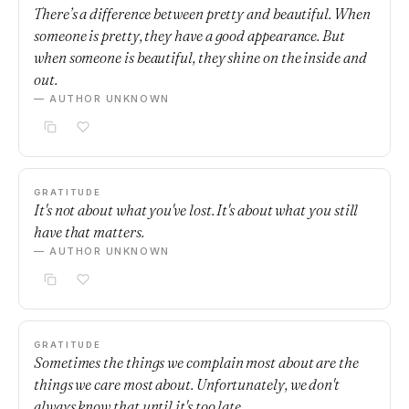
There’s a difference between pretty and beautiful. When
someone is pretty, they have a good appearance. But
when someone is beautiful, they shine on the inside and
out.
— AUTHOR UNKNOWN
GRATITUDE
It's not about what you've lost. It's about what you still
have that matters.
— AUTHOR UNKNOWN
GRATITUDE
Sometimes the things we complain most about are the
things we care most about. Unfortunately, we don't
always know that until it's too late.