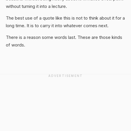
without turning it into a lecture.
The best use of a quote like this is not to think about it for a
long time. It is to carry it into whatever comes next.
There is a reason some words last. These are those kinds
of words.
ADVERTISEMENT