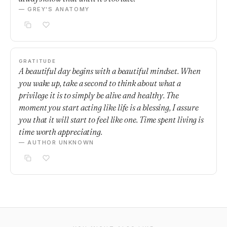
— GREY'S ANATOMY
GRATITUDE
A beautiful day begins with a beautiful mindset. When
you wake up, take a second to think about what a
privilege it is to simply be alive and healthy. The
moment you start acting like life is a blessing, I assure
you that it will start to feel like one. Time spent living is
time worth appreciating.
— AUTHOR UNKNOWN