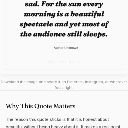
Download the image and share it on Pinterest, Instagram, or wherever
feels right.
Why This Quote Matters
The reason this quote sticks is that it is honest about
beautiful without being heavy about it. It makes a real point