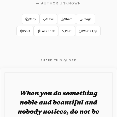
—
AUTHOR UNKNOWN
Copy
Save
Share
Image
Pin It
Facebook
Post
WhatsApp
SHARE THIS QUOTE