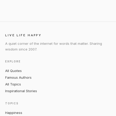
LIVE LIFE HAPPY
A quiet corner of the internet for words that matter. Sharing
wisdom since 2007.
EXPLORE
All Quotes
Famous Authors
All Topics
Inspirational Stories
TOPICS
Happiness