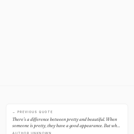
← PREVIOUS QUOTE
There’s a difference between pretty and beautiful. When
someone is pretty, they have a good appearance. But when
someone is beautiful, they shine on the inside and out.
AUTHOR UNKNOWN