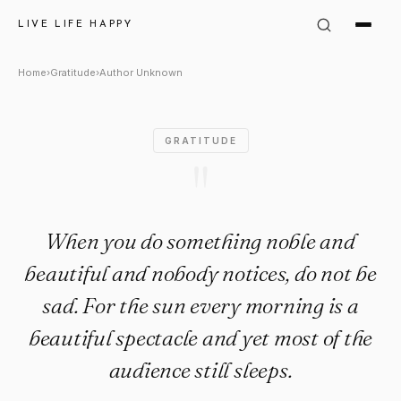
Author Unknown Quote: "When
LIVE LIFE HAPPY
Home
›
Gratitude
›
Author Unknown
GRATITUDE
"
When you do something noble and
beautiful and nobody notices, do not be
sad. For the sun every morning is a
beautiful spectacle and yet most of the
audience still sleeps.