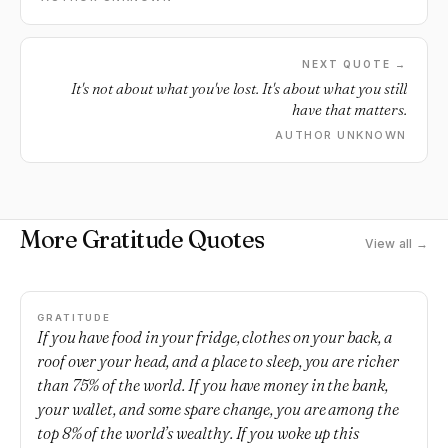
NEXT QUOTE →
It's not about what you've lost. It's about what you still
have that matters.
AUTHOR UNKNOWN
More Gratitude Quotes
View all →
GRATITUDE
If you have food in your fridge, clothes on your back, a
roof over your head, and a place to sleep, you are richer
than 75% of the world. If you have money in the bank,
your wallet, and some spare change, you are among the
top 8% of the world’s wealthy. If you woke up this