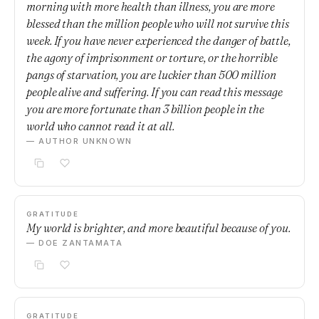
morning with more health than illness, you are more
blessed than the million people who will not survive this
week. If you have never experienced the danger of battle,
the agony of imprisonment or torture, or the horrible
pangs of starvation, you are luckier than 500 million
people alive and suffering. If you can read this message
you are more fortunate than 3 billion people in the
world who cannot read it at all.
— AUTHOR UNKNOWN
GRATITUDE
My world is brighter, and more beautiful because of you.
— DOE ZANTAMATA
GRATITUDE