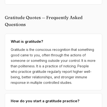
Gratitude Quotes — Frequently Asked
Questions
What is gratitude?
Gratitude is the conscious recognition that something
good came to you, often through the actions of
someone or something outside your control. It is more
than politeness. It is a practice of noticing. People
who practice gratitude regularly report higher well-
being, better relationships, and stronger immune
response in multiple controlled studies.
How do you start a gratitude practice?