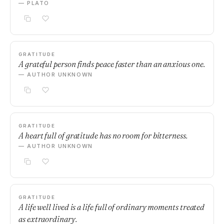
— PLATO
GRATITUDE
A grateful person finds peace faster than an anxious one.
— AUTHOR UNKNOWN
GRATITUDE
A heart full of gratitude has no room for bitterness.
— AUTHOR UNKNOWN
GRATITUDE
A life well lived is a life full of ordinary moments treated
as extraordinary.