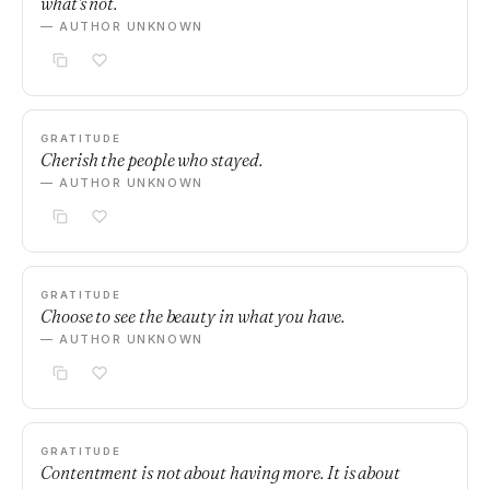
what's not.
— AUTHOR UNKNOWN
GRATITUDE
Cherish the people who stayed.
— AUTHOR UNKNOWN
GRATITUDE
Choose to see the beauty in what you have.
— AUTHOR UNKNOWN
GRATITUDE
Contentment is not about having more. It is about