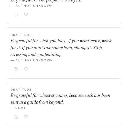
— AUTHOR UNKNOWN
GRATITUDE
Be grateful for what you have. If you want more, work
for it. If you don't like something, change it. Stop
stressing and complaining.
— AUTHOR UNKNOWN
GRATITUDE
Be grateful for whoever comes, because each has been
sent as a guide from beyond.
— RUMI