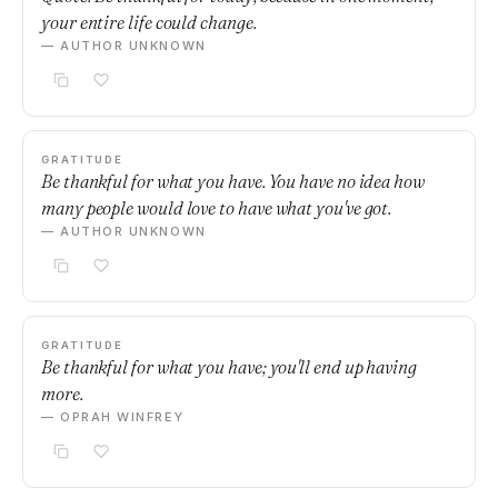
your entire life could change.
— AUTHOR UNKNOWN
GRATITUDE
Be thankful for what you have. You have no idea how
many people would love to have what you've got.
— AUTHOR UNKNOWN
GRATITUDE
Be thankful for what you have; you'll end up having
more.
— OPRAH WINFREY