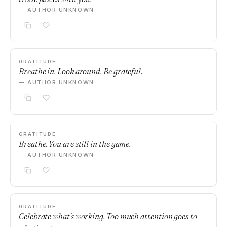
— AUTHOR UNKNOWN
GRATITUDE
Breathe in. Look around. Be grateful.
— AUTHOR UNKNOWN
GRATITUDE
Breathe. You are still in the game.
— AUTHOR UNKNOWN
GRATITUDE
Celebrate what's working. Too much attention goes to