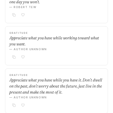
one day you won't.
— ROBERT TEW
GRATITUDE
Appreciate what you have while working toward what
you want.
— AUTHOR UNKNOWN
GRATITUDE
Appreciate what you have while you have it. Don’t dwell
on the past, don’t worry about the future, just live in the
present and make the most of it.
— AUTHOR UNKNOWN