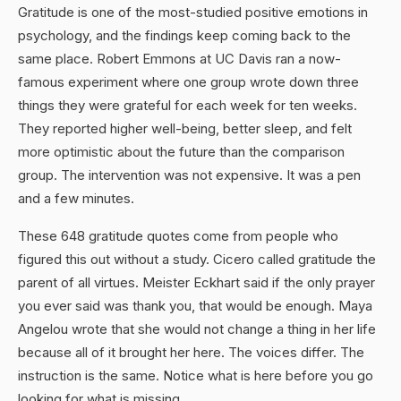
Gratitude is one of the most-studied positive emotions in
psychology, and the findings keep coming back to the
same place. Robert Emmons at UC Davis ran a now-
famous experiment where one group wrote down three
things they were grateful for each week for ten weeks.
They reported higher well-being, better sleep, and felt
more optimistic about the future than the comparison
group. The intervention was not expensive. It was a pen
and a few minutes.
These 648 gratitude quotes come from people who
figured this out without a study. Cicero called gratitude the
parent of all virtues. Meister Eckhart said if the only prayer
you ever said was thank you, that would be enough. Maya
Angelou wrote that she would not change a thing in her life
because all of it brought her here. The voices differ. The
instruction is the same. Notice what is here before you go
looking for what is missing.