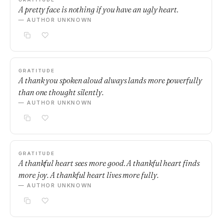
A pretty face is nothing if you have an ugly heart.
— AUTHOR UNKNOWN
GRATITUDE
A thank you spoken aloud always lands more powerfully
than one thought silently.
— AUTHOR UNKNOWN
GRATITUDE
A thankful heart sees more good. A thankful heart finds
more joy. A thankful heart lives more fully.
— AUTHOR UNKNOWN