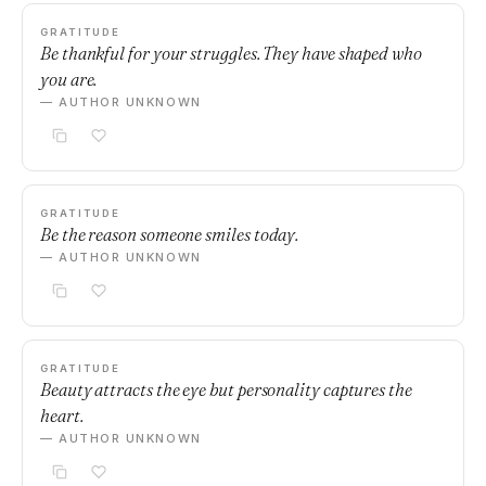
GRATITUDE
Be thankful for your struggles. They have shaped who
you are.
— AUTHOR UNKNOWN
GRATITUDE
Be the reason someone smiles today.
— AUTHOR UNKNOWN
GRATITUDE
Beauty attracts the eye but personality captures the
heart.
— AUTHOR UNKNOWN