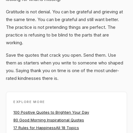
Gratitude is not denial. You can be grateful and grieving at
the same time. You can be grateful and still want better.
The practice is not pretending things are perfect. The
practice is refusing to be blind to the parts that are
working.
Save the quotes that crack you open. Send them. Use
them as starters when you write to someone who shaped
you. Saying thank you on time is one of the most under-
rated kindnesses there is.
EXPLORE MORE
100 Positive Quotes to Brighten Your Day
80 Good Morning Inspirational Quotes
17 Rules for Happiness
All 18 Topics