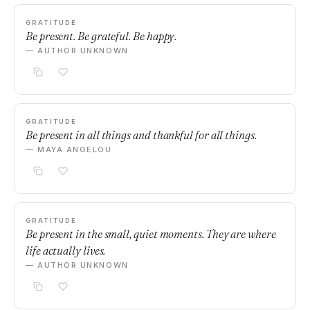
GRATITUDE
Be present. Be grateful. Be happy.
— AUTHOR UNKNOWN
GRATITUDE
Be present in all things and thankful for all things.
— MAYA ANGELOU
GRATITUDE
Be present in the small, quiet moments. They are where
life actually lives.
— AUTHOR UNKNOWN