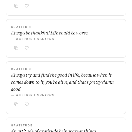
GRATITUDE
Always be thankful! Life could be worse.
— AUTHOR UNKNOWN
GRATITUDE
Always try and find the good in life, because when it
comes down to it, you're alive, and that's pretty damn
good.
— AUTHOR UNKNOWN
GRATITUDE
An attitude of gratitude brings great things.