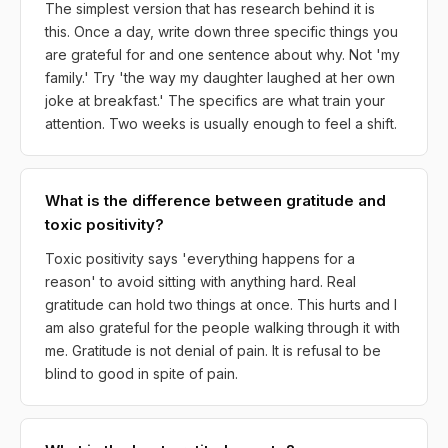
The simplest version that has research behind it is
this. Once a day, write down three specific things you
are grateful for and one sentence about why. Not 'my
family.' Try 'the way my daughter laughed at her own
joke at breakfast.' The specifics are what train your
attention. Two weeks is usually enough to feel a shift.
What is the difference between gratitude and
toxic positivity?
Toxic positivity says 'everything happens for a
reason' to avoid sitting with anything hard. Real
gratitude can hold two things at once. This hurts and I
am also grateful for the people walking through it with
me. Gratitude is not denial of pain. It is refusal to be
blind to good in spite of pain.