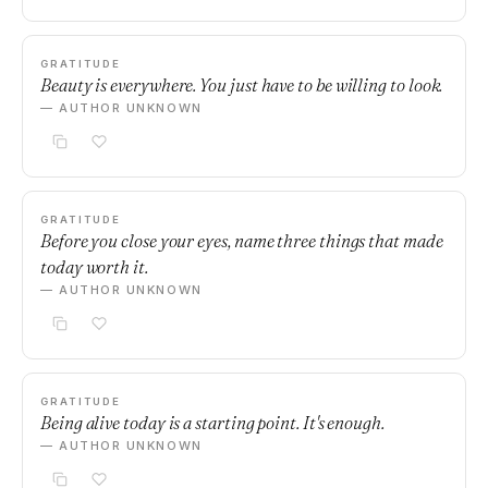
GRATITUDE
Beauty is everywhere. You just have to be willing to look.
— AUTHOR UNKNOWN
GRATITUDE
Before you close your eyes, name three things that made
today worth it.
— AUTHOR UNKNOWN
GRATITUDE
Being alive today is a starting point. It's enough.
— AUTHOR UNKNOWN