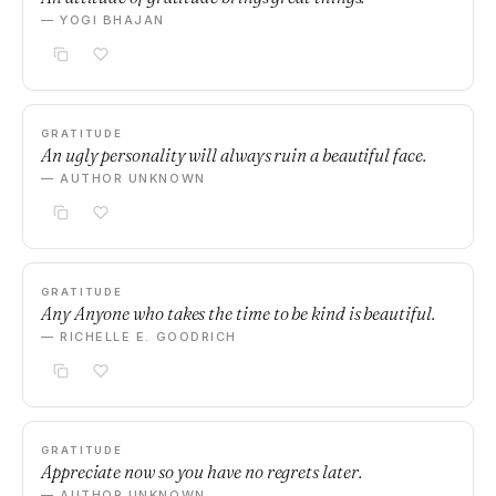
— YOGI BHAJAN
GRATITUDE
An ugly personality will always ruin a beautiful face.
— AUTHOR UNKNOWN
GRATITUDE
Any Anyone who takes the time to be kind is beautiful.
— RICHELLE E. GOODRICH
GRATITUDE
Appreciate now so you have no regrets later.
— AUTHOR UNKNOWN