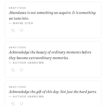
GRATITUDE
Abundance is not something we acquire. It is something
we tune into.
— WAYNE DYER
GRATITUDE
Acknowledge the beauty of ordinary moments before
they become extraordinary memories.
— AUTHOR UNKNOWN
GRATITUDE
Acknowledge the gift of this day. Not just the hard parts.
— AUTHOR UNKNOWN