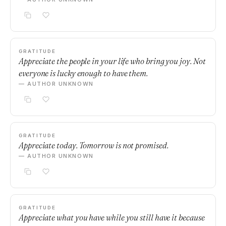
GRATITUDE
Appreciate the people in your life who bring you joy. Not
everyone is lucky enough to have them.
— AUTHOR UNKNOWN
GRATITUDE
Appreciate today. Tomorrow is not promised.
— AUTHOR UNKNOWN
GRATITUDE
Appreciate what you have while you still have it because