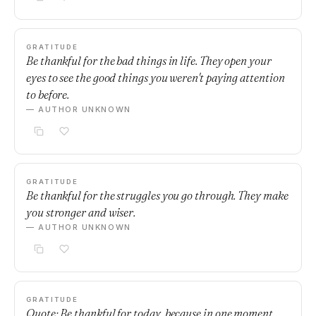
GRATITUDE
Be thankful for the bad things in life. They open your
eyes to see the good things you weren't paying attention
to before.
— AUTHOR UNKNOWN
GRATITUDE
Be thankful for the struggles you go through. They make
you stronger and wiser.
— AUTHOR UNKNOWN
GRATITUDE
Quote: Be thankful for today, because in one moment,