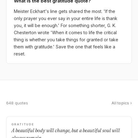
What is the best gratitude quote?
Meister Eckhart's line gets shared the most. 'If the
only prayer you ever say in your entire life is thank
you, it will be enough.' For something shorter, G. K.
Chesterton wrote 'When it comes to life the critical
thing is whether you take things for granted or take
them with gratitude.' Save the one that feels like a
reset.
648 quotes
All topics ›
GRATITUDE
A beautiful body will change, but a beautiful soul will
always remain.