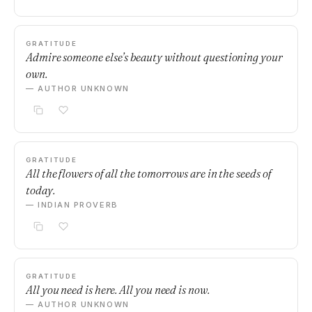
GRATITUDE
Admire someone else’s beauty without questioning your
own.
— AUTHOR UNKNOWN
GRATITUDE
All the flowers of all the tomorrows are in the seeds of
today.
— INDIAN PROVERB
GRATITUDE
All you need is here. All you need is now.
— AUTHOR UNKNOWN