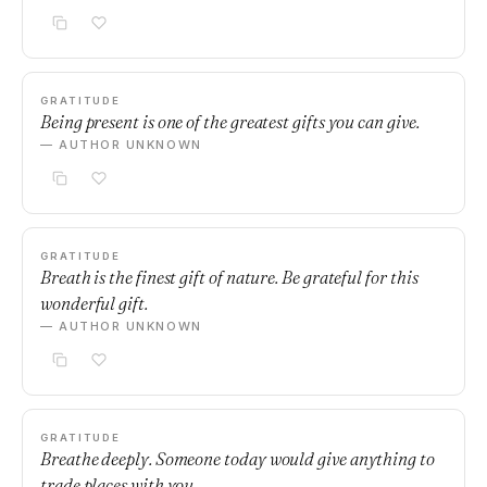
GRATITUDE
Being present is one of the greatest gifts you can give.
— AUTHOR UNKNOWN
GRATITUDE
Breath is the finest gift of nature. Be grateful for this
wonderful gift.
— AUTHOR UNKNOWN
GRATITUDE
Breathe deeply. Someone today would give anything to
trade places with you.