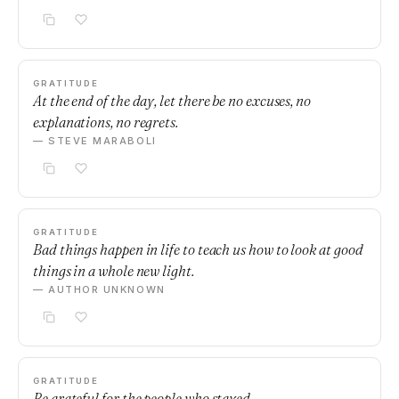
GRATITUDE
At the end of the day, let there be no excuses, no
explanations, no regrets.
— STEVE MARABOLI
GRATITUDE
Bad things happen in life to teach us how to look at good
things in a whole new light.
— AUTHOR UNKNOWN
GRATITUDE
Be grateful for the people who stayed.