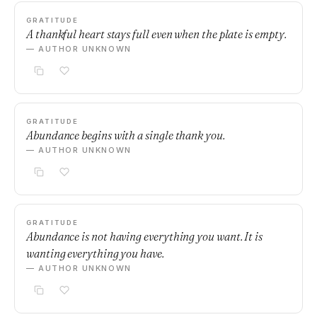
GRATITUDE
A thankful heart stays full even when the plate is empty.
— AUTHOR UNKNOWN
GRATITUDE
Abundance begins with a single thank you.
— AUTHOR UNKNOWN
GRATITUDE
Abundance is not having everything you want. It is
wanting everything you have.
— AUTHOR UNKNOWN