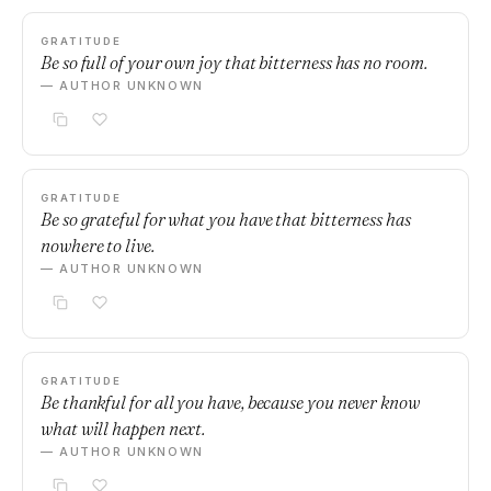
GRATITUDE
Be so full of your own joy that bitterness has no room.
— AUTHOR UNKNOWN
GRATITUDE
Be so grateful for what you have that bitterness has
nowhere to live.
— AUTHOR UNKNOWN
GRATITUDE
Be thankful for all you have, because you never know
what will happen next.
— AUTHOR UNKNOWN