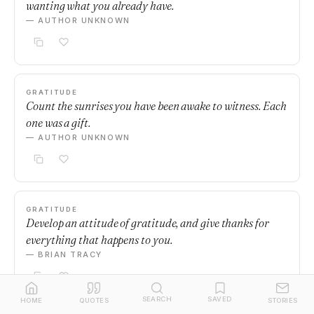
wanting what you already have.
— AUTHOR UNKNOWN
GRATITUDE
Count the sunrises you have been awake to witness. Each
one was a gift.
— AUTHOR UNKNOWN
GRATITUDE
Develop an attitude of gratitude, and give thanks for
everything that happens to you.
— BRIAN TRACY
SEARCH
SAVED
HOME
QUOTES
STORIES