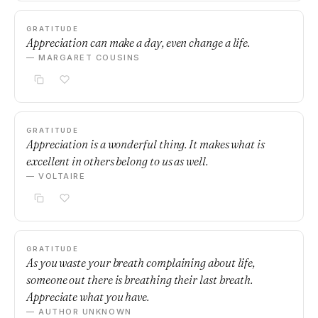
GRATITUDE
Appreciation can make a day, even change a life.
— MARGARET COUSINS
GRATITUDE
Appreciation is a wonderful thing. It makes what is
excellent in others belong to us as well.
— VOLTAIRE
GRATITUDE
As you waste your breath complaining about life,
someone out there is breathing their last breath.
Appreciate what you have.
— AUTHOR UNKNOWN