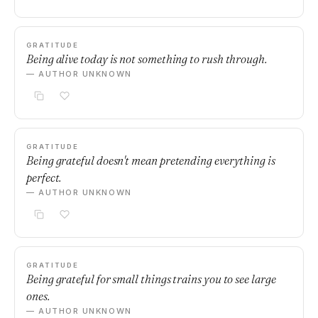
GRATITUDE
Being alive today is not something to rush through.
— AUTHOR UNKNOWN
GRATITUDE
Being grateful doesn't mean pretending everything is
perfect.
— AUTHOR UNKNOWN
GRATITUDE
Being grateful for small things trains you to see large
ones.
— AUTHOR UNKNOWN