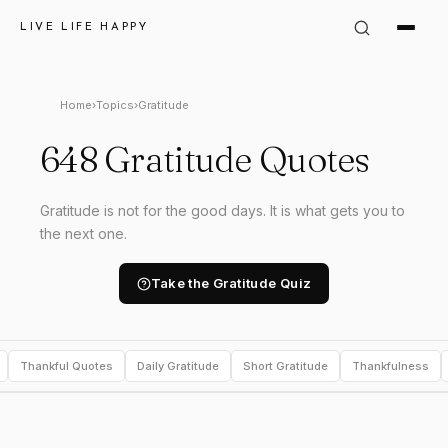
LIVE LIFE HAPPY
Home
›
Topics
›
Gratitude
648 Gratitude Quotes
Gratitude is not for the good days. It is what gets you to
the next one.
Take the Gratitude Quiz
Thankful Quotes
Daily Gratitude
Short Gratitude
Thankfulness