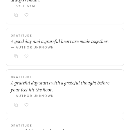
— KYLE SYKE
GRATITUDE
A good day and a grateful heart are made together.
— AUTHOR UNKNOWN
GRATITUDE
A grateful day starts with a grateful thought before
your feet hit the floor.
— AUTHOR UNKNOWN
GRATITUDE