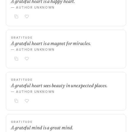
A grateful heart is a happy heart.
— AUTHOR UNKNOWN
GRATITUDE
A grateful heart is a magnet for miracles.
— AUTHOR UNKNOWN
GRATITUDE
A grateful heart sees beauty in unexpected places.
— AUTHOR UNKNOWN
GRATITUDE
A grateful mind is a great mind.