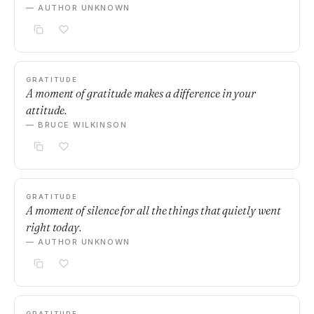
— AUTHOR UNKNOWN
GRATITUDE
A moment of gratitude makes a difference in your
attitude.
— BRUCE WILKINSON
GRATITUDE
A moment of silence for all the things that quietly went
right today.
— AUTHOR UNKNOWN
GRATITUDE