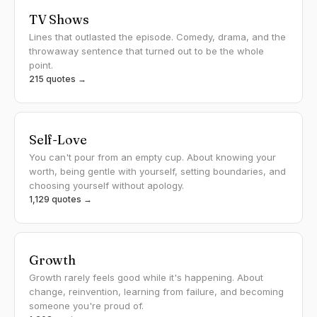
TV Shows
Lines that outlasted the episode. Comedy, drama, and the
throwaway sentence that turned out to be the whole
point.
215 quotes →
Self-Love
You can't pour from an empty cup. About knowing your
worth, being gentle with yourself, setting boundaries, and
choosing yourself without apology.
1,129 quotes →
Growth
Growth rarely feels good while it's happening. About
change, reinvention, learning from failure, and becoming
someone you're proud of.