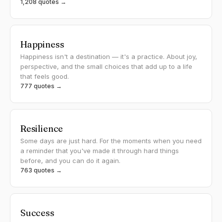
1,208 quotes →
Happiness
Happiness isn't a destination — it's a practice. About joy,
perspective, and the small choices that add up to a life
that feels good.
777 quotes →
Resilience
Some days are just hard. For the moments when you need
a reminder that you've made it through hard things
before, and you can do it again.
763 quotes →
Success