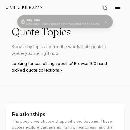
LIVE LIFE HAPPY
Quote Topics
Browse by topic and find the words that speak to
where you are right now.
Looking for something specific? Browse 100 hand-
picked quote collections ›
Relationships
The people we choose shape who we become. These
quotes explore partnership, family, heartbreak, and the