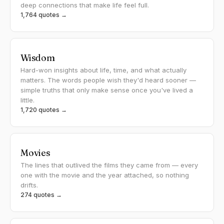
deep connections that make life feel full.
1,764 quotes →
Wisdom
Hard-won insights about life, time, and what actually
matters. The words people wish they'd heard sooner —
simple truths that only make sense once you've lived a
little.
1,720 quotes →
Movies
The lines that outlived the films they came from — every
one with the movie and the year attached, so nothing
drifts.
274 quotes →