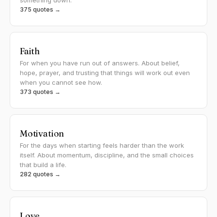
something down.
375 quotes →
Faith
For when you have run out of answers. About belief,
hope, prayer, and trusting that things will work out even
when you cannot see how.
373 quotes →
Motivation
For the days when starting feels harder than the work
itself. About momentum, discipline, and the small choices
that build a life.
282 quotes →
Love