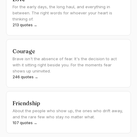
For the early days, the long haul, and everything in
between. The right words for whoever your heart is
thinking of.
213 quotes →
Courage
Brave isn't the absence of fear. It's the decision to act
with it sitting right beside you. For the moments fear
shows up uninvited.
246 quotes →
Friendship
About the people who show up, the ones who drift away,
and the rare few who stay no matter what.
107 quotes →