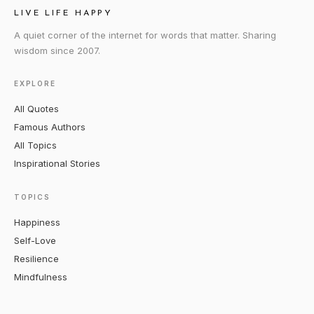
LIVE LIFE HAPPY
A quiet corner of the internet for words that matter. Sharing
wisdom since 2007.
EXPLORE
All Quotes
Famous Authors
All Topics
Inspirational Stories
TOPICS
Happiness
Self-Love
Resilience
Mindfulness