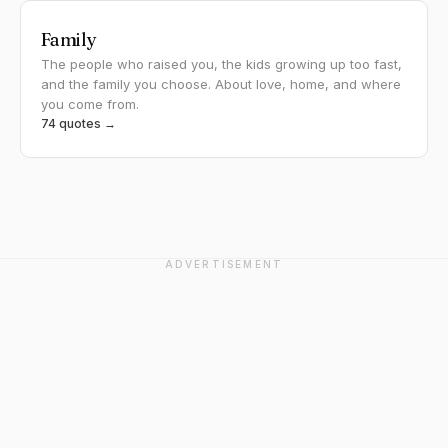
Family
The people who raised you, the kids growing up too fast,
and the family you choose. About love, home, and where
you come from.
74 quotes →
ADVERTISEMENT