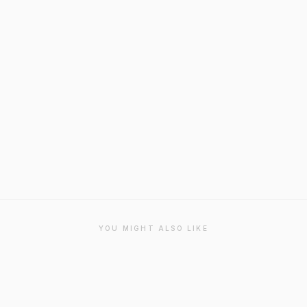
YOU MIGHT ALSO LIKE