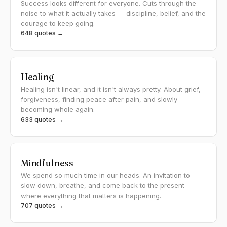
Success looks different for everyone. Cuts through the
noise to what it actually takes — discipline, belief, and the
courage to keep going.
648 quotes →
Healing
Healing isn't linear, and it isn't always pretty. About grief,
forgiveness, finding peace after pain, and slowly
becoming whole again.
633 quotes →
Mindfulness
We spend so much time in our heads. An invitation to
slow down, breathe, and come back to the present —
where everything that matters is happening.
707 quotes →