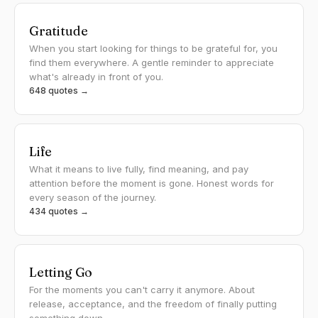
Gratitude
When you start looking for things to be grateful for, you
find them everywhere. A gentle reminder to appreciate
what's already in front of you.
648 quotes →
Life
What it means to live fully, find meaning, and pay
attention before the moment is gone. Honest words for
every season of the journey.
434 quotes →
Letting Go
For the moments you can't carry it anymore. About
release, acceptance, and the freedom of finally putting