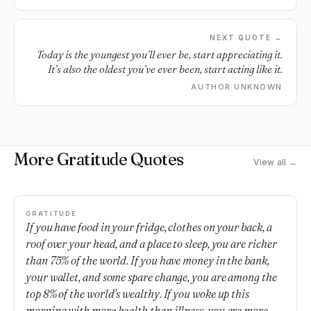
NEXT QUOTE →
Today is the youngest you’ll ever be, start appreciating it.
It’s also the oldest you’ve ever been, start acting like it.
AUTHOR UNKNOWN
More Gratitude Quotes
View all →
GRATITUDE
If you have food in your fridge, clothes on your back, a
roof over your head, and a place to sleep, you are richer
than 75% of the world. If you have money in the bank,
your wallet, and some spare change, you are among the
top 8% of the world’s wealthy. If you woke up this
morning with more health than illness, you are more