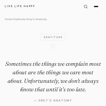
Grey&#39;s Anatomy Quote: "
LIVE LIFE HAPPY
Home
›
Gratitude
›
Grey's Anatomy
GRATITUDE
"
Sometimes the things we complain most
about are the things we care most
about. Unfortunately, we don't always
know that until it's too late.
—
GREY'S ANATOMY