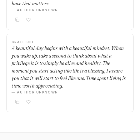
have that matters.
— AUTHOR UNKNOWN
GRATITUDE
A beautiful day begins with a beautiful mindset. When
you wake up, take a second to think about what a
privilege it is to simply be alive and healthy. The
moment you start acting like life is a blessing, I assure
you that it will start to feel like one. Time spent living is
time worth appreciating.
— AUTHOR UNKNOWN