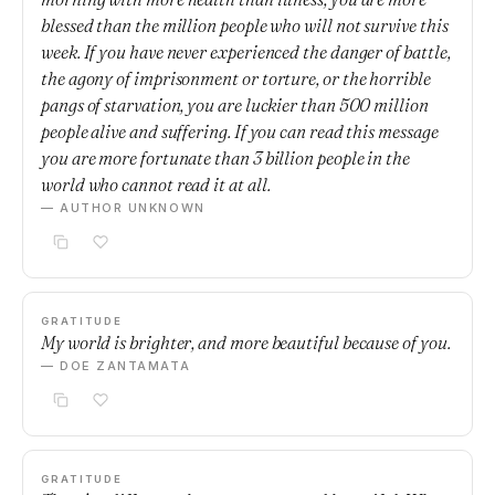
blessed than the million people who will not survive this
week. If you have never experienced the danger of battle,
the agony of imprisonment or torture, or the horrible
pangs of starvation, you are luckier than 500 million
people alive and suffering. If you can read this message
you are more fortunate than 3 billion people in the
world who cannot read it at all.
— AUTHOR UNKNOWN
GRATITUDE
My world is brighter, and more beautiful because of you.
— DOE ZANTAMATA
GRATITUDE