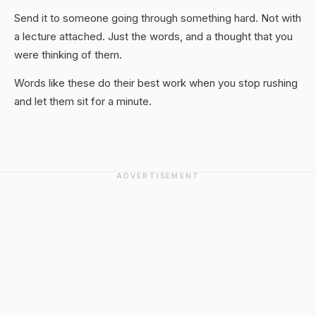
Send it to someone going through something hard. Not with
a lecture attached. Just the words, and a thought that you
were thinking of them.
Words like these do their best work when you stop rushing
and let them sit for a minute.
ADVERTISEMENT