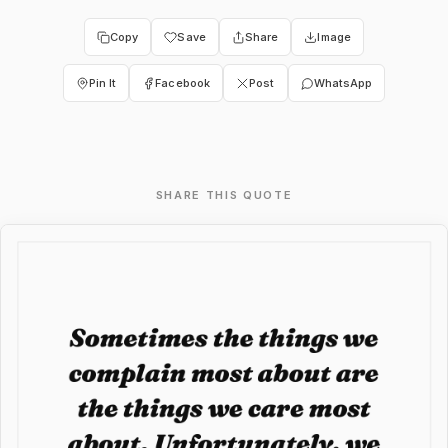
Copy
Save
Share
Image
Pin It
Facebook
Post
WhatsApp
SHARE THIS QUOTE