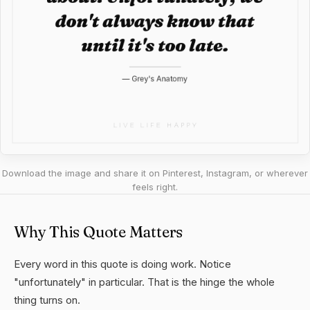
Download the image and share it on Pinterest, Instagram, or wherever
feels right.
Why This Quote Matters
Every word in this quote is doing work. Notice
"unfortunately" in particular. That is the hinge the whole
thing turns on.