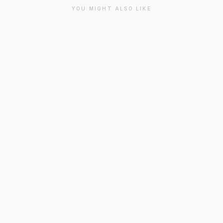
YOU MIGHT ALSO LIKE