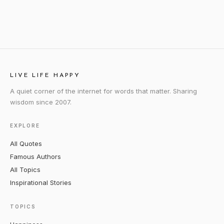
LIVE LIFE HAPPY
A quiet corner of the internet for words that matter. Sharing
wisdom since 2007.
EXPLORE
All Quotes
Famous Authors
All Topics
Inspirational Stories
TOPICS