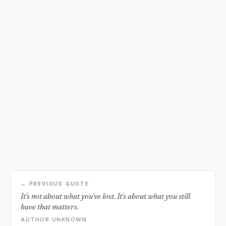
← PREVIOUS QUOTE
It's not about what you've lost. It's about what you still
have that matters.
AUTHOR UNKNOWN