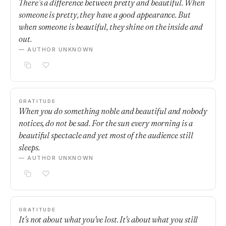
There’s a difference between pretty and beautiful. When
someone is pretty, they have a good appearance. But
when someone is beautiful, they shine on the inside and
out.
— AUTHOR UNKNOWN
GRATITUDE
When you do something noble and beautiful and nobody
notices, do not be sad. For the sun every morning is a
beautiful spectacle and yet most of the audience still
sleeps.
— AUTHOR UNKNOWN
GRATITUDE
It's not about what you've lost. It's about what you still