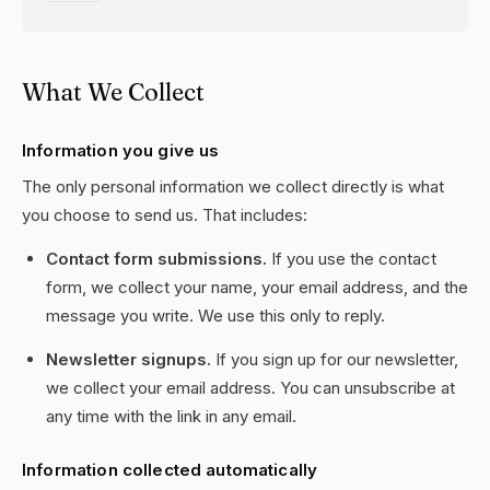
What We Collect
Information you give us
The only personal information we collect directly is what
you choose to send us. That includes:
Contact form submissions.
If you use the contact
form, we collect your name, your email address, and the
message you write. We use this only to reply.
Newsletter signups.
If you sign up for our newsletter,
we collect your email address. You can unsubscribe at
any time with the link in any email.
Information collected automatically