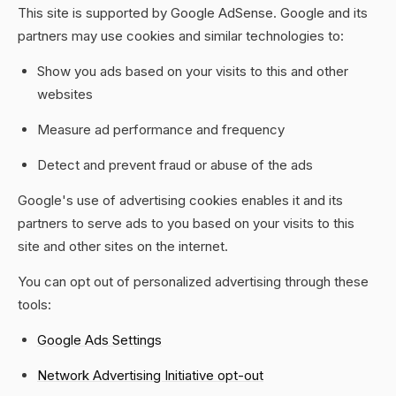
This site is supported by Google AdSense. Google and its
partners may use cookies and similar technologies to:
Show you ads based on your visits to this and other
websites
Measure ad performance and frequency
Detect and prevent fraud or abuse of the ads
Google's use of advertising cookies enables it and its
partners to serve ads to you based on your visits to this
site and other sites on the internet.
You can opt out of personalized advertising through these
tools:
Google Ads Settings
Network Advertising Initiative opt-out