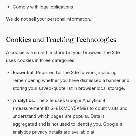
Comply with legal obligations
We do not sell your personal information.
Cookies and Tracking Technologies
A cookie is a small file stored in your browser. The Site
uses cookies in three categories:
Essential.
Required for the Site to work, including
remembering whether you have dismissed a banner and
storing your saved-quote list in browser local storage.
Analytics.
The Site uses Google Analytics 4
(measurement ID G-81XMCY5KM9) to count visits and
understand which pages are popular. Data is
aggregated and is not used to identify you. Google's
analytics privacy details are available at