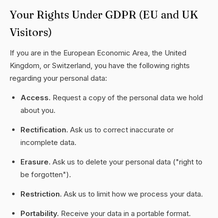
Your Rights Under GDPR (EU and UK
Visitors)
If you are in the European Economic Area, the United
Kingdom, or Switzerland, you have the following rights
regarding your personal data:
Access.
Request a copy of the personal data we hold
about you.
Rectification.
Ask us to correct inaccurate or
incomplete data.
Erasure.
Ask us to delete your personal data ("right to
be forgotten").
Restriction.
Ask us to limit how we process your data.
Portability.
Receive your data in a portable format.