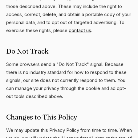
those described above. These may include the right to
access, correct, delete, and obtain a portable copy of your
personal data, and to opt out of targeted advertising. To
exercise these rights, please
contact us
.
Do Not Track
Some browsers send a "Do Not Track" signal. Because
there is no industry standard for how to respond to these
signals, our site does not currently respond to them. You
can manage your privacy through the cookie and ad opt-
out tools described above.
Changes to This Policy
We may update this Privacy Policy from time to time. When