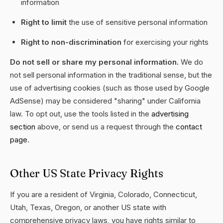
information
Right to limit
the use of sensitive personal information
Right to non-discrimination
for exercising your rights
Do not sell or share my personal information.
We do
not sell personal information in the traditional sense, but the
use of advertising cookies (such as those used by Google
AdSense) may be considered "sharing" under California
law. To opt out, use the tools listed in the
advertising
section
above, or send us a request through the
contact
page
.
Other US State Privacy Rights
If you are a resident of Virginia, Colorado, Connecticut,
Utah, Texas, Oregon, or another US state with
comprehensive privacy laws, you have rights similar to