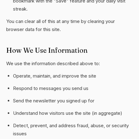
bookmark with the "Save" feature and your daily visit
streak.
You can clear all of this at any time by clearing your
browser data for this site.
How We Use Information
We use the information described above to:
Operate, maintain, and improve the site
Respond to messages you send us
Send the newsletter you signed up for
Understand how visitors use the site (in aggregate)
Detect, prevent, and address fraud, abuse, or security
issues