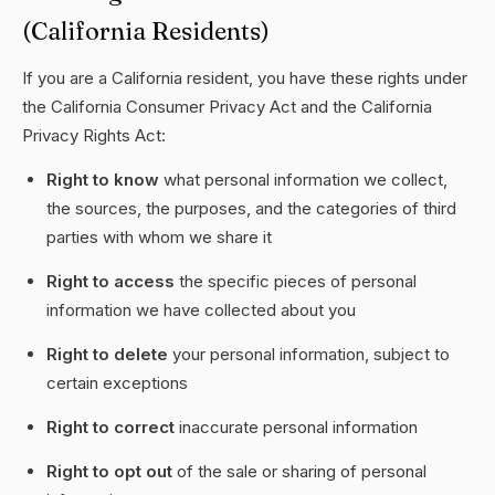
(California Residents)
If you are a California resident, you have these rights under
the California Consumer Privacy Act and the California
Privacy Rights Act:
Right to know
what personal information we collect,
the sources, the purposes, and the categories of third
parties with whom we share it
Right to access
the specific pieces of personal
information we have collected about you
Right to delete
your personal information, subject to
certain exceptions
Right to correct
inaccurate personal information
Right to opt out
of the sale or sharing of personal