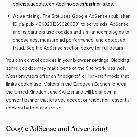
policies.google.com/technologies/partner-sites
.
Advertising.
The Site uses Google AdSense (publisher
ID ca-pub-4868281265926059) to serve ads. AdSense
and its partners use cookies and similar technologies to
choose ads, measure ad performance, and detect ad
fraud. See the AdSense section below for full details.
You can control cookies in your browser settings. Blocking
some cookies may make parts of the Site work less well.
Most browsers offer an "incognito" or "private" mode that
limits cookie use. Visitors in the European Economic Area,
the United Kingdom, and Switzerland will be shown a
consent banner that lets you accept or reject non-essential
cookies before any are set.
Google AdSense and Advertising