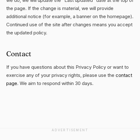
we do, we will update the "Last updated" date at the top of
the page. If the change is material, we will provide
additional notice (for example, a banner on the homepage).
Continued use of the site after changes means you accept
the updated policy.
Contact
If you have questions about this Privacy Policy or want to
exercise any of your privacy rights, please use the
contact
page
. We aim to respond within 30 days.
ADVERTISEMENT