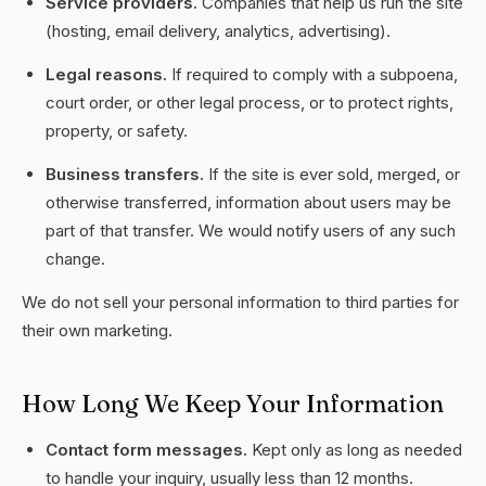
Service providers.
Companies that help us run the site
(hosting, email delivery, analytics, advertising).
Legal reasons.
If required to comply with a subpoena,
court order, or other legal process, or to protect rights,
property, or safety.
Business transfers.
If the site is ever sold, merged, or
otherwise transferred, information about users may be
part of that transfer. We would notify users of any such
change.
We do not sell your personal information to third parties for
their own marketing.
How Long We Keep Your Information
Contact form messages.
Kept only as long as needed
to handle your inquiry, usually less than 12 months.