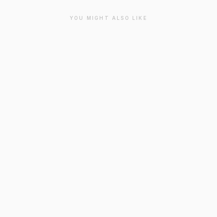
YOU MIGHT ALSO LIKE