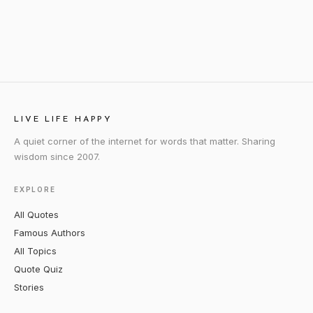
LIVE LIFE HAPPY
A quiet corner of the internet for words that matter. Sharing
wisdom since 2007.
EXPLORE
All Quotes
Famous Authors
All Topics
Quote Quiz
Stories