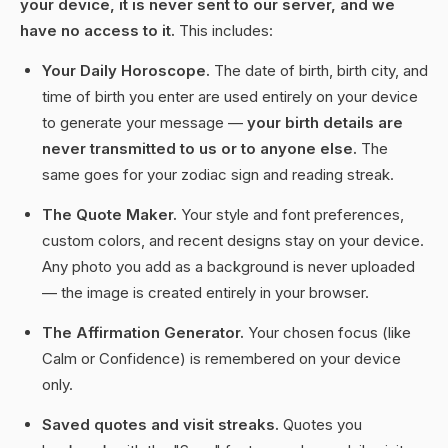
your device, it is never sent to our server, and we
have no access to it.
This includes:
Your Daily Horoscope.
The date of birth, birth city, and
time of birth you enter are used entirely on your device
to generate your message —
your birth details are
never transmitted to us or to anyone else.
The
same goes for your zodiac sign and reading streak.
The Quote Maker.
Your style and font preferences,
custom colors, and recent designs stay on your device.
Any photo you add as a background is never uploaded
— the image is created entirely in your browser.
The Affirmation Generator.
Your chosen focus (like
Calm or Confidence) is remembered on your device
only.
Saved quotes and visit streaks.
Quotes you