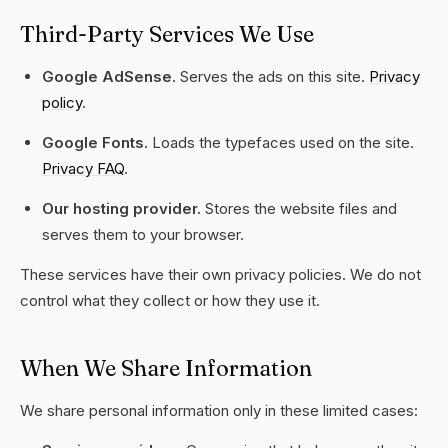
Third-Party Services We Use
Google AdSense.
Serves the ads on this site.
Privacy
policy
.
Google Fonts.
Loads the typefaces used on the site.
Privacy FAQ
.
Our hosting provider.
Stores the website files and
serves them to your browser.
These services have their own privacy policies. We do not
control what they collect or how they use it.
When We Share Information
We share personal information only in these limited cases: