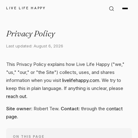
LIVE LIFE HAPPY
Privacy Policy
Last updated: August 6, 2026
This Privacy Policy explains how Live Life Happy ("we,"
"us," "our," or "the Site") collects, uses, and shares
information when you visit
livelifehappy.com
. We try to
keep this in plain language. If anything is unclear, please
reach out
.
Site owner:
Robert Tew.
Contact:
through the
contact
page
.
ON THIS PAGE