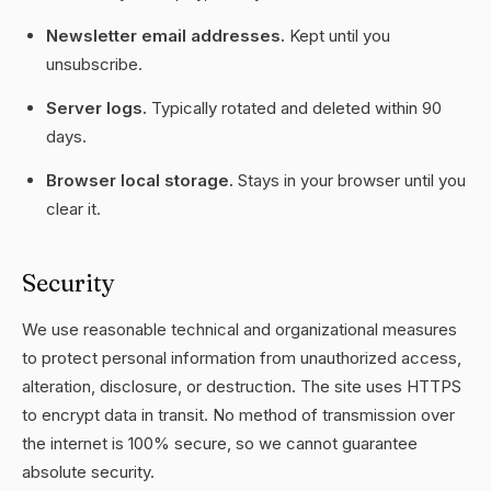
Newsletter email addresses.
Kept until you
unsubscribe.
Server logs.
Typically rotated and deleted within 90
days.
Browser local storage.
Stays in your browser until you
clear it.
Security
We use reasonable technical and organizational measures
to protect personal information from unauthorized access,
alteration, disclosure, or destruction. The site uses HTTPS
to encrypt data in transit. No method of transmission over
the internet is 100% secure, so we cannot guarantee
absolute security.