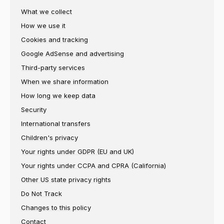
What we collect
How we use it
Cookies and tracking
Google AdSense and advertising
Third-party services
When we share information
How long we keep data
Security
International transfers
Children's privacy
Your rights under GDPR (EU and UK)
Your rights under CCPA and CPRA (California)
Other US state privacy rights
Do Not Track
Changes to this policy
Contact