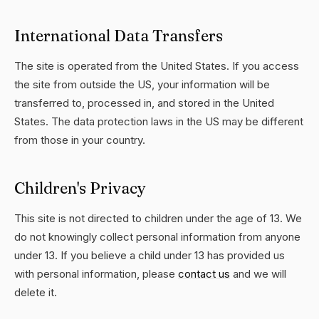
International Data Transfers
The site is operated from the United States. If you access
the site from outside the US, your information will be
transferred to, processed in, and stored in the United
States. The data protection laws in the US may be different
from those in your country.
Children's Privacy
This site is not directed to children under the age of 13. We
do not knowingly collect personal information from anyone
under 13. If you believe a child under 13 has provided us
with personal information, please
contact us
and we will
delete it.