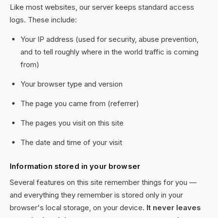
Like most websites, our server keeps standard access
logs. These include:
Your IP address (used for security, abuse prevention,
and to tell roughly where in the world traffic is coming
from)
Your browser type and version
The page you came from (referrer)
The pages you visit on this site
The date and time of your visit
Information stored in your browser
Several features on this site remember things for you —
and everything they remember is stored only in your
browser's local storage, on your device.
It never leaves