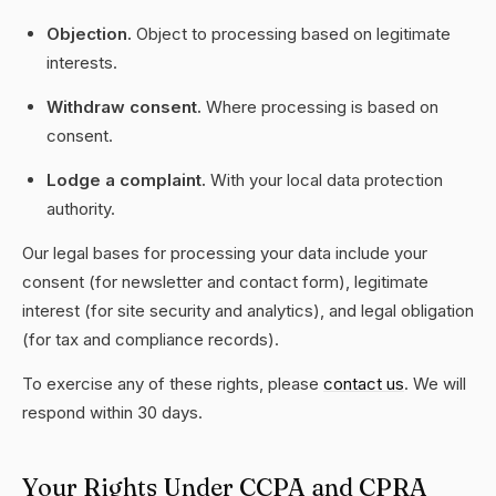
Objection.
Object to processing based on legitimate
interests.
Withdraw consent.
Where processing is based on
consent.
Lodge a complaint.
With your local data protection
authority.
Our legal bases for processing your data include your
consent (for newsletter and contact form), legitimate
interest (for site security and analytics), and legal obligation
(for tax and compliance records).
To exercise any of these rights, please
contact us
. We will
respond within 30 days.
Your Rights Under CCPA and CPRA