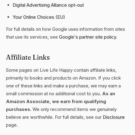
Digital Advertising Alliance opt-out
Your Online Choices (EU)
For full details on how Google uses information from sites
that use its services, see
Google's partner site policy
.
Affiliate Links
Some pages on Live Life Happy contain affiliate links,
primarily to books and products on Amazon. If you click
one of these links and make a purchase, we may earn a
small commission at no additional cost to you.
As an
Amazon Associate, we earn from qualifying
purchases.
We only recommend items we genuinely
believe are worthwhile. For full details, see our
Disclosure
page.