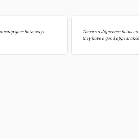
ationship goes both ways.
There’s a difference between
they have a good appearance.