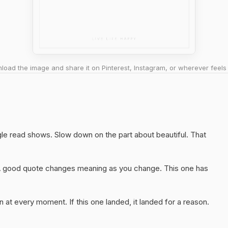
oad the image and share it on Pinterest, Instagram, or wherever feels 
ngle read shows. Slow down on the part about beautiful. That
A good quote changes meaning as you change. This one has
 at every moment. If this one landed, it landed for a reason.