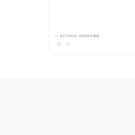
— AUTHOR UNKNOWN