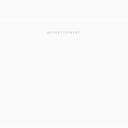
ADVERTISEMENT