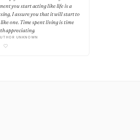
ent you start acting like life is a
sing, I assure you that it will start to
 like one. Time spent living is time
th appreciating.
AUTHOR UNKNOWN