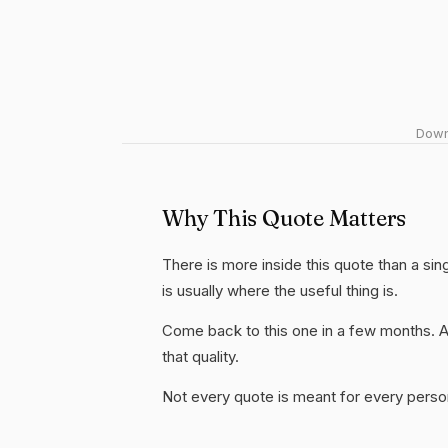
Downl
Why This Quote Matters
There is more inside this quote than a si
is usually where the useful thing is.
Come back to this one in a few months. 
that quality.
Not every quote is meant for every person