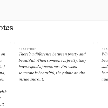
otes
GRATITUDE
GRA
s on
There’s a difference between pretty and
Whe
a
beautiful. When someone is pretty, they
bea
 of
have a good appearance. But when
sad
ank,
someone is beautiful, they shine on the
bea
you
inside and out.
audi
with
e
ill