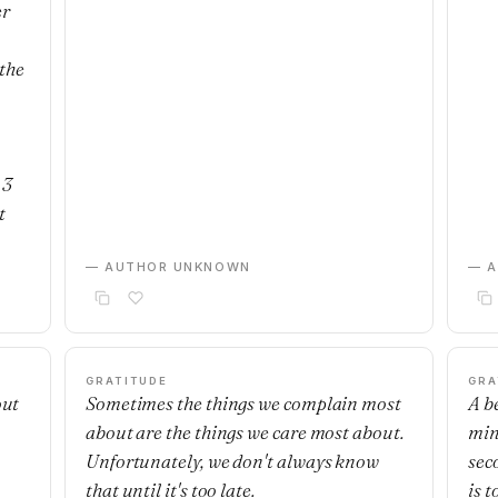
er
the
 3
t
— AUTHOR UNKNOWN
— 
GRATITUDE
GRA
out
Sometimes the things we complain most
A b
about are the things we care most about.
min
Unfortunately, we don't always know
sec
that until it's too late.
is t