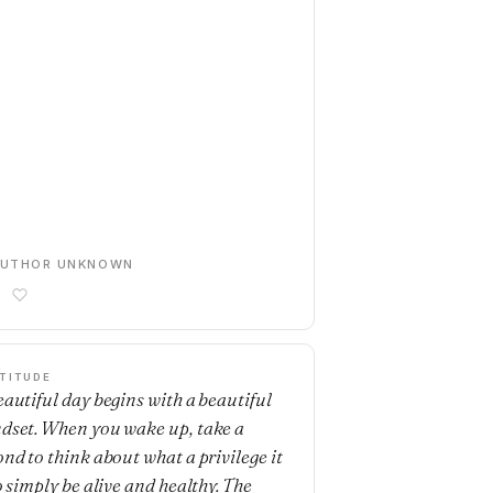
AUTHOR UNKNOWN
TITUDE
eautiful day begins with a beautiful
dset. When you wake up, take a
ond to think about what a privilege it
o simply be alive and healthy. The