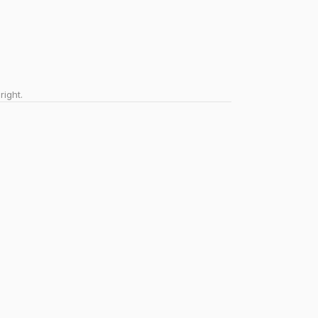
right.