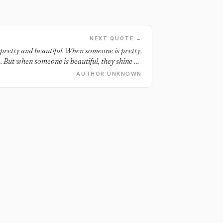
NEXT QUOTE →
 pretty and beautiful. When someone is pretty,
 But when someone is beautiful, they shine on
the inside and out.
AUTHOR UNKNOWN