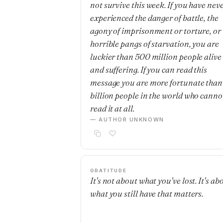
not survive this week. If you have nev
experienced the danger of battle, the
agony of imprisonment or torture, or 
horrible pangs of starvation, you are
luckier than 500 million people alive
and suffering. If you can read this
message you are more fortunate than
billion people in the world who canno
read it at all.
— AUTHOR UNKNOWN
GRATITUDE
It's not about what you've lost. It's ab
what you still have that matters.