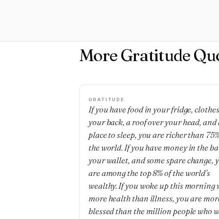
More Gratitude Qu
GRATITUDE
If you have food in your fridge, clothe
your back, a roof over your head, and 
place to sleep, you are richer than 75%
the world. If you have money in the b
your wallet, and some spare change, 
are among the top 8% of the world’s
wealthy. If you woke up this morning 
more health than illness, you are mor
blessed than the million people who w