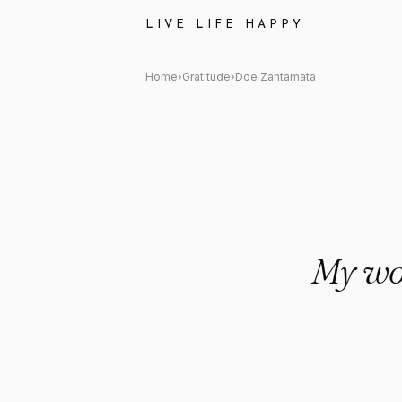
Doe Zantamata Quote: "My wor
LIVE LIFE HAPPY
Home
›
Gratitude
›
Doe Zantamata
My wor