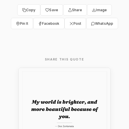
Copy
Save
Share
Image
Pin It
Facebook
Post
WhatsApp
SHARE THIS QUOTE