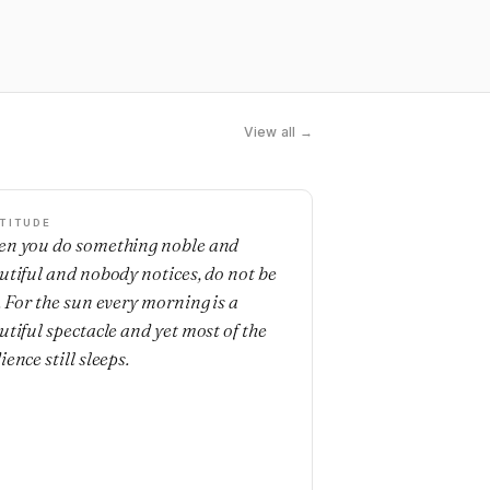
View all →
TITUDE
n you do something noble and
utiful and nobody notices, do not be
. For the sun every morning is a
utiful spectacle and yet most of the
ence still sleeps.