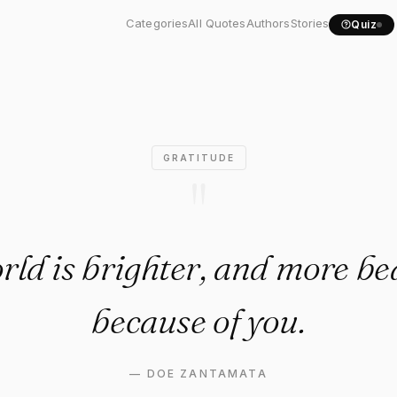
ld is brighter, and more..."
Categories
All Quotes
Authors
Stories
Quiz
GRATITUDE
"
ld is brighter, and more be
because of you.
—
DOE ZANTAMATA