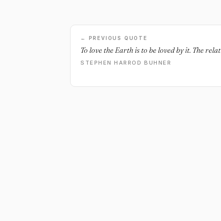
← PREVIOUS QUOTE
To love the Earth is to be loved by it. The rel
STEPHEN HARROD BUHNER