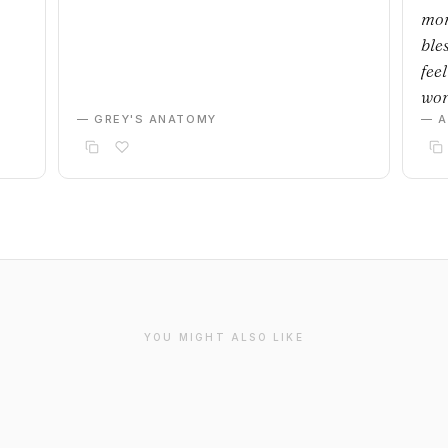
mom
bles
feel
wor
— GREY'S ANATOMY
— 
YOU MIGHT ALSO LIKE