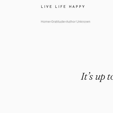
Author Unknown Quote: "It’s u
LIVE LIFE HAPPY
Home
›
Gratitude
›
Author Unknown
It’s up 