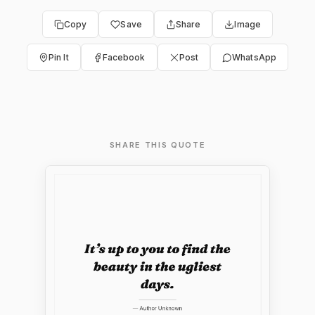
Copy
Save
Share
Image
Pin It
Facebook
Post
WhatsApp
SHARE THIS QUOTE