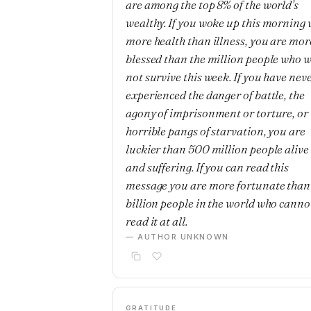
are among the top 8% of the world’s
wealthy. If you woke up this morning 
more health than illness, you are mor
blessed than the million people who w
not survive this week. If you have nev
experienced the danger of battle, the
agony of imprisonment or torture, or 
horrible pangs of starvation, you are
luckier than 500 million people alive
and suffering. If you can read this
message you are more fortunate than
billion people in the world who canno
read it at all.
— AUTHOR UNKNOWN
GRATITUDE