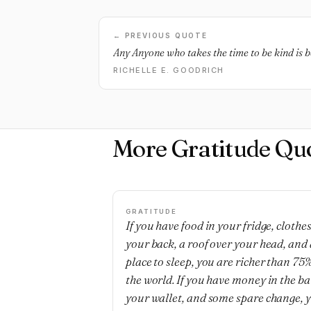
← PREVIOUS QUOTE
Any Anyone who takes the time to be kind is b
RICHELLE E. GOODRICH
More Gratitude Qu
GRATITUDE
If you have food in your fridge, clothe
your back, a roof over your head, and 
place to sleep, you are richer than 75%
the world. If you have money in the b
your wallet, and some spare change, 