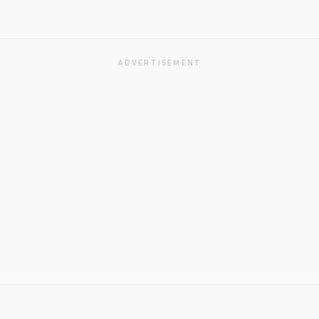
ADVERTISEMENT