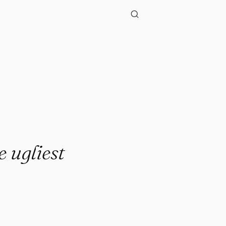
e ugliest