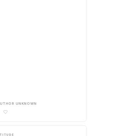
AUTHOR UNKNOWN
TITUDE