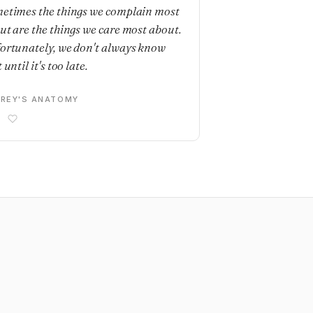
etimes the things we complain most
ut are the things we care most about.
ortunately, we don't always know
 until it's too late.
REY'S ANATOMY