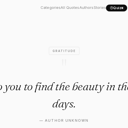
p to you to find the..."
Categories
All Quotes
Authors
Stories
Quiz
GRATITUDE
"
to you to find the beauty in th
days.
—
AUTHOR UNKNOWN