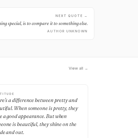
NEXT QUOTE →
ing special, is to compare it to something else.
AUTHOR UNKNOWN
View all →
TITUDE
re’s a difference between pretty and
utiful. When someone is pretty, they
e a good appearance. But when
eone is beautiful, they shine on the
ide and out.