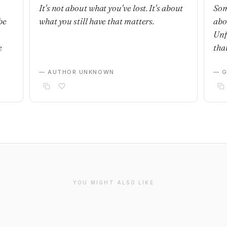
It's not about what you've lost. It's about
Som
be
what you still have that matters.
abo
Unf
e
that
— AUTHOR UNKNOWN
— G
YOU MIGHT ALSO LIKE