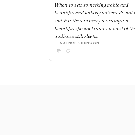
When you do something noble and
beautiful and nobody notices, do not 
sad. For the sun every morning is a
beautiful spectacle and yet most of th
audience still sleeps.
— AUTHOR UNKNOWN