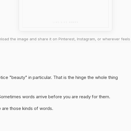
oad the image and share it on Pinterest, Instagram, or wherever feels 
ice "beauty" in particular. That is the hinge the whole thing
y. Sometimes words arrive before you are ready for them.
 are those kinds of words.