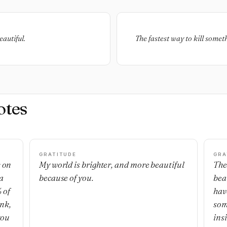
eautiful.
The fastest way to kill someth
otes
GRATITUDE
GRA
s on
My world is brighter, and more beautiful
The
a
because of you.
bea
 of
hav
ank,
som
you
ins