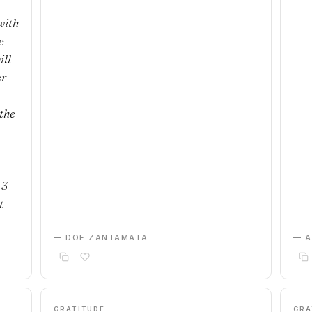
with
e
ill
er
the
 3
t
— DOE ZANTAMATA
— 
GRATITUDE
GRA