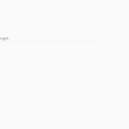
right.