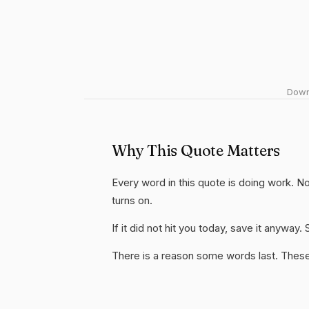
Downl
Why This Quote Matters
Every word in this quote is doing work. Not
turns on.
If it did not hit you today, save it anywa
There is a reason some words last. These