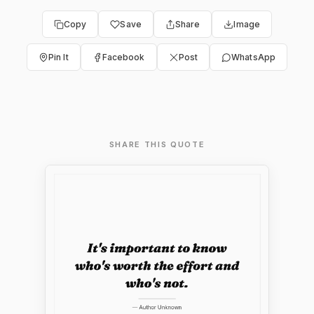
Copy
Save
Share
Image
Pin It
Facebook
Post
WhatsApp
SHARE THIS QUOTE