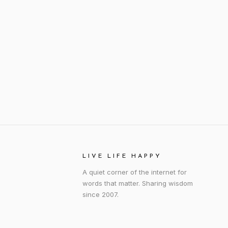
LIVE LIFE HAPPY
A quiet corner of the internet for
words that matter. Sharing wisdom
since 2007.