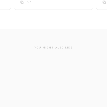
YOU MIGHT ALSO LIKE