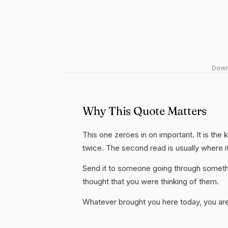
Downl
Why This Quote Matters
This one zeroes in on important. It is the 
twice. The second read is usually where i
Send it to someone going through somethi
thought that you were thinking of them.
Whatever brought you here today, you are