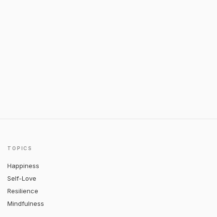
TOPICS
Happiness
Self-Love
Resilience
Mindfulness