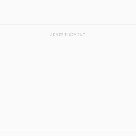
ADVERTISEMENT