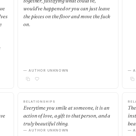
together, justifying what could've,
 we
would've happened or you can just leave
lves
the pieces on the floor and move the fuck
e
on.
m
— AUTHOR UNKNOWN
— 
RELATIONSHIPS
REL
Everytime you smile at someone, it is an
The
ave
action of love, a gift to that person, and a
ins
truly beautiful thing.
beau
— AUTHOR UNKNOWN
— 