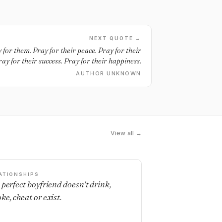
NEXT QUOTE →
 for them. Pray for their peace. Pray for their
ay for their success. Pray for their happiness.
AUTHOR UNKNOWN
View all →
ATIONSHIPS
 perfect boyfriend doesn't drink,
ke, cheat or exist.