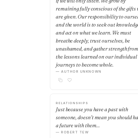
if we will only listen. We grow by
remaining fully conscious of the gifts
are given. Our responsibility to ourse
and the world is to seek out knowledg
and act on what we learn. We must
breathe deeply, trust ourselves, be
unashamed, and gather strength fro
the lessons learned on our individual
journeys to become whole.
— AUTHOR UNKNOWN
RELATIONSHIPS
Just because you have a past with
someone, doesn't mean you should h
a future with them…
— ROBERT TEW