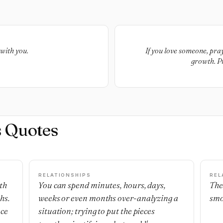
with you.
If you love someone, pray
growth. Pr
s Quotes
RELATIONSHIPS
REL
th
You can spend minutes, hours, days,
The
hs.
weeks or even months over-analyzing a
smo
nce
situation; trying to put the pieces