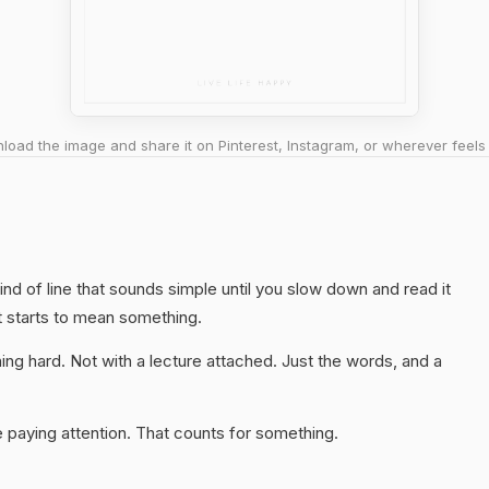
oad the image and share it on Pinterest, Instagram, or wherever feels 
kind of line that sounds simple until you slow down and read it
t starts to mean something.
ng hard. Not with a lecture attached. Just the words, and a
 paying attention. That counts for something.