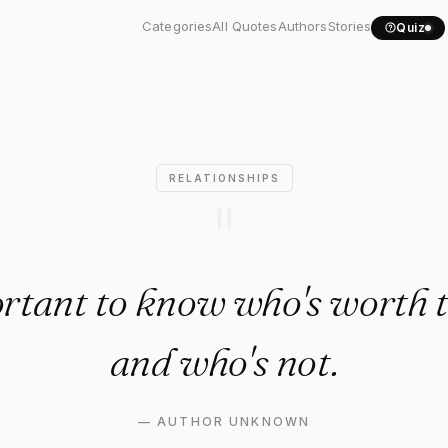
important to know who's..."
Categories
All Quotes
Authors
Stories
Quiz
RELATIONSHIPS
"
ortant to know who's worth t
and who's not.
—
AUTHOR UNKNOWN