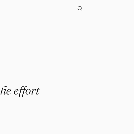
he effort