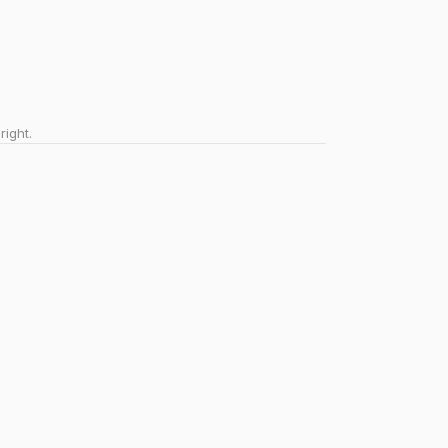
right.