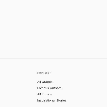
EXPLORE
All Quotes
Famous Authors
All Topics
Inspirational Stories