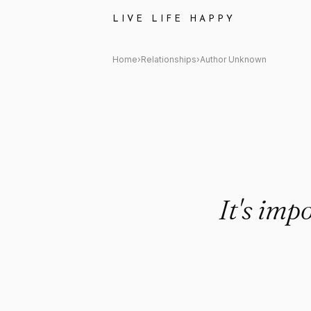
Author Unknown Quote: "It's 
LIVE LIFE HAPPY
Home
›
Relationships
›
Author Unknown
It's imp