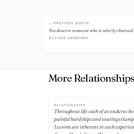
← PREVIOUS QUOTE
You deserve someone who is utterly obsessed 
AUTHOR UNKNOWN
More Relationship
RELATIONSHIPS
Throughout life each of us endures bo
painful hardships and soaring triump
Lessons are inherent in each experie