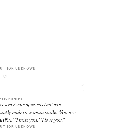
AUTHOR UNKNOWN
ATIONSHIPS
re are 3 sets of words that can
tantly make a woman smile: "You are
tiful." "I miss you." "I love you."
AUTHOR UNKNOWN