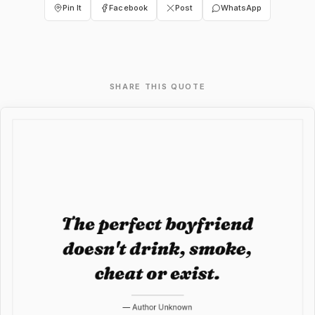
Pin It
Facebook
Post
WhatsApp
SHARE THIS QUOTE