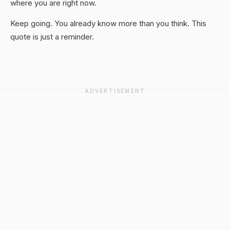
where you are right now.
Keep going. You already know more than you think. This
quote is just a reminder.
ADVERTISEMENT