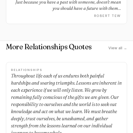
Just because you have a past with someone, doesn't mean
you should have a future with them…
ROBERT TEW
More Relationships Quotes
View all →
RELATIONSHIPS
Throughout life each of us endures both painful
hardships and soaring triumphs. Lessons are inherent in
each experience if we will only listen. We grow by
remaining fully conscious of the gifts we are given. Our
responsibility to ourselves and the world is to seek out
knowledge and act on what we learn. We must breathe
deeply, trust ourselves, be unashamed, and gather
strength from the lessons learned on our individual
journeys to become whole.