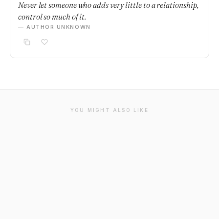
Never let someone who adds very little to a relationship,
control so much of it.
— AUTHOR UNKNOWN
YOU MIGHT ALSO LIKE