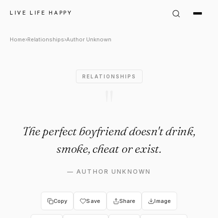
Author Unknown Quote: "The p
LIVE LIFE HAPPY
Home
›
Relationships
›
Author Unknown
RELATIONSHIPS
"
The perfect boyfriend doesn't drink,
smoke, cheat or exist.
—
AUTHOR UNKNOWN
Copy
Save
Share
Image