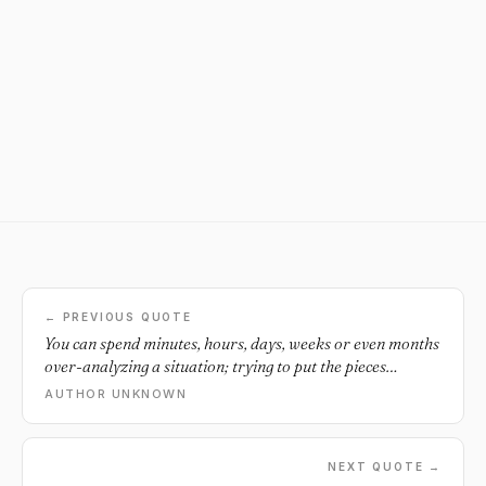
← PREVIOUS QUOTE
You can spend minutes, hours, days, weeks or even months
over-analyzing a situation; trying to put the pieces
together, justifying what could've, would've happened or
AUTHOR UNKNOWN
you can just leave the pieces on the floor and move the fuck
on.
NEXT QUOTE →