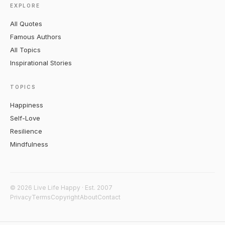
EXPLORE
All Quotes
Famous Authors
All Topics
Inspirational Stories
TOPICS
Happiness
Self-Love
Resilience
Mindfulness
© 2026 Live Life Happy · Est. 2007
Privacy
Terms
Copyright
About
Contact