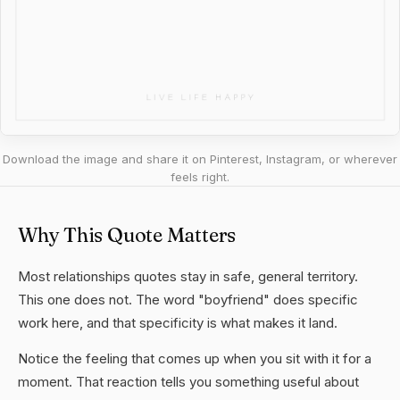
Download the image and share it on Pinterest, Instagram, or wherever
feels right.
Why This Quote Matters
Most relationships quotes stay in safe, general territory.
This one does not. The word "boyfriend" does specific
work here, and that specificity is what makes it land.
Notice the feeling that comes up when you sit with it for a
moment. That reaction tells you something useful about