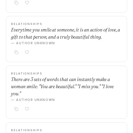
RELATIONSHIPS
Everytime you smile at someone, it is an action of love, a
gift to that person, and a truly beautiful thing.
— AUTHOR UNKNOWN
RELATIONSHIPS
There are 3 sets of words that can instantly make a
woman smile: "You are beautiful." "I miss you." "I love
you."
— AUTHOR UNKNOWN
RELATIONSHIPS