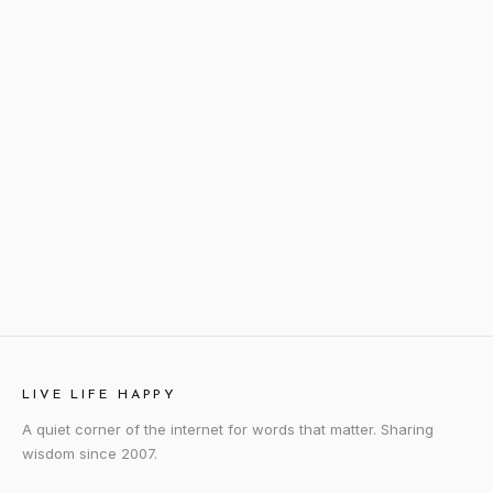
LIVE LIFE HAPPY
A quiet corner of the internet for words that matter. Sharing
wisdom since 2007.