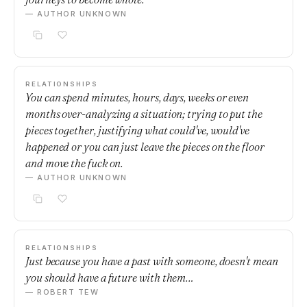
— AUTHOR UNKNOWN
RELATIONSHIPS
You can spend minutes, hours, days, weeks or even
months over-analyzing a situation; trying to put the
pieces together, justifying what could've, would've
happened or you can just leave the pieces on the floor
and move the fuck on.
— AUTHOR UNKNOWN
RELATIONSHIPS
Just because you have a past with someone, doesn't mean
you should have a future with them…
— ROBERT TEW