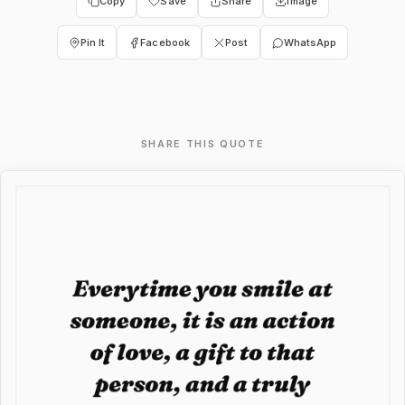
Copy
Save
Share
Image
Pin It
Facebook
Post
WhatsApp
SHARE THIS QUOTE