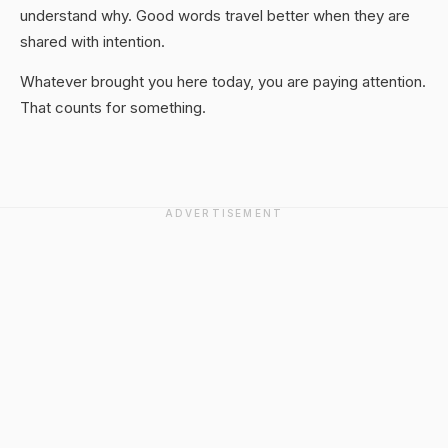
understand why. Good words travel better when they are
shared with intention.
Whatever brought you here today, you are paying attention.
That counts for something.
ADVERTISEMENT