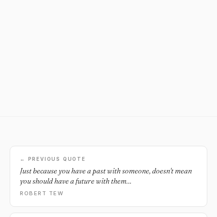
← PREVIOUS QUOTE
Just because you have a past with someone, doesn't mean
you should have a future with them…
ROBERT TEW