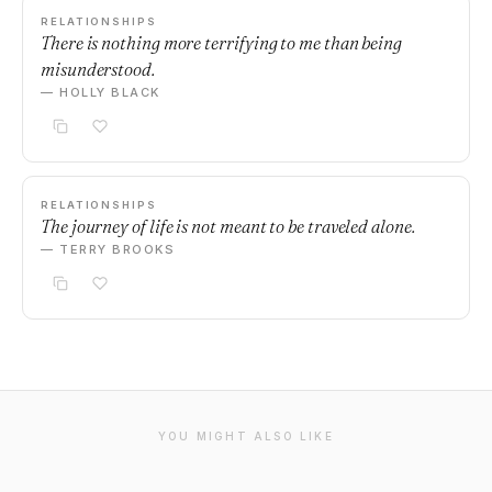
RELATIONSHIPS
There is nothing more terrifying to me than being
misunderstood.
— HOLLY BLACK
RELATIONSHIPS
The journey of life is not meant to be traveled alone.
— TERRY BROOKS
YOU MIGHT ALSO LIKE