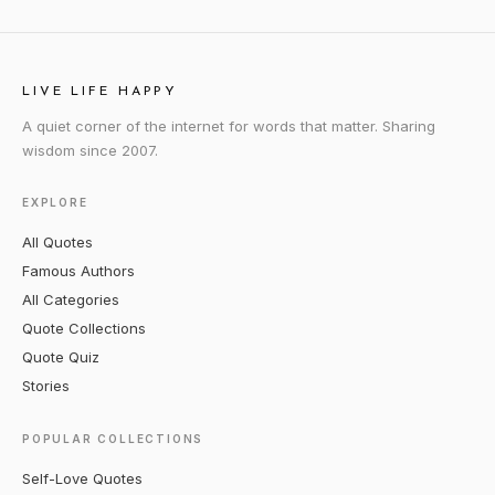
LIVE LIFE HAPPY
A quiet corner of the internet for words that matter. Sharing
wisdom since 2007.
EXPLORE
All Quotes
Famous Authors
All Categories
Quote Collections
Quote Quiz
Stories
POPULAR COLLECTIONS
Self-Love Quotes