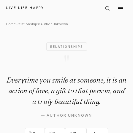
Author Unknown: "Everytime you
LIVE LIFE HAPPY
Home
›
Relationships
›
Author Unknown
RELATIONSHIPS
"
Everytime you smile at someone, it is an
action of love, a gift to that person, and
a truly beautiful thing.
—
AUTHOR UNKNOWN