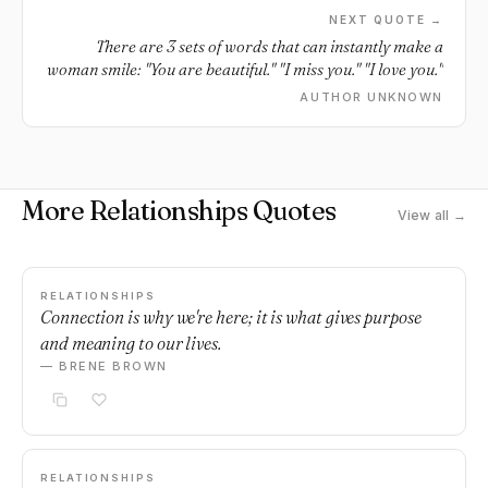
NEXT QUOTE →
There are 3 sets of words that can instantly make a
woman smile: "You are beautiful." "I miss you." "I love you."
AUTHOR UNKNOWN
More Relationships Quotes
View all →
RELATIONSHIPS
Connection is why we're here; it is what gives purpose
and meaning to our lives.
— BRENE BROWN
RELATIONSHIPS