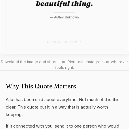
Download the image and share it on Pinterest, Instagram, or wherever
feels right.
Why This Quote Matters
A lot has been said about everytime. Not much of it is this
clear. This quote put it in a way that is actually worth
keeping.
If it connected with you, send it to one person who would