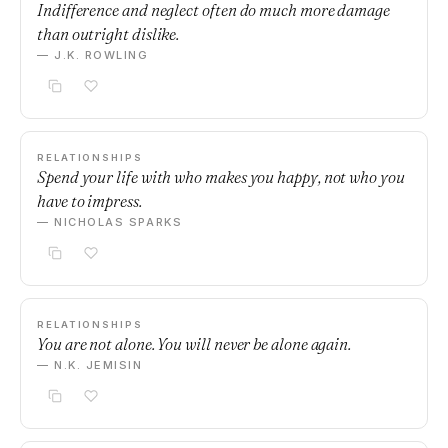
Indifference and neglect often do much more damage
than outright dislike.
— J.K. ROWLING
RELATIONSHIPS
Spend your life with who makes you happy, not who you
have to impress.
— NICHOLAS SPARKS
RELATIONSHIPS
You are not alone. You will never be alone again.
— N.K. JEMISIN