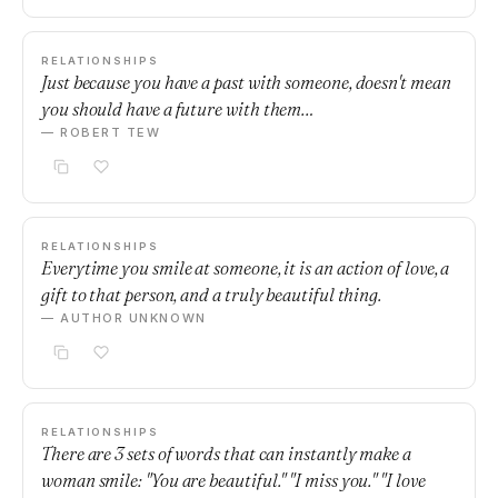
RELATIONSHIPS
Just because you have a past with someone, doesn't mean
you should have a future with them…
— ROBERT TEW
RELATIONSHIPS
Everytime you smile at someone, it is an action of love, a
gift to that person, and a truly beautiful thing.
— AUTHOR UNKNOWN
RELATIONSHIPS
There are 3 sets of words that can instantly make a
woman smile: "You are beautiful." "I miss you." "I love