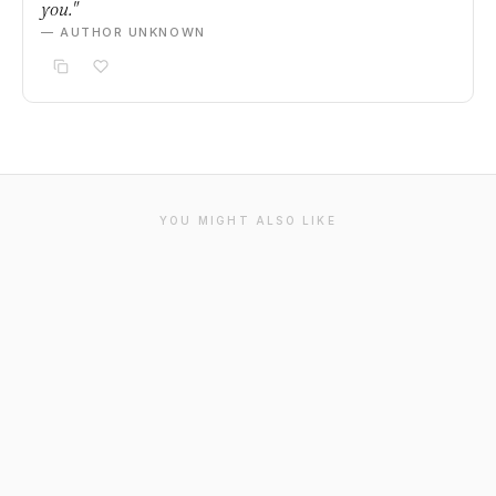
you."
— AUTHOR UNKNOWN
YOU MIGHT ALSO LIKE