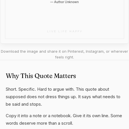
Download the image and share it on Pinterest, Instagram, or wherever
feels right.
Why This Quote Matters
Short. Specific. Hard to argue with. This quote about
supposed does not dress things up. It says what needs to
be said and stops.
Copy it into a note or a notebook. Give it its own line. Some
words deserve more than a scroll.