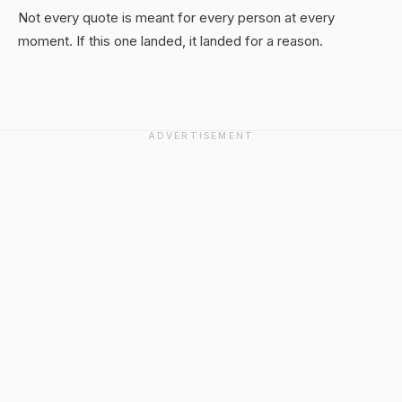
Not every quote is meant for every person at every
moment. If this one landed, it landed for a reason.
ADVERTISEMENT