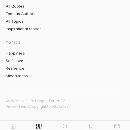
All Quotes
Famous Authors
All Topics
Inspirational Stories
TOPICS
Happiness
Self-Love
Resilience
Mindfulness
© 2026 Live Life Happy · Est. 2007
Privacy
Terms
Copyright
About
Contact