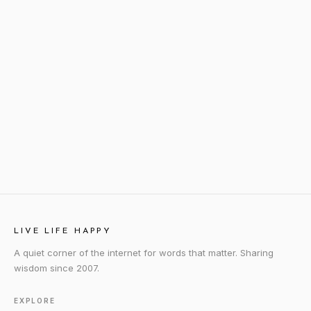
LIVE LIFE HAPPY
A quiet corner of the internet for words that matter. Sharing
wisdom since 2007.
EXPLORE