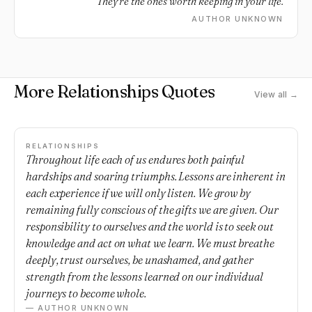
They're the ones worth keeping in your life.
AUTHOR UNKNOWN
More Relationships Quotes
View all →
RELATIONSHIPS
Throughout life each of us endures both painful
hardships and soaring triumphs. Lessons are inherent in
each experience if we will only listen. We grow by
remaining fully conscious of the gifts we are given. Our
responsibility to ourselves and the world is to seek out
knowledge and act on what we learn. We must breathe
deeply, trust ourselves, be unashamed, and gather
strength from the lessons learned on our individual
journeys to become whole.
— AUTHOR UNKNOWN