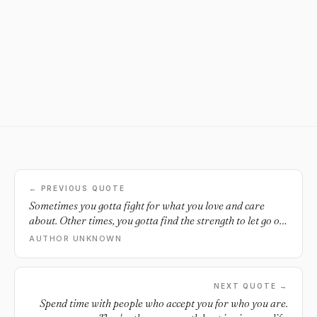
← PREVIOUS QUOTE
Sometimes you gotta fight for what you love and care
about. Other times, you gotta find the strength to let go of
the things you love most.
AUTHOR UNKNOWN
NEXT QUOTE →
Spend time with people who accept you for who you are.