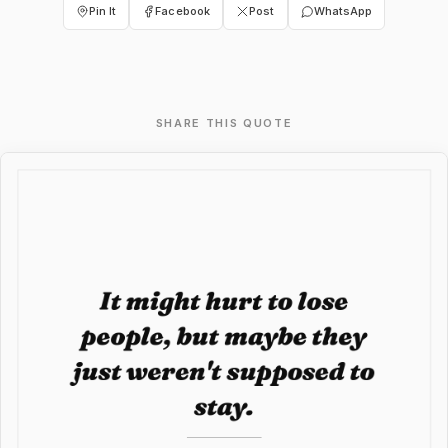
Pin It
Facebook
Post
WhatsApp
SHARE THIS QUOTE