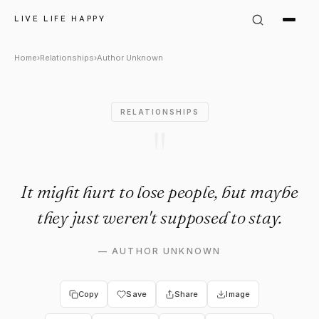
Author Unknown Quote: "It mig
LIVE LIFE HAPPY
Home
›
Relationships
›
Author Unknown
RELATIONSHIPS
"
It might hurt to lose people, but maybe
they just weren't supposed to stay.
—
AUTHOR UNKNOWN
Copy
Save
Share
Image