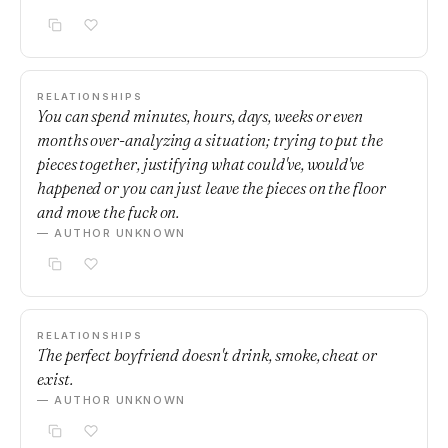
RELATIONSHIPS
You can spend minutes, hours, days, weeks or even
months over-analyzing a situation; trying to put the
pieces together, justifying what could've, would've
happened or you can just leave the pieces on the floor
and move the fuck on.
— AUTHOR UNKNOWN
RELATIONSHIPS
The perfect boyfriend doesn't drink, smoke, cheat or
exist.
— AUTHOR UNKNOWN