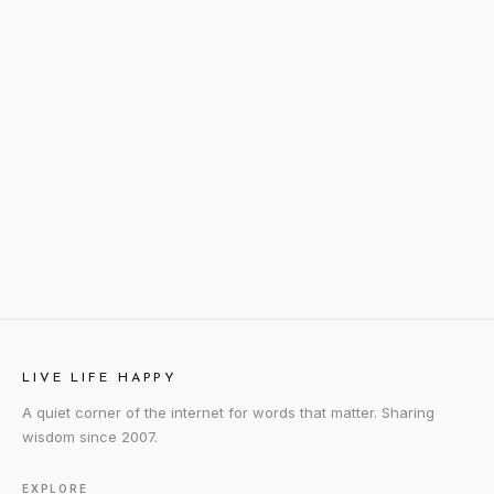
LIVE LIFE HAPPY
A quiet corner of the internet for words that matter. Sharing
wisdom since 2007.
EXPLORE