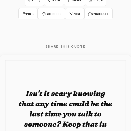
Copy
Save
Share
Image
Pin It
Facebook
Post
WhatsApp
SHARE THIS QUOTE