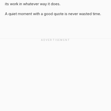
its work in whatever way it does.
A quiet moment with a good quote is never wasted time.
ADVERTISEMENT