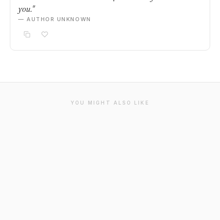
you."
— AUTHOR UNKNOWN
YOU MIGHT ALSO LIKE