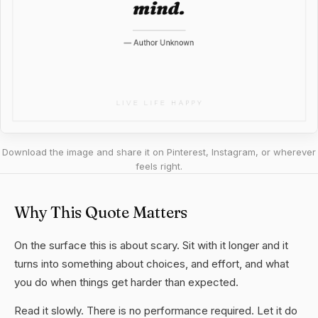
Download the image and share it on Pinterest, Instagram, or wherever
feels right.
Why This Quote Matters
On the surface this is about scary. Sit with it longer and it
turns into something about choices, and effort, and what
you do when things get harder than expected.
Read it slowly. There is no performance required. Let it do