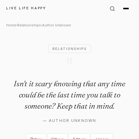
Author Unknown Quote: "Isn't
LIVE LIFE HAPPY
Home
›
Relationships
›
Author Unknown
RELATIONSHIPS
"
Isn't it scary knowing that any time
could be the last time you talk to
someone? Keep that in mind.
—
AUTHOR UNKNOWN