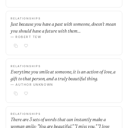
RELATIONSHIPS
Just because you have a past with someone, doesn't mean
you should have a future with them…
— ROBERT TEW
RELATIONSHIPS
Everytime you smile at someone, it is an action of love, a
gift to that person, and a truly beautiful thing.
— AUTHOR UNKNOWN
RELATIONSHIPS
There are 3 sets of words that can instantly make a
woman smile: "You are beautiful." "I miss you." "I love