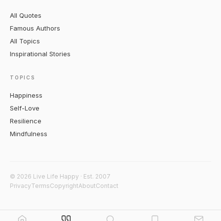
All Quotes
Famous Authors
All Topics
Inspirational Stories
TOPICS
Happiness
Self-Love
Resilience
Mindfulness
© 2026 Live Life Happy · Est. 2007
Privacy
Terms
Copyright
About
Contact