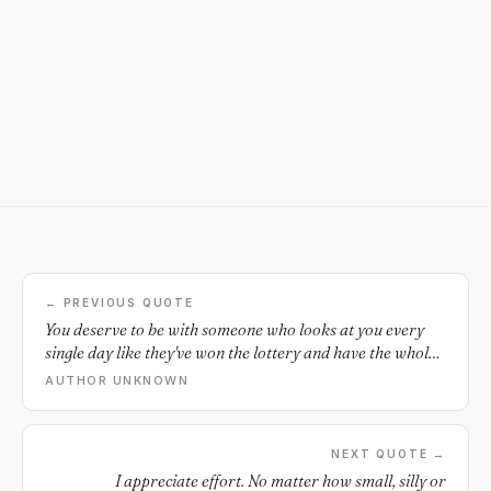
← PREVIOUS QUOTE
You deserve to be with someone who looks at you every
single day like they've won the lottery and have the whole
world in front of them.
AUTHOR UNKNOWN
NEXT QUOTE →
I appreciate effort. No matter how small, silly or