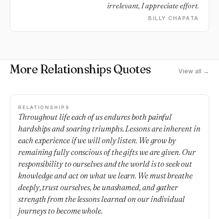
irrelevant, I appreciate effort.
BILLY CHAPATA
More Relationships Quotes
View all →
RELATIONSHIPS
Throughout life each of us endures both painful
hardships and soaring triumphs. Lessons are inherent in
each experience if we will only listen. We grow by
remaining fully conscious of the gifts we are given. Our
responsibility to ourselves and the world is to seek out
knowledge and act on what we learn. We must breathe
deeply, trust ourselves, be unashamed, and gather
strength from the lessons learned on our individual
journeys to become whole.