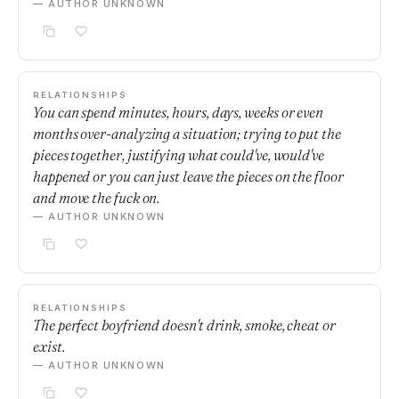
— AUTHOR UNKNOWN
RELATIONSHIPS
You can spend minutes, hours, days, weeks or even
months over-analyzing a situation; trying to put the
pieces together, justifying what could've, would've
happened or you can just leave the pieces on the floor
and move the fuck on.
— AUTHOR UNKNOWN
RELATIONSHIPS
The perfect boyfriend doesn't drink, smoke, cheat or
exist.
— AUTHOR UNKNOWN