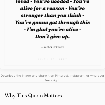
Download the image and share it on Pinterest, Instagram, or wherever
feels right.
Why This Quote Matters