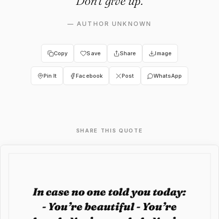
Don’t give up.
—
AUTHOR UNKNOWN
Copy
Save
Share
Image
Pin It
Facebook
Post
WhatsApp
SHARE THIS QUOTE