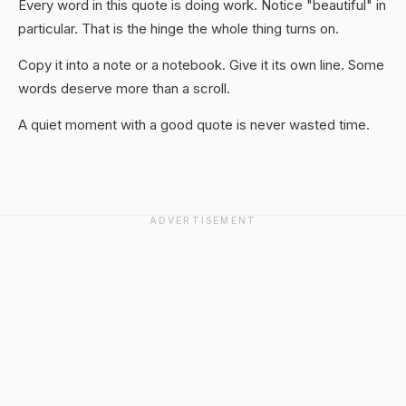
Every word in this quote is doing work. Notice "beautiful" in
particular. That is the hinge the whole thing turns on.
Copy it into a note or a notebook. Give it its own line. Some
words deserve more than a scroll.
A quiet moment with a good quote is never wasted time.
ADVERTISEMENT