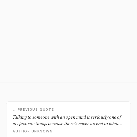
← PREVIOUS QUOTE
Talking to someone with an open mind is seriously one of
my favorite things because there’s never an end to what
you can talk about and learn.
AUTHOR UNKNOWN