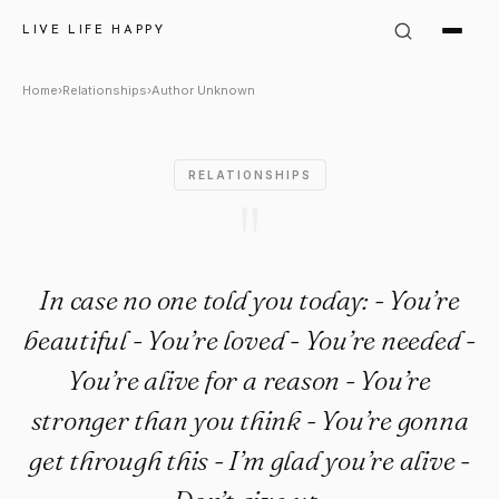
Author Unknown Quote: "In ca
LIVE LIFE HAPPY
Home
›
Relationships
›
Author Unknown
RELATIONSHIPS
"
In case no one told you today: - You’re
beautiful - You’re loved - You’re needed -
You’re alive for a reason - You’re
stronger than you think - You’re gonna
get through this - I’m glad you’re alive -