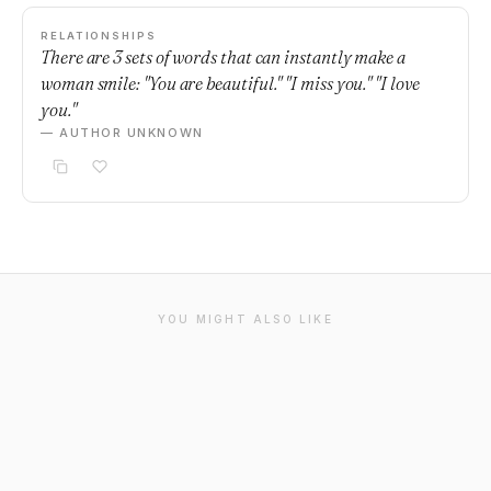
RELATIONSHIPS
There are 3 sets of words that can instantly make a
woman smile: "You are beautiful." "I miss you." "I love
you."
— AUTHOR UNKNOWN
YOU MIGHT ALSO LIKE