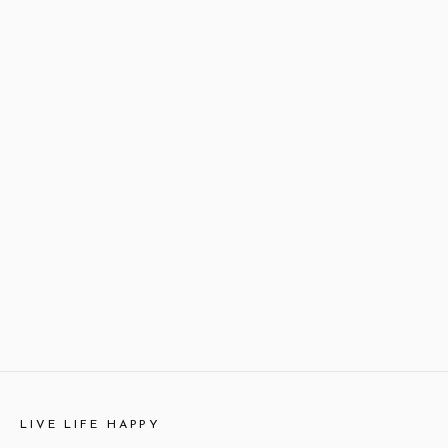
LIVE LIFE HAPPY