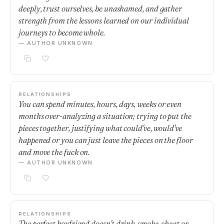
deeply, trust ourselves, be unashamed, and gather
strength from the lessons learned on our individual
journeys to become whole.
— AUTHOR UNKNOWN
RELATIONSHIPS
You can spend minutes, hours, days, weeks or even
months over-analyzing a situation; trying to put the
pieces together, justifying what could've, would've
happened or you can just leave the pieces on the floor
and move the fuck on.
— AUTHOR UNKNOWN
RELATIONSHIPS
The perfect boyfriend doesn't drink, smoke, cheat or