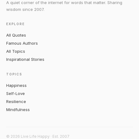
A quiet corner of the internet for words that matter. Sharing
wisdom since 2007.
EXPLORE
All Quotes
Famous Authors
All Topics
Inspirational Stories
TOPICS
Happiness
Self-Love
Resilience
Mindfulness
© 2026 Live Life Happy · Est. 2007