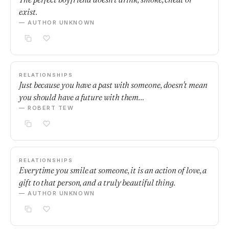
exist.
— AUTHOR UNKNOWN
RELATIONSHIPS
Just because you have a past with someone, doesn't mean
you should have a future with them…
— ROBERT TEW
RELATIONSHIPS
Everytime you smile at someone, it is an action of love, a
gift to that person, and a truly beautiful thing.
— AUTHOR UNKNOWN