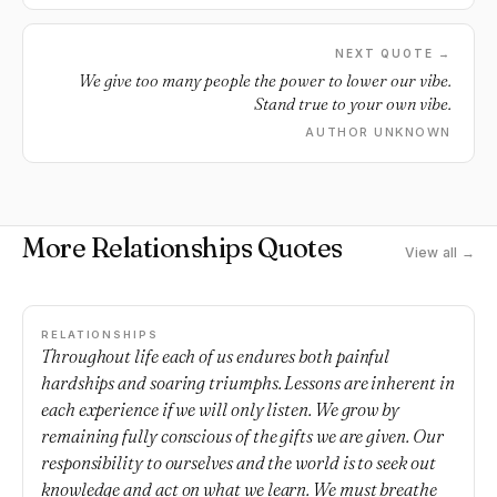
NEXT QUOTE →
We give too many people the power to lower our vibe.
Stand true to your own vibe.
AUTHOR UNKNOWN
More Relationships Quotes
View all →
RELATIONSHIPS
Throughout life each of us endures both painful
hardships and soaring triumphs. Lessons are inherent in
each experience if we will only listen. We grow by
remaining fully conscious of the gifts we are given. Our
responsibility to ourselves and the world is to seek out
knowledge and act on what we learn. We must breathe