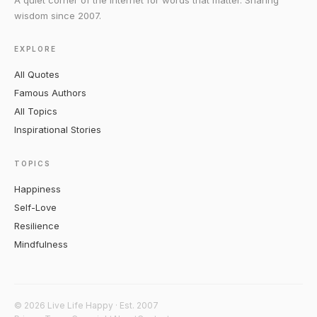
A quiet corner of the internet for words that matter. Sharing
wisdom since 2007.
EXPLORE
All Quotes
Famous Authors
All Topics
Inspirational Stories
TOPICS
Happiness
Self-Love
Resilience
Mindfulness
© 2026 Live Life Happy · Est. 2007