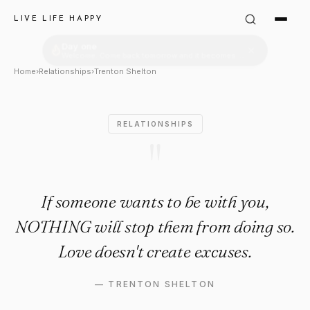
Trenton Shelton Quote: "If s
LIVE LIFE HAPPY
Home
›
Relationships
›
Trenton Shelton
RELATIONSHIPS
"
If someone wants to be with you,
NOTHING will stop them from doing so.
Love doesn't create excuses.
—
TRENTON SHELTON