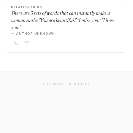
RELATIONSHIPS
There are 3 sets of words that can instantly make a
woman smile: "You are beautiful." "I miss you." "I love
you."
— AUTHOR UNKNOWN
YOU MIGHT ALSO LIKE