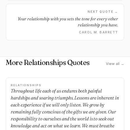
NEXT QUOTE →
Your relationship with you sets the tone for every other
relationship you have.
CAROL M. BARRETT
More Relationships Quotes
View all →
RELATIONSHIPS
Throughout life each of us endures both painful
hardships and soaring triumphs. Lessons are inherent in
each experience if we will only listen. We grow by
remaining fully conscious of the gifts we are given. Our
responsibility to ourselves and the world is to seek out
knowledge and act on what we learn. We must breathe