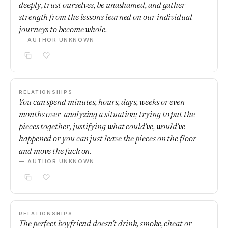
deeply, trust ourselves, be unashamed, and gather
strength from the lessons learned on our individual
journeys to become whole.
— AUTHOR UNKNOWN
RELATIONSHIPS
You can spend minutes, hours, days, weeks or even
months over-analyzing a situation; trying to put the
pieces together, justifying what could've, would've
happened or you can just leave the pieces on the floor
and move the fuck on.
— AUTHOR UNKNOWN
RELATIONSHIPS
The perfect boyfriend doesn't drink, smoke, cheat or