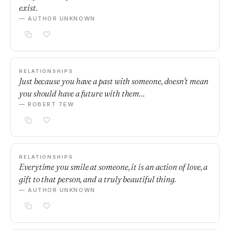
exist.
— AUTHOR UNKNOWN
RELATIONSHIPS
Just because you have a past with someone, doesn't mean
you should have a future with them…
— ROBERT TEW
RELATIONSHIPS
Everytime you smile at someone, it is an action of love, a
gift to that person, and a truly beautiful thing.
— AUTHOR UNKNOWN