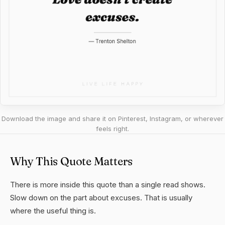
Download the image and share it on Pinterest, Instagram, or wherever
feels right.
Why This Quote Matters
There is more inside this quote than a single read shows.
Slow down on the part about excuses. That is usually
where the useful thing is.