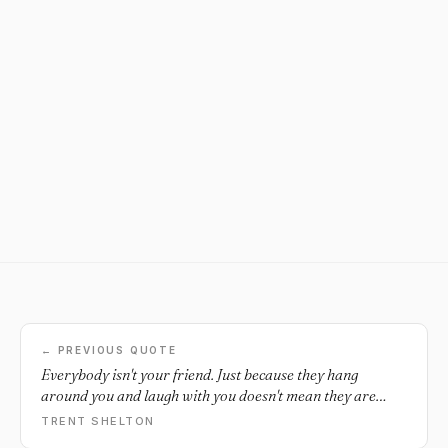
← PREVIOUS QUOTE
Everybody isn't your friend. Just because they hang
around you and laugh with you doesn't mean they are
your friend. People pretend well. At the end of the day,
TRENT SHELTON
real situations expose fake people, so pay attention.