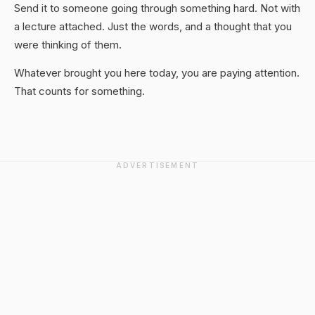
Send it to someone going through something hard. Not with
a lecture attached. Just the words, and a thought that you
were thinking of them.
Whatever brought you here today, you are paying attention.
That counts for something.
ADVERTISEMENT