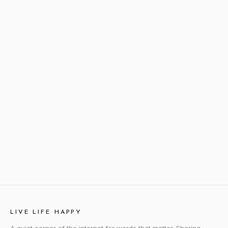
LIVE LIFE HAPPY