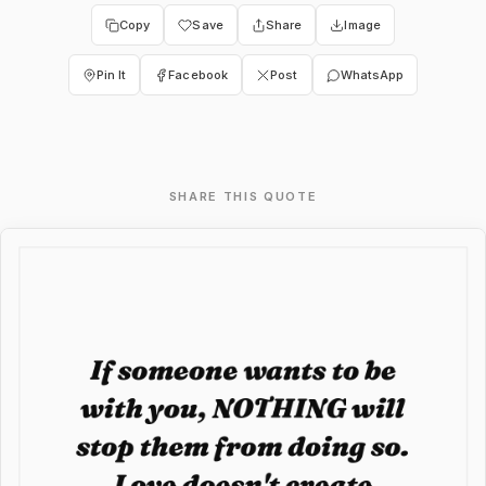
Copy
Save
Share
Image
Pin It
Facebook
Post
WhatsApp
SHARE THIS QUOTE