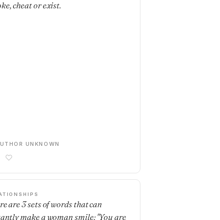
ke, cheat or exist.
AUTHOR UNKNOWN
ATIONSHIPS
re are 3 sets of words that can
tantly make a woman smile: "You are