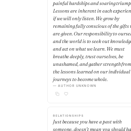
painful hardships and soaring triump
Lessons are inherent in each experie
if we will only listen. We grow by
remaining fully conscious of the gifts
are given. Our responsibility to ourse
and the world is to seek out knowledg
and act on what we learn. We must
breathe deeply, trust ourselves, be
unashamed, and gather strength fro
the lessons learned on our individual
journeys to become whole.
— AUTHOR UNKNOWN
RELATIONSHIPS
Just because you have a past with
someone, doesn't mean you should h