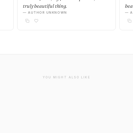
truly beautiful thing.
beau
— AUTHOR UNKNOWN
— 
YOU MIGHT ALSO LIKE