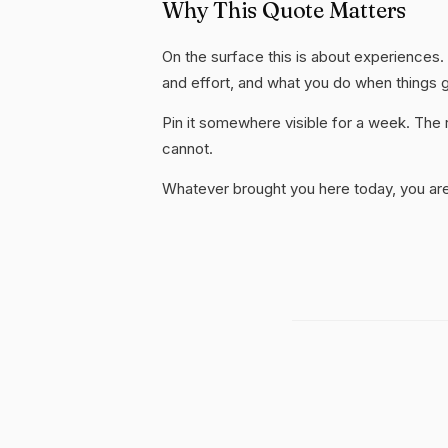
Why This Quote Matters
On the surface this is about experiences. S
and effort, and what you do when things 
Pin it somewhere visible for a week. The r
cannot.
Whatever brought you here today, you are