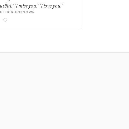
tiful." "I miss you." "I love you."
AUTHOR UNKNOWN