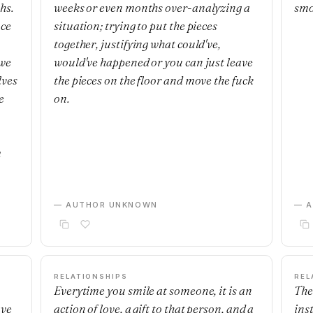
hs.
weeks or even months over-analyzing a
smo
nce
situation; trying to put the pieces
together, justifying what could've,
 we
would've happened or you can just leave
lves
the pieces on the floor and move the fuck
e
on.
m
— AUTHOR UNKNOWN
— 
RELATIONSHIPS
REL
Everytime you smile at someone, it is an
The
ave
action of love, a gift to that person, and a
ins