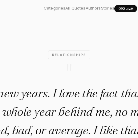
 new years. I love the..."
Categories
All Quotes
Authors
Stories
Quiz
RELATIONSHIPS
"
new years. I love the fact that
 whole year behind me, no ma
, bad, or average. I like tha