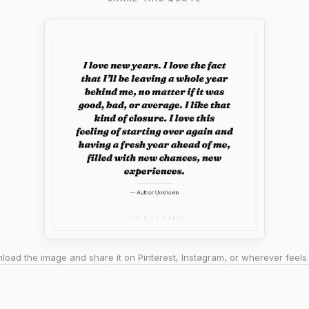
oad the image and share it on Pinterest, Instagram, or wherever feels 