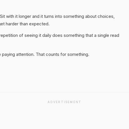
it with it longer and it turns into something about choices,
get harder than expected.
epetition of seeing it daily does something that a single read
 paying attention. That counts for something.
ADVERTISEMENT