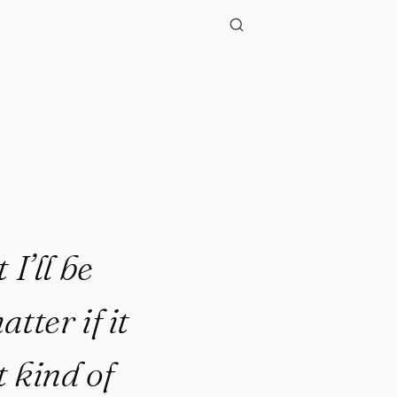
 I’ll be
tter if it
t kind of