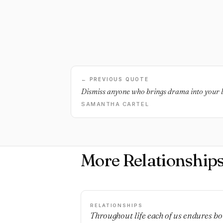
← PREVIOUS QUOTE
Dismiss anyone who brings drama into your li
SAMANTHA CARTEL
More Relationship
RELATIONSHIPS
Throughout life each of us endures bo