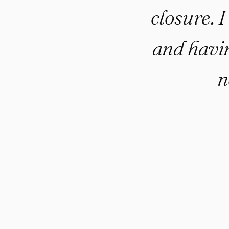
closure. I
and havin
n