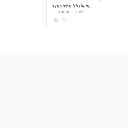
a future with them…
— ROBERT TEW