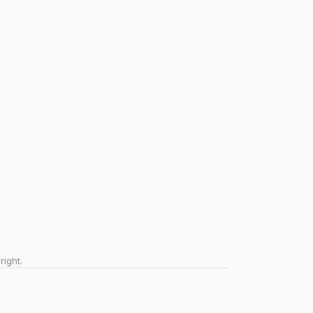
right.