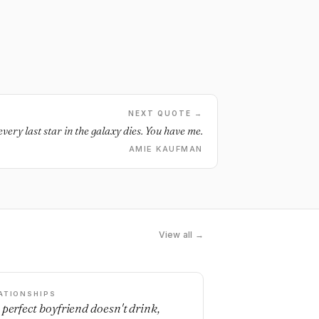
NEXT QUOTE →
every last star in the galaxy dies. You have me.
AMIE KAUFMAN
View all →
ATIONSHIPS
 perfect boyfriend doesn't drink,