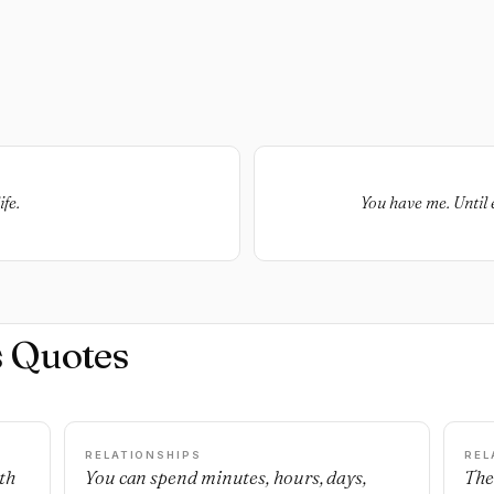
fe.
You have me. Until 
s Quotes
RELATIONSHIPS
REL
th
You can spend minutes, hours, days,
The