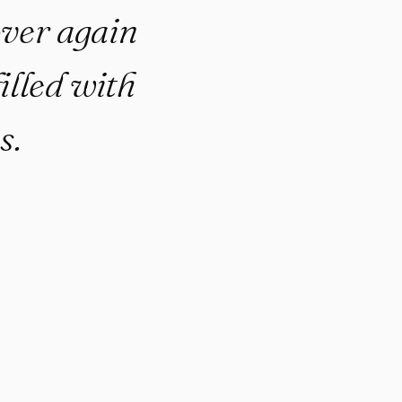
 over again
illed with
s.