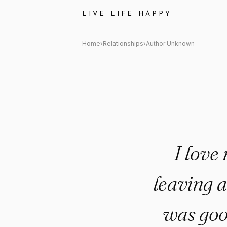
Author Unknown Quote: "I love
LIVE LIFE HAPPY
Home
›
Relationships
›
Author Unknown
I love 
leaving a
was good