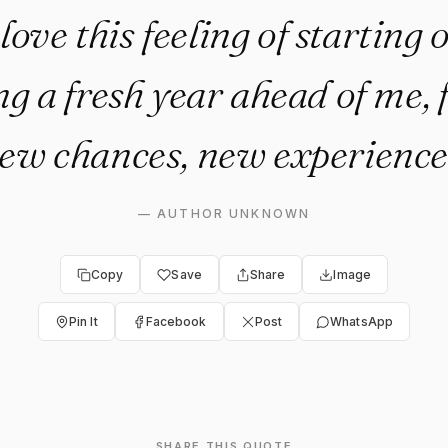
 love this feeling of starting
g a fresh year ahead of me, f
ew chances, new experience
—
AUTHOR UNKNOWN
Copy
Save
Share
Image
Pin It
Facebook
Post
WhatsApp
SHARE THIS QUOTE