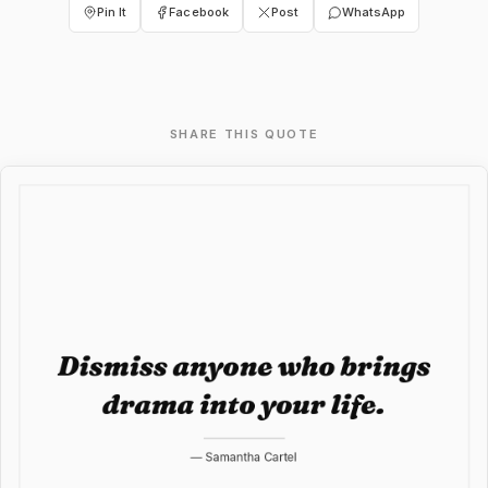
Pin It
Facebook
Post
WhatsApp
SHARE THIS QUOTE