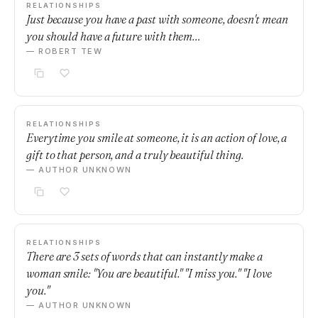
RELATIONSHIPS
Just because you have a past with someone, doesn't mean
you should have a future with them…
— ROBERT TEW
RELATIONSHIPS
Everytime you smile at someone, it is an action of love, a
gift to that person, and a truly beautiful thing.
— AUTHOR UNKNOWN
RELATIONSHIPS
There are 3 sets of words that can instantly make a
woman smile: "You are beautiful." "I miss you." "I love
you."
— AUTHOR UNKNOWN