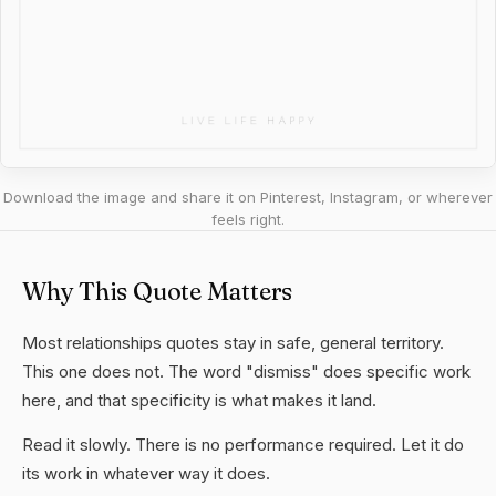
Download the image and share it on Pinterest, Instagram, or wherever
feels right.
Why This Quote Matters
Most relationships quotes stay in safe, general territory.
This one does not. The word "dismiss" does specific work
here, and that specificity is what makes it land.
Read it slowly. There is no performance required. Let it do
its work in whatever way it does.