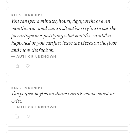
RELATIONSHIPS
You can spend minutes, hours, days, weeks or even
months over-analyzing a situation; trying to put the
pieces together, justifying what could've, would've
happened or you can just leave the pieces on the floor
and move the fuck on.
— AUTHOR UNKNOWN
RELATIONSHIPS
The perfect boyfriend doesn't drink, smoke, cheat or
exist.
— AUTHOR UNKNOWN