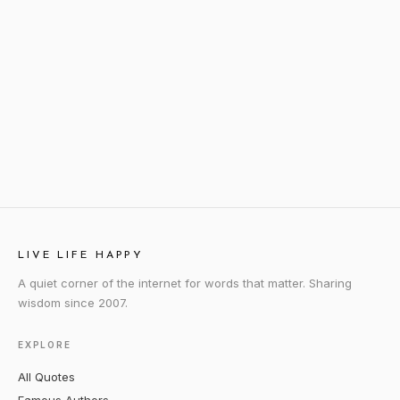
LIVE LIFE HAPPY
A quiet corner of the internet for words that matter. Sharing
wisdom since 2007.
EXPLORE
All Quotes