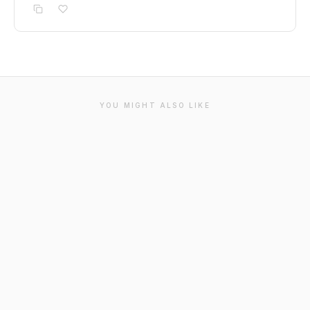
YOU MIGHT ALSO LIKE