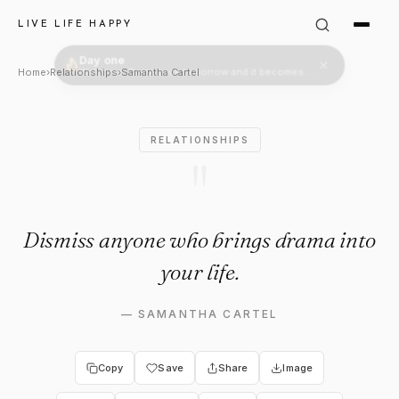
Samantha Cartel Quote: "Dis
LIVE LIFE HAPPY
Home
›
Relationships
›
Samantha Cartel
RELATIONSHIPS
"
Dismiss anyone who brings drama into
your life.
—
SAMANTHA CARTEL
Copy
Save
Share
Image