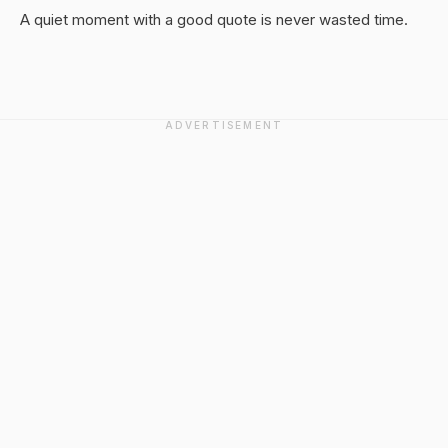
A quiet moment with a good quote is never wasted time.
ADVERTISEMENT