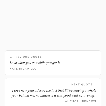
← PREVIOUS QUOTE
Love what you got while you got it.
KATE DICAMILLO
NEXT QUOTE →
I love new years. I love the fact that I’ll be leaving a whole
year behind me, no matter if it was good, bad, or average.
I like that kind of closure. I love this feeling of starting over
AUTHOR UNKNOWN
again and having a fresh year ahead of me, filled with new