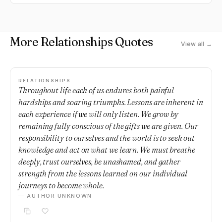
chances, new experiences.
More Relationships Quotes
View all →
RELATIONSHIPS
Throughout life each of us endures both painful
hardships and soaring triumphs. Lessons are inherent in
each experience if we will only listen. We grow by
remaining fully conscious of the gifts we are given. Our
responsibility to ourselves and the world is to seek out
knowledge and act on what we learn. We must breathe
deeply, trust ourselves, be unashamed, and gather
strength from the lessons learned on our individual
journeys to become whole.
— AUTHOR UNKNOWN