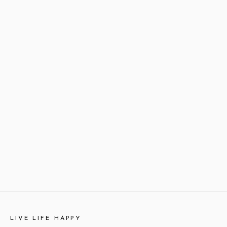
LIVE LIFE HAPPY