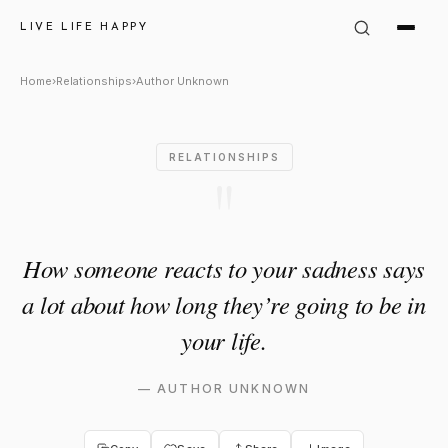
Author Unknown Quote: "How 
LIVE LIFE HAPPY
Home
›
Relationships
›
Author Unknown
RELATIONSHIPS
"
How someone reacts to your sadness says
a lot about how long they’re going to be in
your life.
—
AUTHOR UNKNOWN