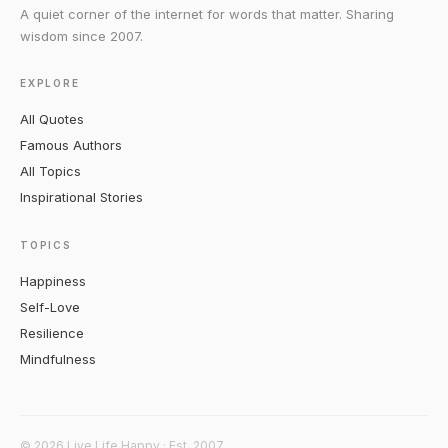
A quiet corner of the internet for words that matter. Sharing
wisdom since 2007.
EXPLORE
All Quotes
Famous Authors
All Topics
Inspirational Stories
TOPICS
Happiness
Self-Love
Resilience
Mindfulness
© 2026 Live Life Happy · Est. 2007