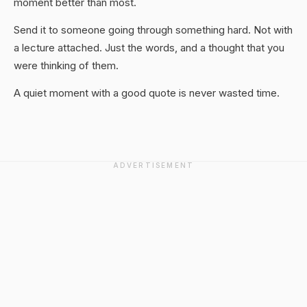
moment better than most.
Send it to someone going through something hard. Not with
a lecture attached. Just the words, and a thought that you
were thinking of them.
A quiet moment with a good quote is never wasted time.
ADVERTISEMENT