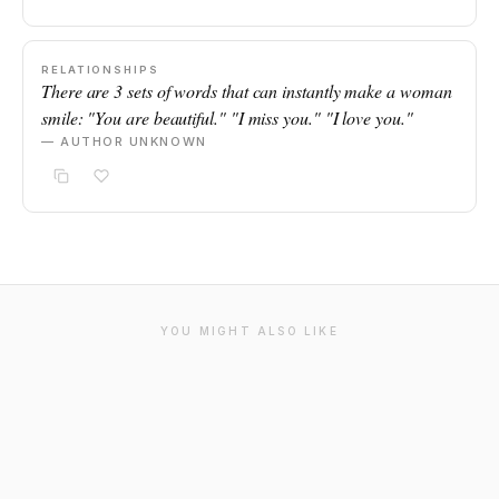
RELATIONSHIPS
There are 3 sets of words that can instantly make a woman
smile: "You are beautiful." "I miss you." "I love you."
— AUTHOR UNKNOWN
YOU MIGHT ALSO LIKE