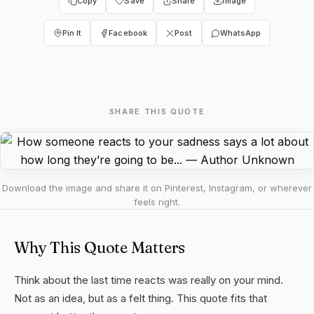
Copy
Save
Share
Image
Pin It
Facebook
Post
WhatsApp
SHARE THIS QUOTE
Download the image and share it on Pinterest, Instagram, or wherever
feels right.
Why This Quote Matters
Think about the last time reacts was really on your mind.
Not as an idea, but as a felt thing. This quote fits that