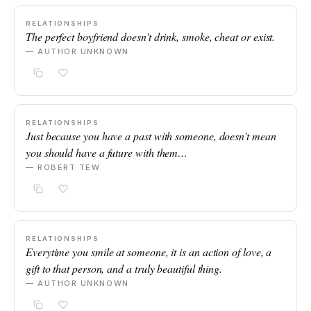
RELATIONSHIPS
The perfect boyfriend doesn't drink, smoke, cheat or exist.
— AUTHOR UNKNOWN
RELATIONSHIPS
Just because you have a past with someone, doesn't mean
you should have a future with them…
— ROBERT TEW
RELATIONSHIPS
Everytime you smile at someone, it is an action of love, a
gift to that person, and a truly beautiful thing.
— AUTHOR UNKNOWN