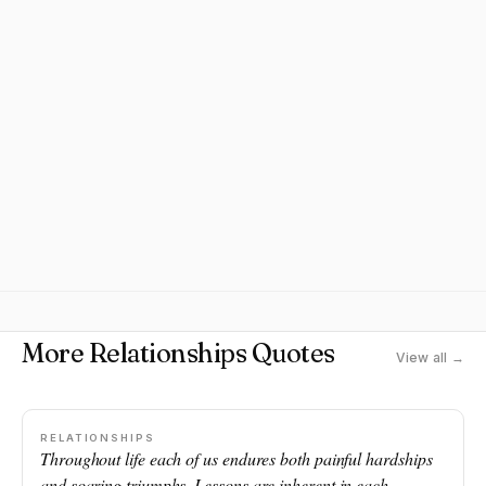
More Relationships Quotes
View all →
RELATIONSHIPS
Throughout life each of us endures both painful hardships
and soaring triumphs. Lessons are inherent in each