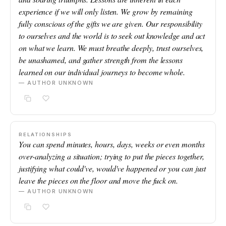
experience if we will only listen. We grow by remaining
fully conscious of the gifts we are given. Our responsibility
to ourselves and the world is to seek out knowledge and act
on what we learn. We must breathe deeply, trust ourselves,
be unashamed, and gather strength from the lessons
learned on our individual journeys to become whole.
— AUTHOR UNKNOWN
RELATIONSHIPS
You can spend minutes, hours, days, weeks or even months
over-analyzing a situation; trying to put the pieces together,
justifying what could've, would've happened or you can just
leave the pieces on the floor and move the fuck on.
— AUTHOR UNKNOWN