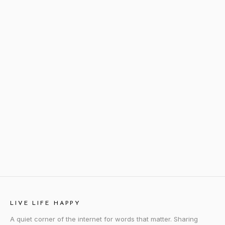
LIVE LIFE HAPPY
A quiet corner of the internet for words that matter. Sharing