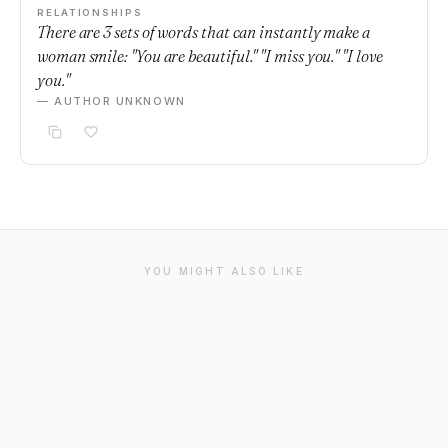
RELATIONSHIPS
There are 3 sets of words that can instantly make a
woman smile: "You are beautiful." "I miss you." "I love
you."
— AUTHOR UNKNOWN
YOU MIGHT ALSO LIKE