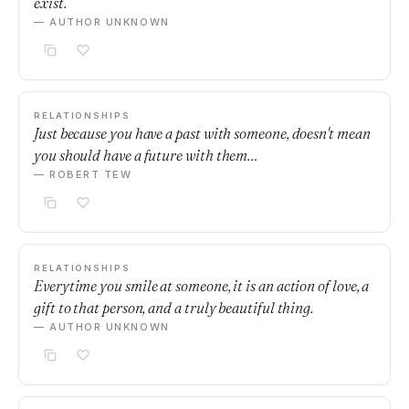
exist.
— AUTHOR UNKNOWN
RELATIONSHIPS
Just because you have a past with someone, doesn't mean
you should have a future with them…
— ROBERT TEW
RELATIONSHIPS
Everytime you smile at someone, it is an action of love, a
gift to that person, and a truly beautiful thing.
— AUTHOR UNKNOWN