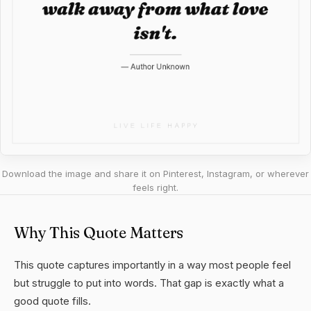
Download the image and share it on Pinterest, Instagram, or wherever
feels right.
Why This Quote Matters
This quote captures importantly in a way most people feel
but struggle to put into words. That gap is exactly what a
good quote fills.