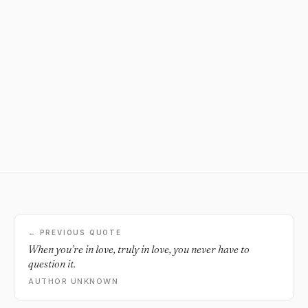
← PREVIOUS QUOTE
When you’re in love, truly in love, you never have to
question it.
AUTHOR UNKNOWN