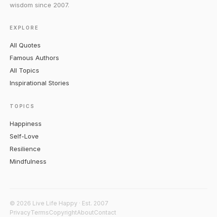
wisdom since 2007.
EXPLORE
All Quotes
Famous Authors
All Topics
Inspirational Stories
TOPICS
Happiness
Self-Love
Resilience
Mindfulness
© 2026 Live Life Happy · Est. 2007
Privacy
Terms
Copyright
About
Contact