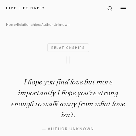
Author Unknown Quote: "I hop
LIVE LIFE HAPPY
Home
›
Relationships
›
Author Unknown
RELATIONSHIPS
"
I hope you find love but more
importantly I hope you're strong
enough to walk away from what love
isn't.
—
AUTHOR UNKNOWN