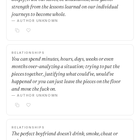
strength from the lessons learned on our individual
journeys to become whole.
— AUTHOR UNKNOWN
RELATIONSHIPS
You can spend minutes, hours, days, weeks or even
months over-analyzing a situation; trying to put the
pieces together, justifying what could've, would've
happened or you can just leave the pieces on the floor
and move the fuck on.
— AUTHOR UNKNOWN
RELATIONSHIPS
The perfect boyfriend doesn't drink, smoke, cheat or