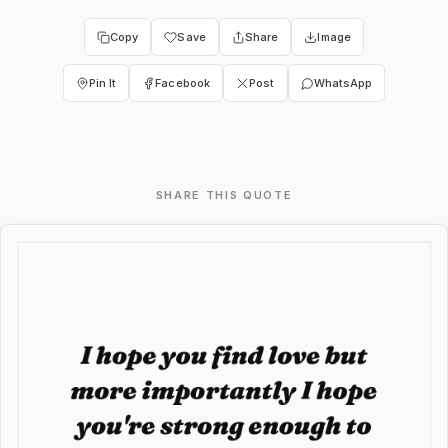
Copy
Save
Share
Image
Pin It
Facebook
Post
WhatsApp
SHARE THIS QUOTE