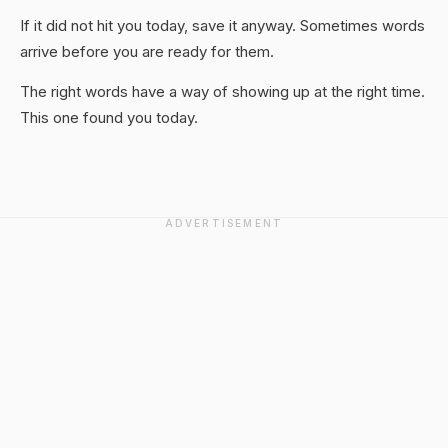
If it did not hit you today, save it anyway. Sometimes words
arrive before you are ready for them.
The right words have a way of showing up at the right time.
This one found you today.
ADVERTISEMENT