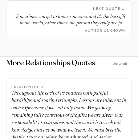
NEXT QUOTE →
Sometimes you get to know someone, and it's the best gift
in the world; other times, the person they truly are just
breaks your fucking heart.
AUTHOR UNKNOWN
More Relationships Quotes
View all →
RELATIONSHIPS
Throughout life each of us endures both painful
hardships and soaring triumphs. Lessons are inherent in
each experience if we will only listen. We grow by
remaining fully conscious of the gifts we are given. Our
responsibility to ourselves and the world is to seek out
knowledge and act on what we learn. We must breathe
deeply, trust ourselves, be unashamed, and gather