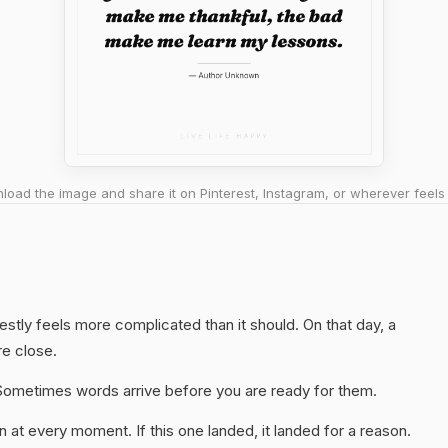
oad the image and share it on Pinterest, Instagram, or wherever feels 
estly feels more complicated than it should. On that day, a
re close.
y. Sometimes words arrive before you are ready for them.
 at every moment. If this one landed, it landed for a reason.