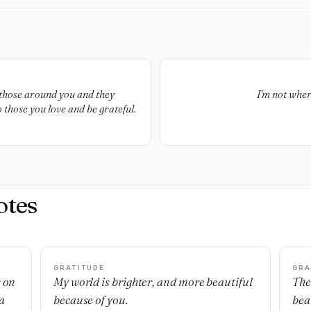
those around you and they
I'm not wher
 those you love and be grateful.
otes
GRATITUDE
GRA
s on
My world is brighter, and more beautiful
The
a
because of you.
bea