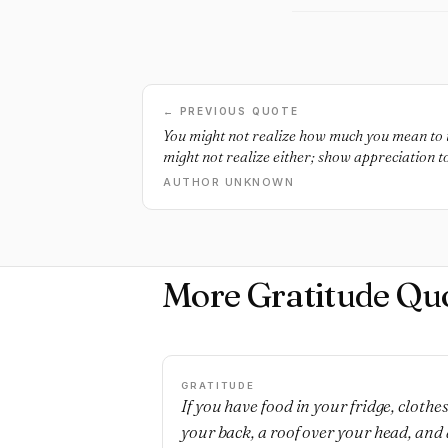
← PREVIOUS QUOTE
You might not realize how much you mean to 
might not realize either; show appreciation to
AUTHOR UNKNOWN
More Gratitude Qu
GRATITUDE
If you have food in your fridge, clothe
your back, a roof over your head, and 