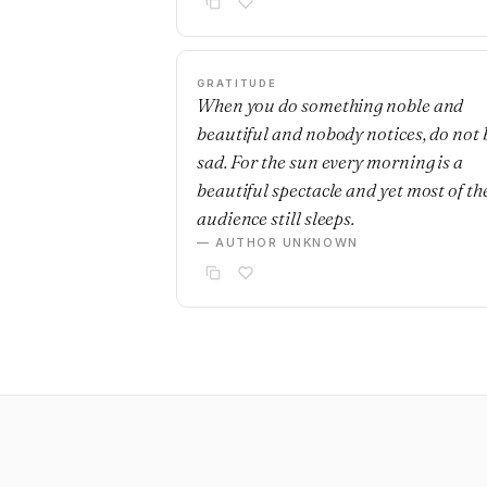
GRATITUDE
When you do something noble and
beautiful and nobody notices, do not 
sad. For the sun every morning is a
beautiful spectacle and yet most of th
audience still sleeps.
— AUTHOR UNKNOWN