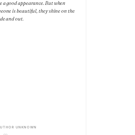
e a good appearance. But when
eone is beautiful, they shine on the
ide and out.
AUTHOR UNKNOWN