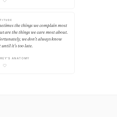
TITUDE
etimes the things we complain most
ut are the things we care most about.
ortunately, we don't always know
 until it's too late.
REY'S ANATOMY