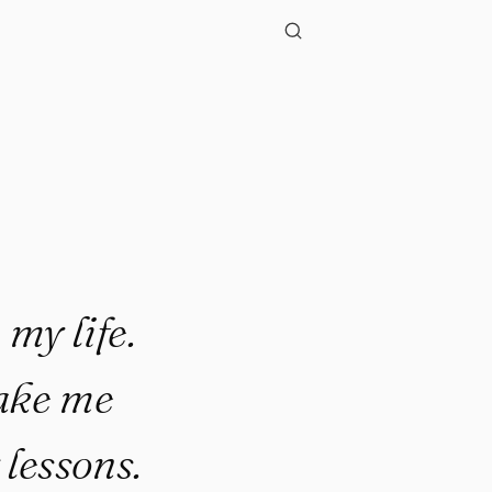
my life.
make me
lessons.