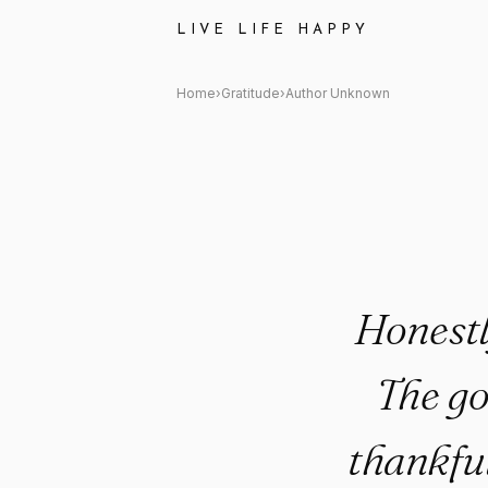
Author Unknown Quote: "Hones
LIVE LIFE HAPPY
Home
›
Gratitude
›
Author Unknown
Honestl
The go
thankfu