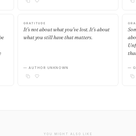
GRATITUDE
GRA
It's not about what you've lost. It's about
Som
be
what you still have that matters.
abo
Unf
e
that
— AUTHOR UNKNOWN
— G
YOU MIGHT ALSO LIKE