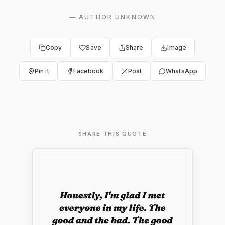
—
AUTHOR UNKNOWN
Copy
Save
Share
Image
Pin It
Facebook
Post
WhatsApp
SHARE THIS QUOTE