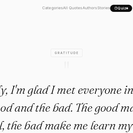
tly, I'm glad I met..."
Categories
All Quotes
Authors
Stories
Quiz
GRATITUDE
"
y, I'm glad I met everyone in 
od and the bad. The good 
l, the bad make me learn my 