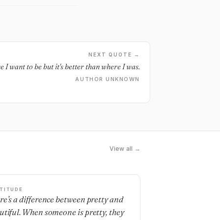
NEXT QUOTE →
e I want to be but it's better than where I was.
AUTHOR UNKNOWN
View all →
TITUDE
re’s a difference between pretty and
utiful. When someone is pretty, they