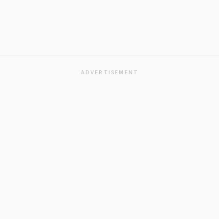
ADVERTISEMENT