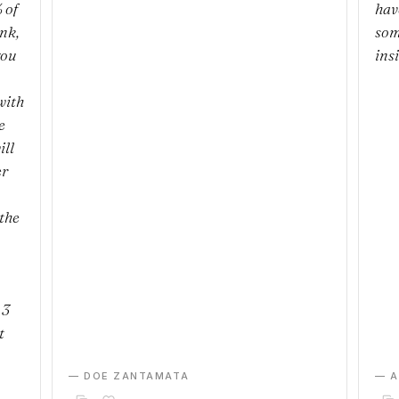
 of
hav
ank,
som
you
ins
with
e
ill
er
the
 3
t
— DOE ZANTAMATA
— 