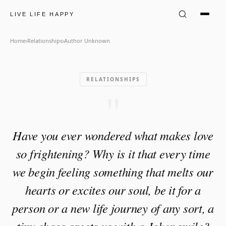
Author Unknown Quote: "Ha
LIVE LIFE HAPPY
Home
›
Relationships
›
Author Unknown
RELATIONSHIPS
"
Have you ever wondered what makes love
so frightening? Why is it that every time
we begin feeling something that melts our
hearts or excites our soul, be it for a
person or a new life journey of any sort, a