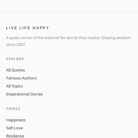
LIVE LIFE HAPPY
A quiet corner of the internet for words that matter. Sharing wisdom
since 2007.
EXPLORE
All Quotes
Famous Authors
All Topics
Inspirational Stories
TOPICS
Happiness
Self-Love
Resilience