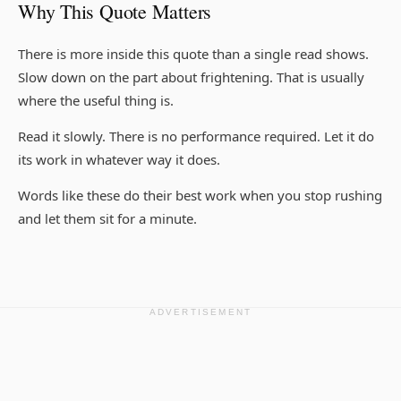
Why This Quote Matters
There is more inside this quote than a single read shows.
Slow down on the part about frightening. That is usually
where the useful thing is.
Read it slowly. There is no performance required. Let it do
its work in whatever way it does.
Words like these do their best work when you stop rushing
and let them sit for a minute.
ADVERTISEMENT