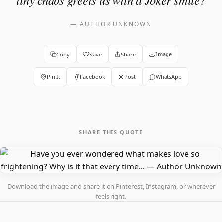
tiny chaos greets us with a Joker smile?
—
AUTHOR UNKNOWN
Image
Copy
Save
Share
Pin It
Facebook
Post
WhatsApp
SHARE THIS QUOTE
Download the image and share it on Pinterest, Instagram, or wherever
feels right.