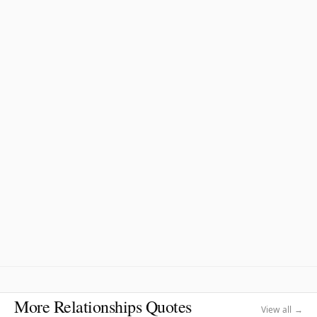
More Relationships Quotes
View all →