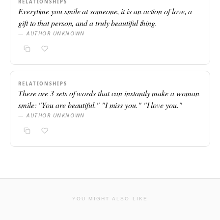
RELATIONSHIPS
Everytime you smile at someone, it is an action of love, a
gift to that person, and a truly beautiful thing.
— AUTHOR UNKNOWN
RELATIONSHIPS
There are 3 sets of words that can instantly make a woman
smile: "You are beautiful." "I miss you." "I love you."
— AUTHOR UNKNOWN
YOU MIGHT ALSO LIKE