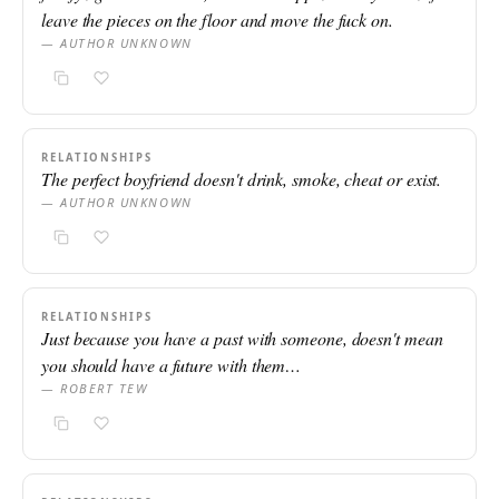
leave the pieces on the floor and move the fuck on.
— AUTHOR UNKNOWN
RELATIONSHIPS
The perfect boyfriend doesn't drink, smoke, cheat or exist.
— AUTHOR UNKNOWN
RELATIONSHIPS
Just because you have a past with someone, doesn't mean
you should have a future with them…
— ROBERT TEW