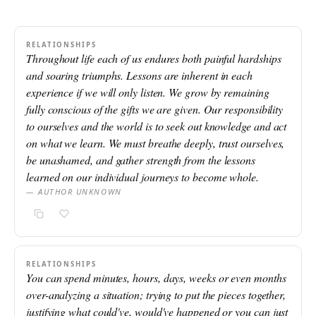
RELATIONSHIPS
Throughout life each of us endures both painful hardships
and soaring triumphs. Lessons are inherent in each
experience if we will only listen. We grow by remaining
fully conscious of the gifts we are given. Our responsibility
to ourselves and the world is to seek out knowledge and act
on what we learn. We must breathe deeply, trust ourselves,
be unashamed, and gather strength from the lessons
learned on our individual journeys to become whole.
— AUTHOR UNKNOWN
RELATIONSHIPS
You can spend minutes, hours, days, weeks or even months
over-analyzing a situation; trying to put the pieces together,
justifying what could've, would've happened or you can just