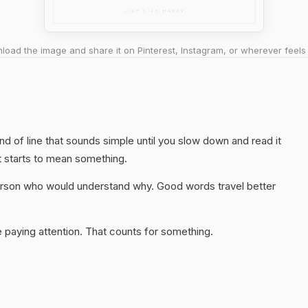
oad the image and share it on Pinterest, Instagram, or wherever feels 
kind of line that sounds simple until you slow down and read it
t starts to mean something.
 person who would understand why. Good words travel better
 paying attention. That counts for something.