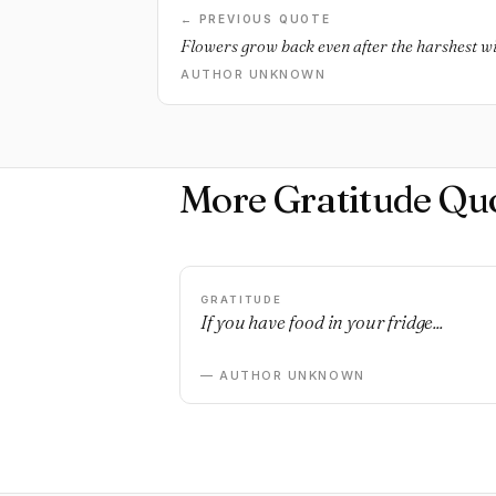
← PREVIOUS QUOTE
Flowers grow back even after the harshest win
AUTHOR UNKNOWN
More Gratitude Qu
GRATITUDE
If you have food in your fridge...
— AUTHOR UNKNOWN