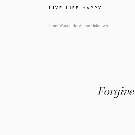
Author Unknown: "Forgiveness
LIVE LIFE HAPPY
Home
›
Gratitude
›
Author Unknown
Forgiven