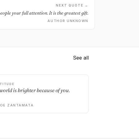
NEXT QUOTE →
eople your full attention. It is the greatest gift.
AUTHOR UNKNOWN
See all
TITUDE
world is brighter because of you.
DOE ZANTAMATA