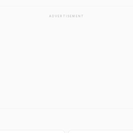
ADVERTISEMENT