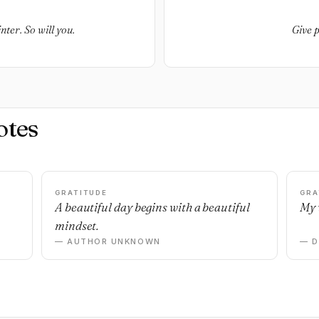
ter. So will you.
Give p
otes
GRATITUDE
GRA
A beautiful day begins with a beautiful
My 
mindset.
— AUTHOR UNKNOWN
— 