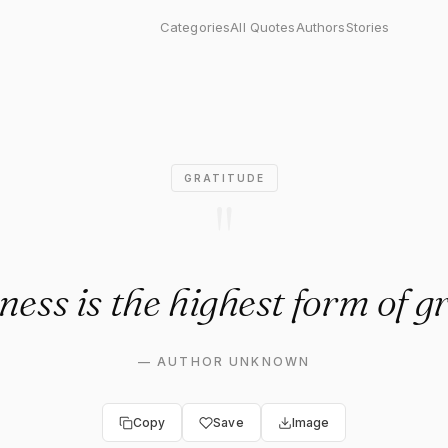
 is the highest form of grati
Categories
All Quotes
Authors
Stories
GRATITUDE
"
ess is the highest form of g
—
AUTHOR UNKNOWN
Copy
Save
Image