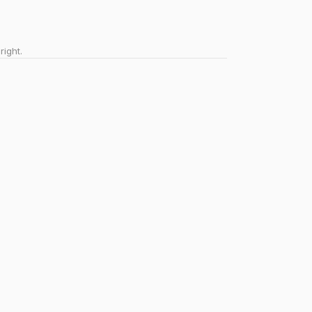
right.