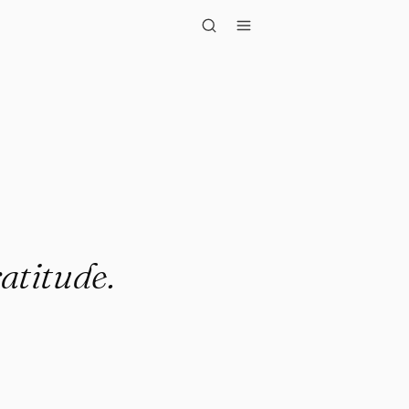
tude."
ratitude.