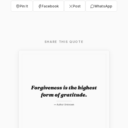
Pin It
Facebook
Post
WhatsApp
SHARE THIS QUOTE