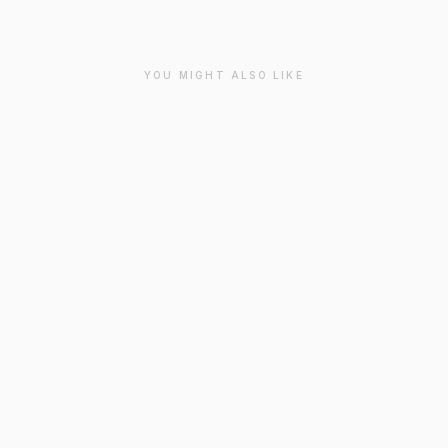
YOU MIGHT ALSO LIKE