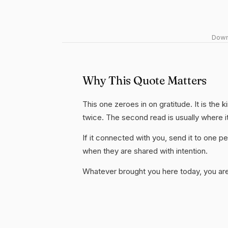
Downl
Why This Quote Matters
This one zeroes in on gratitude. It is the 
twice. The second read is usually where i
If it connected with you, send it to one
when they are shared with intention.
Whatever brought you here today, you are