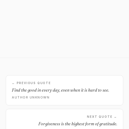
← PREVIOUS QUOTE
Find the good in every day, even when it is hard to see.
AUTHOR UNKNOWN
NEXT QUOTE →
Forgiveness is the highest form of gratitude.