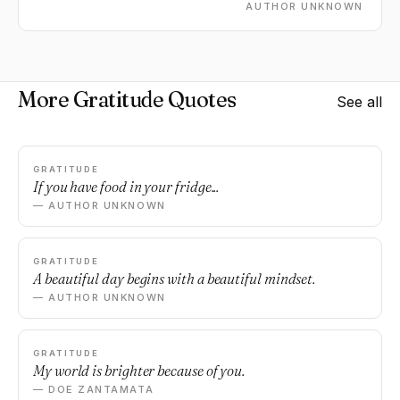
AUTHOR UNKNOWN
More Gratitude Quotes
See all
GRATITUDE
If you have food in your fridge...
— AUTHOR UNKNOWN
GRATITUDE
A beautiful day begins with a beautiful mindset.
— AUTHOR UNKNOWN
GRATITUDE
My world is brighter because of you.
— DOE ZANTAMATA