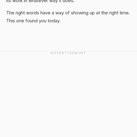
its work in whatever way it does.
The right words have a way of showing up at the right time.
This one found you today.
ADVERTISEMENT