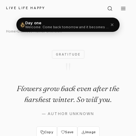
Author Unknown: "Flowers gro
LIVE LIFE HAPPY
Day one
✕
Welcome. Come back tomorrow and it becomes two.
Home
›
Gratitude
›
Author Unknown
GRATITUDE
"
Flowers grow back even after the
harshest winter. So will you.
—
AUTHOR UNKNOWN
Copy
Save
Image