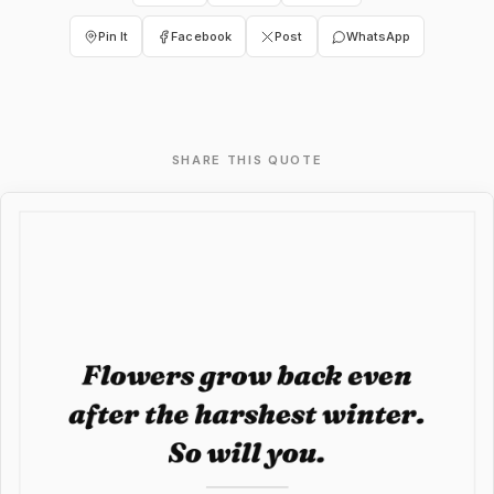
Pin It
Facebook
Post
WhatsApp
SHARE THIS QUOTE