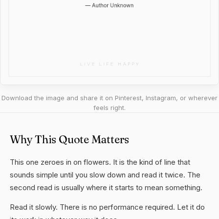
Download the image and share it on Pinterest, Instagram, or wherever
feels right.
Why This Quote Matters
This one zeroes in on flowers. It is the kind of line that
sounds simple until you slow down and read it twice. The
second read is usually where it starts to mean something.
Read it slowly. There is no performance required. Let it do