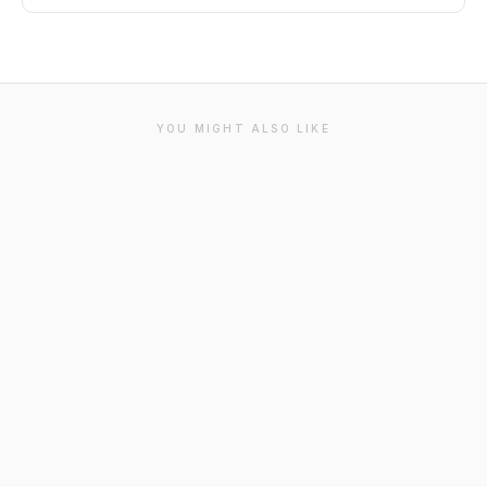
YOU MIGHT ALSO LIKE