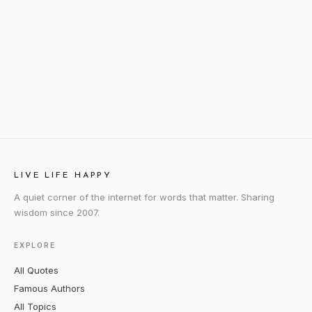
LIVE LIFE HAPPY
A quiet corner of the internet for words that matter. Sharing
wisdom since 2007.
EXPLORE
All Quotes
Famous Authors
All Topics