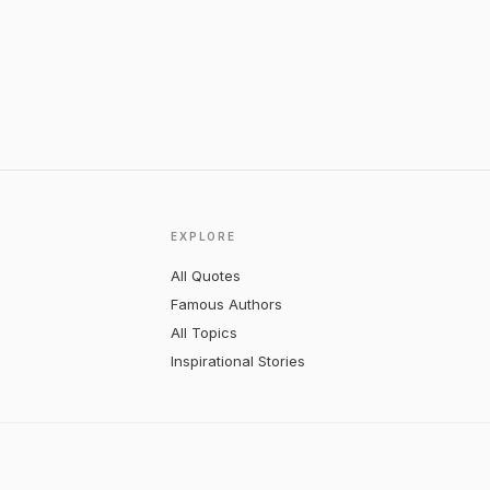
EXPLORE
All Quotes
Famous Authors
All Topics
Inspirational Stories