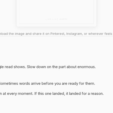
oad the image and share it on Pinterest, Instagram, or wherever feels 
ingle read shows. Slow down on the part about enormous.
y. Sometimes words arrive before you are ready for them.
 at every moment. If this one landed, it landed for a reason.