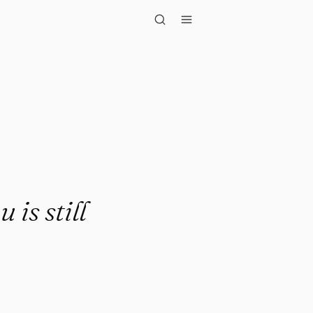
till enormo..."
 is still