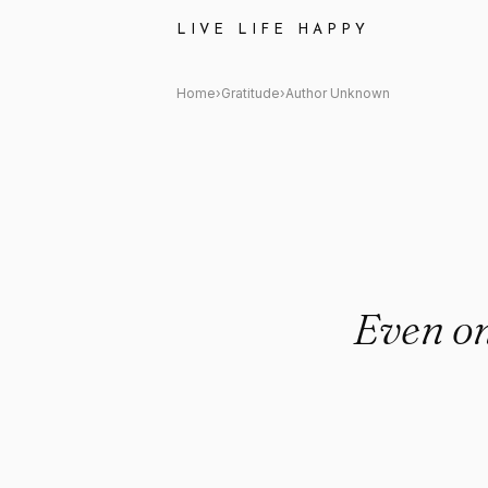
Author Unknown: "Even on hard
LIVE LIFE HAPPY
Home
›
Gratitude
›
Author Unknown
Even on 