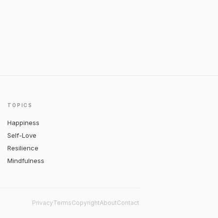
TOPICS
Happiness
Self-Love
Resilience
Mindfulness
Privacy
Terms
Copyright
About
Contact