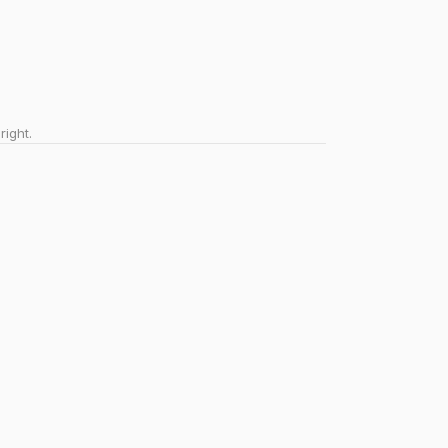
right.