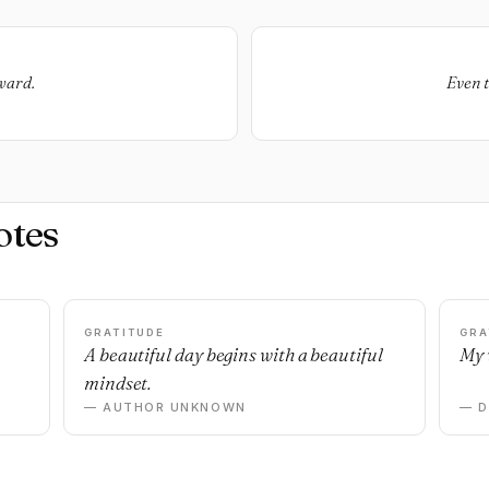
rward.
Even t
otes
GRATITUDE
GRA
A beautiful day begins with a beautiful
My 
mindset.
— AUTHOR UNKNOWN
— 