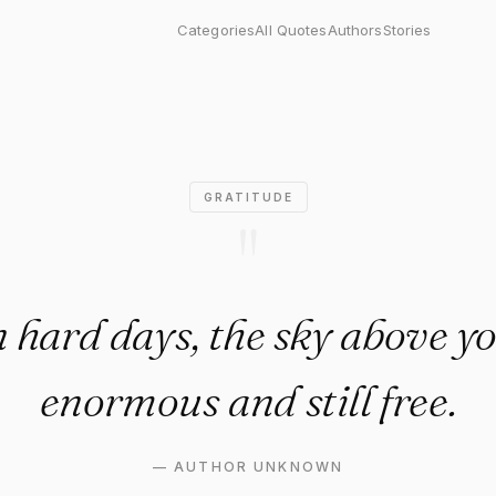
 days, the sky above you is s
Categories
All Quotes
Authors
Stories
GRATITUDE
"
hard days, the sky above you
enormous and still free.
—
AUTHOR UNKNOWN