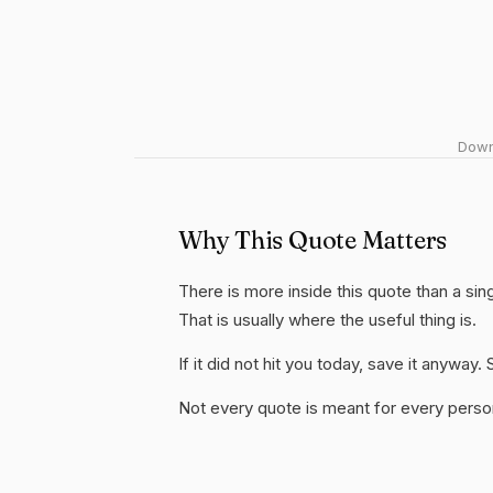
Downl
Why This Quote Matters
There is more inside this quote than a s
That is usually where the useful thing is.
If it did not hit you today, save it anywa
Not every quote is meant for every person