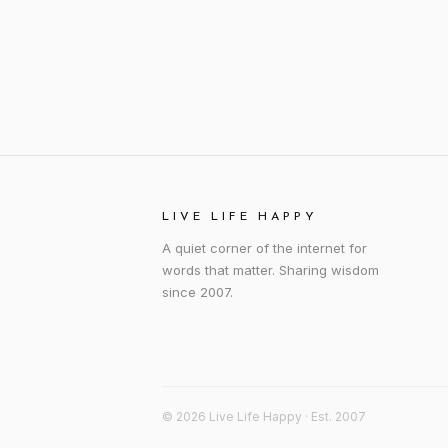
LIVE LIFE HAPPY
A quiet corner of the internet for
words that matter. Sharing wisdom
since 2007.
© 2026 Live Life Happy · Est. 2007