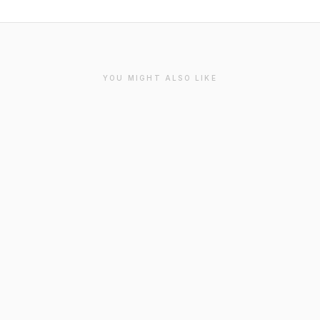
YOU MIGHT ALSO LIKE