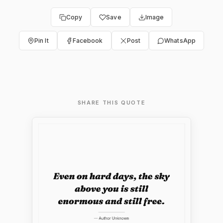
Copy
Save
Image
Pin It
Facebook
Post
WhatsApp
SHARE THIS QUOTE