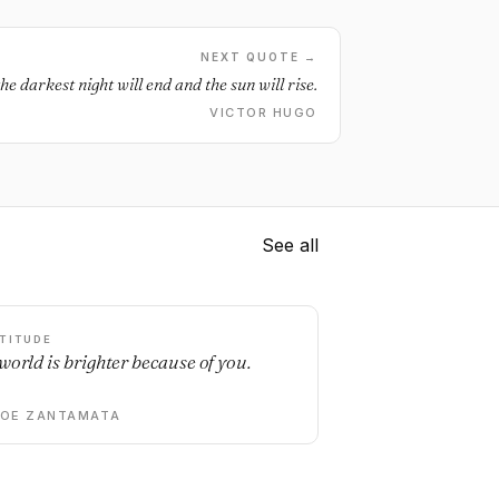
NEXT QUOTE →
he darkest night will end and the sun will rise.
VICTOR HUGO
See all
TITUDE
world is brighter because of you.
DOE ZANTAMATA