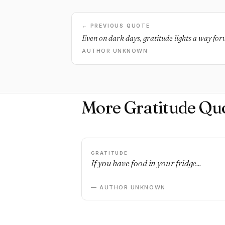
← PREVIOUS QUOTE
Even on dark days, gratitude lights a way fo
AUTHOR UNKNOWN
More Gratitude Qu
GRATITUDE
If you have food in your fridge...
— AUTHOR UNKNOWN