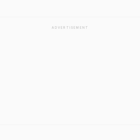
ADVERTISEMENT