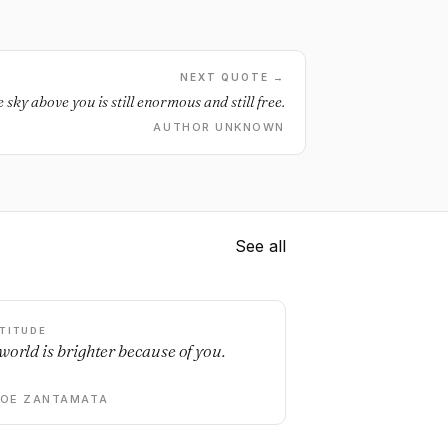
NEXT QUOTE →
 sky above you is still enormous and still free.
AUTHOR UNKNOWN
See all
TITUDE
world is brighter because of you.
DOE ZANTAMATA