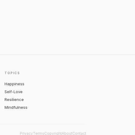
TOPICS
Happiness
Self-Love
Resilience
Mindfulness
Privacy
Terms
Copyright
About
Contact