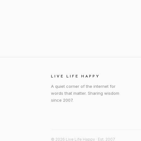
LIVE LIFE HAPPY
A quiet corner of the internet for
words that matter. Sharing wisdom
since 2007.
© 2026 Live Life Happy · Est. 2007