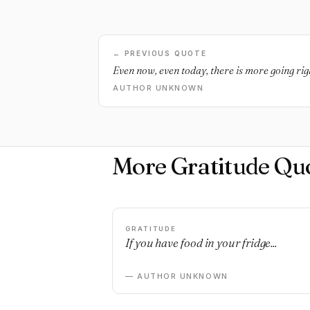
← PREVIOUS QUOTE
Even now, even today, there is more going ri
AUTHOR UNKNOWN
More Gratitude Qu
GRATITUDE
If you have food in your fridge...
— AUTHOR UNKNOWN