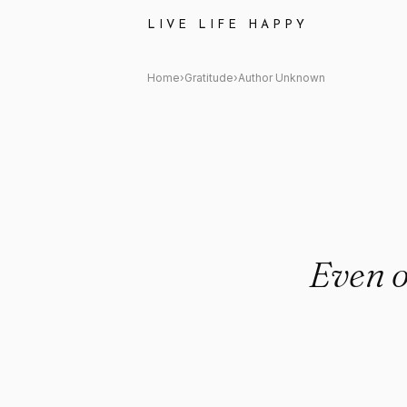
Author Unknown: "Even on dar
LIVE LIFE HAPPY
Home
›
Gratitude
›
Author Unknown
Even o