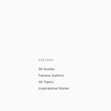
EXPLORE
All Quotes
Famous Authors
All Topics
Inspirational Stories