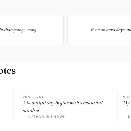
ght than going wrong.
Even on hard days, the
otes
GRATITUDE
GRA
A beautiful day begins with a beautiful
My 
mindset.
— AUTHOR UNKNOWN
— 