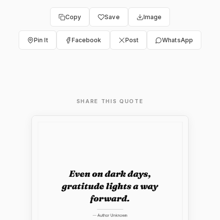
Copy
Save
Image
Pin It
Facebook
Post
WhatsApp
SHARE THIS QUOTE