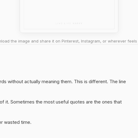
oad the image and share it on Pinterest, Instagram, or wherever feels 
ords without actually meaning them. This is different. The line
of it. Sometimes the most useful quotes are the ones that
er wasted time.