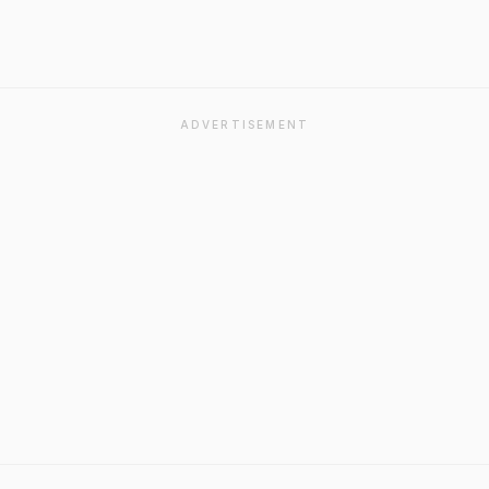
ADVERTISEMENT