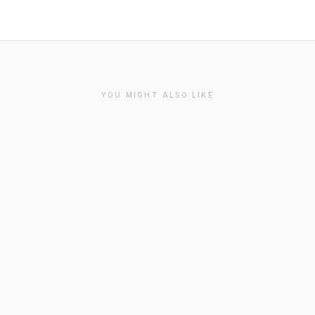
YOU MIGHT ALSO LIKE