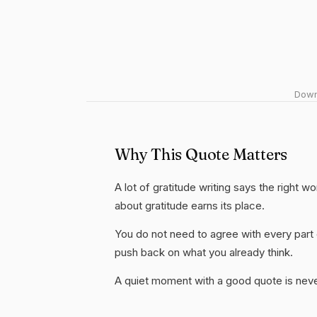
Downl
Why This Quote Matters
A lot of gratitude writing says the right w
about gratitude earns its place.
You do not need to agree with every part 
push back on what you already think.
A quiet moment with a good quote is nev