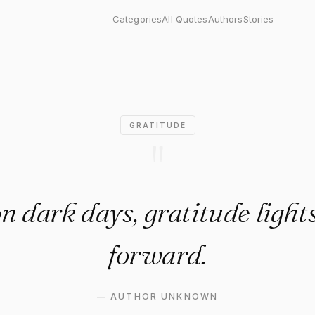
k days, gratitude lights a wa
Categories
All Quotes
Authors
Stories
GRATITUDE
"
n dark days, gratitude light
forward.
—
AUTHOR UNKNOWN