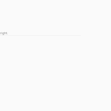
right.