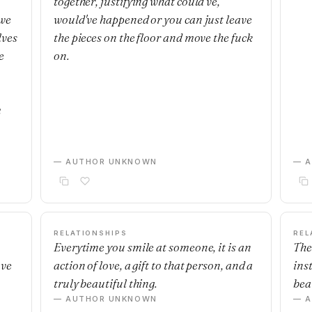
together, justifying what could've,
 we
would've happened or you can just leave
lves
the pieces on the floor and move the fuck
e
on.
m
— AUTHOR UNKNOWN
— 
RELATIONSHIPS
REL
Everytime you smile at someone, it is an
The
ave
action of love, a gift to that person, and a
ins
truly beautiful thing.
beau
— AUTHOR UNKNOWN
— 