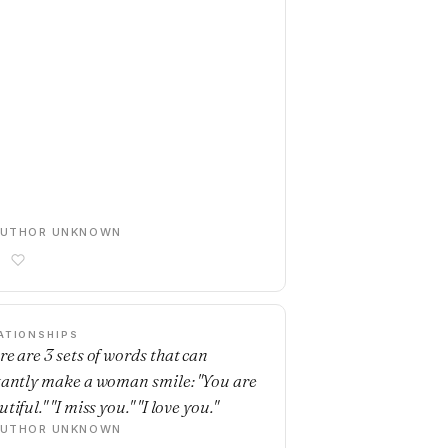
AUTHOR UNKNOWN
ATIONSHIPS
re are 3 sets of words that can
tantly make a woman smile: "You are
tiful." "I miss you." "I love you."
AUTHOR UNKNOWN