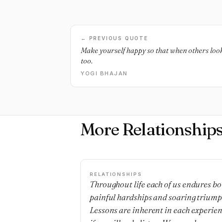
← PREVIOUS QUOTE
Make yourself happy so that when others loo
too.
YOGI BHAJAN
More Relationship
RELATIONSHIPS
Throughout life each of us endures bo
painful hardships and soaring triump
Lessons are inherent in each experie