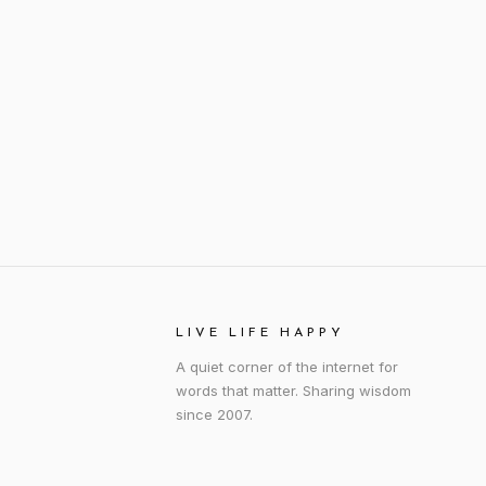
LIVE LIFE HAPPY
A quiet corner of the internet for
words that matter. Sharing wisdom
since 2007.