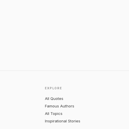
EXPLORE
All Quotes
Famous Authors
All Topics
Inspirational Stories