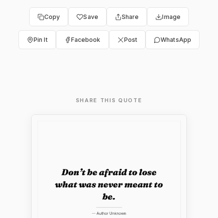
Copy
Save
Share
Image
Pin It
Facebook
Post
WhatsApp
SHARE THIS QUOTE