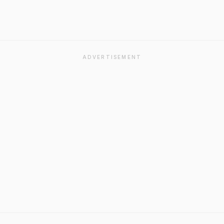
ADVERTISEMENT