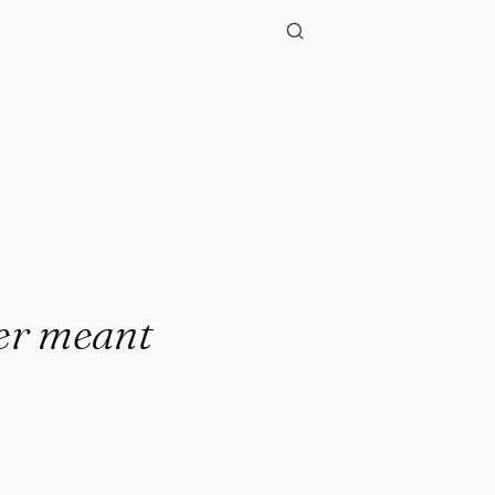
ver meant