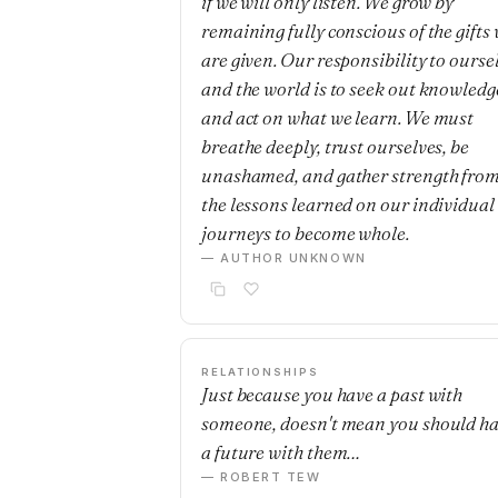
if we will only listen. We grow by
remaining fully conscious of the gifts
are given. Our responsibility to ourse
and the world is to seek out knowledg
and act on what we learn. We must
breathe deeply, trust ourselves, be
unashamed, and gather strength fro
the lessons learned on our individual
journeys to become whole.
— AUTHOR UNKNOWN
RELATIONSHIPS
Just because you have a past with
someone, doesn't mean you should h
a future with them…
— ROBERT TEW