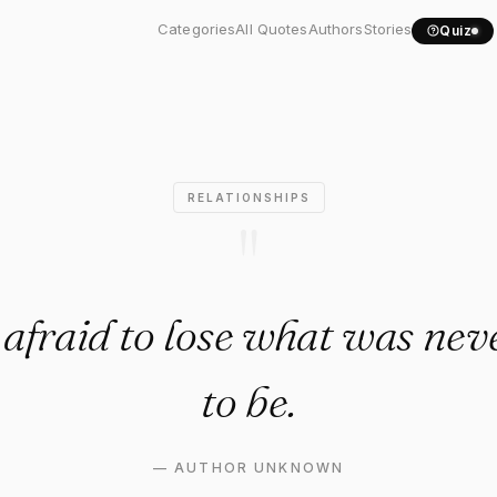
 be afraid to lose what..."
Categories
All Quotes
Authors
Stories
Quiz
RELATIONSHIPS
"
 afraid to lose what was ne
to be.
—
AUTHOR UNKNOWN