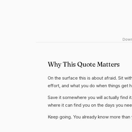
Downl
Why This Quote Matters
On the surface this is about afraid. Sit wi
effort, and what you do when things get 
Save it somewhere you will actually find it
where it can find you on the days you need
Keep going. You already know more than yo