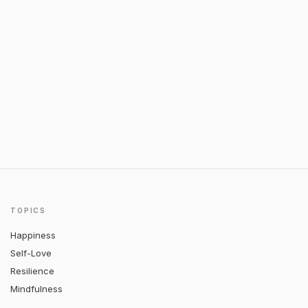
TOPICS
Happiness
Self-Love
Resilience
Mindfulness