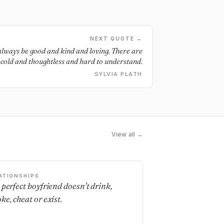
NEXT QUOTE →
always be good and kind and loving. There are
e cold and thoughtless and hard to understand.
SYLVIA PLATH
View all →
ATIONSHIPS
 perfect boyfriend doesn't drink,
ke, cheat or exist.