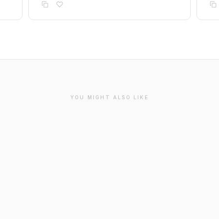
YOU MIGHT ALSO LIKE