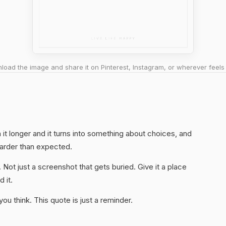
oad the image and share it on Pinterest, Instagram, or wherever feels 
th it longer and it turns into something about choices, and
harder than expected.
. Not just a screenshot that gets buried. Give it a place
 it.
u think. This quote is just a reminder.