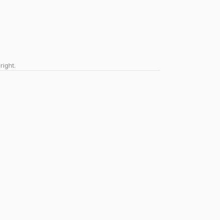
right.