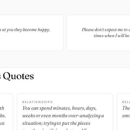
k at you they become happy,
Please don’t expect me to 
times when I will b
s Quotes
RELATIONSHIPS
REL
th
You can spend minutes, hours, days,
The
hs.
weeks or even months over-analyzing a
smo
nce
situation; trying to put the pieces