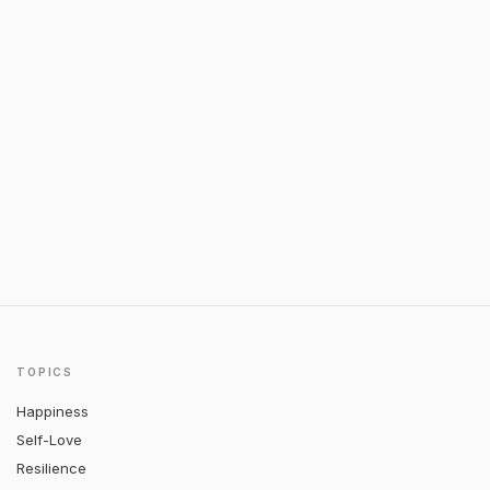
TOPICS
Happiness
Self-Love
Resilience