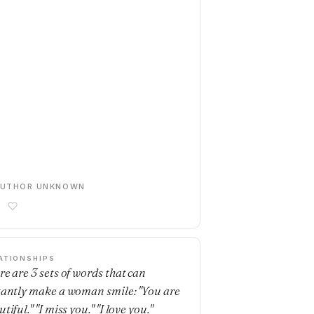
AUTHOR UNKNOWN
ATIONSHIPS
re are 3 sets of words that can
tantly make a woman smile: "You are
tiful." "I miss you." "I love you."