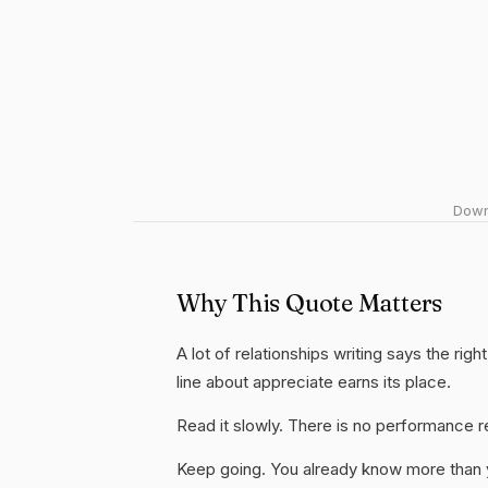
Downl
Why This Quote Matters
A lot of relationships writing says the rig
line about appreciate earns its place.
Read it slowly. There is no performance re
Keep going. You already know more than yo