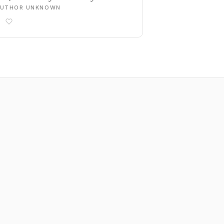
AUTHOR UNKNOWN