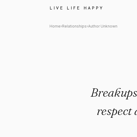
Author Unknown Quote: "Break
LIVE LIFE HAPPY
Home
›
Relationships
›
Author Unknown
Breakups 
respect 