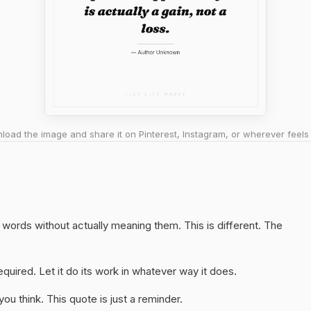
oad the image and share it on Pinterest, Instagram, or wherever feels 
ht words without actually meaning them. This is different. The
quired. Let it do its work in whatever way it does.
u think. This quote is just a reminder.