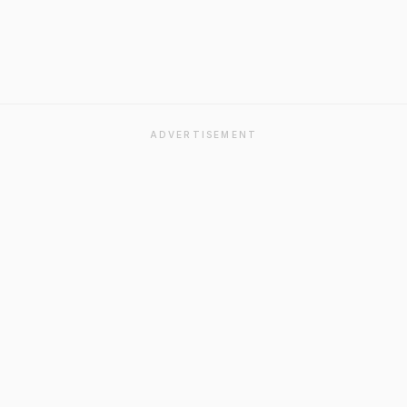
ADVERTISEMENT