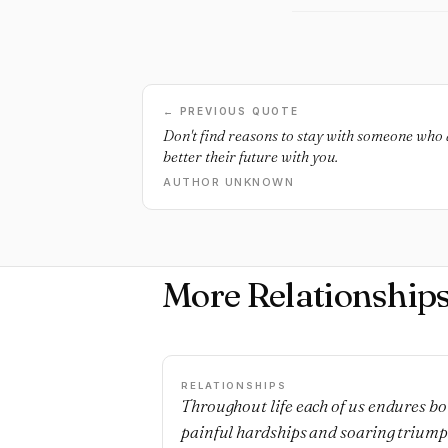
← PREVIOUS QUOTE
Don't find reasons to stay with someone who 
better their future with you.
AUTHOR UNKNOWN
More Relationship
RELATIONSHIPS
Throughout life each of us endures bo
painful hardships and soaring triump