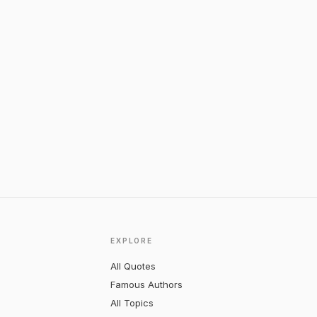
EXPLORE
All Quotes
Famous Authors
All Topics