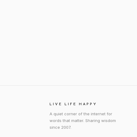
LIVE LIFE HAPPY
A quiet corner of the internet for
words that matter. Sharing wisdom
since 2007.