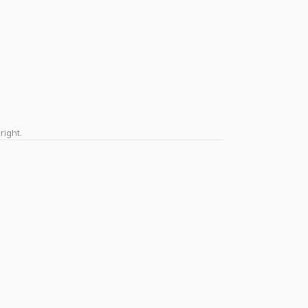
right.