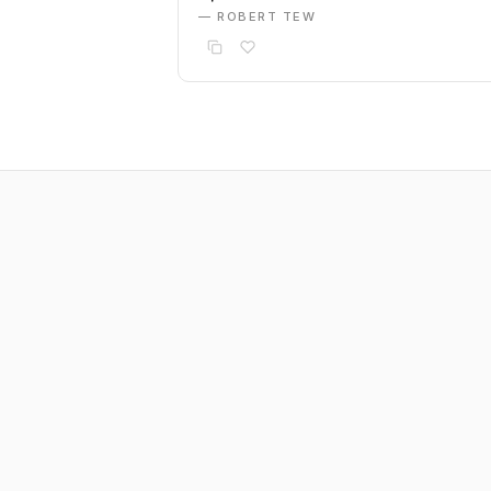
— ROBERT TEW