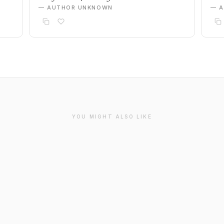
— AUTHOR UNKNOWN
— 
YOU MIGHT ALSO LIKE