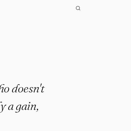
ho doesn't
y a gain,