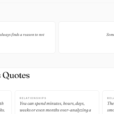
always finds a reason to not
Some
s Quotes
RELATIONSHIPS
REL
th
You can spend minutes, hours, days,
The
hs.
weeks or even months over-analyzing a
smo