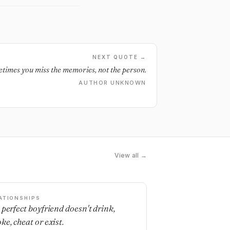
NEXT QUOTE →
times you miss the memories, not the person.
AUTHOR UNKNOWN
View all →
ATIONSHIPS
 perfect boyfriend doesn't drink,
ke, cheat or exist.