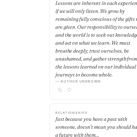
Lessons are inherent in each experie
if we will only listen. We grow by
remaining fully conscious of the gifts
are given. Our responsibility to ourse
and the world is to seek out knowledg
and act on what we learn. We must
breathe deeply, trust ourselves, be
unashamed, and gather strength fro
the lessons learned on our individual
journeys to become whole.
— AUTHOR UNKNOWN
RELATIONSHIPS
Just because you have a past with
someone, doesn't mean you should h
a future with them…