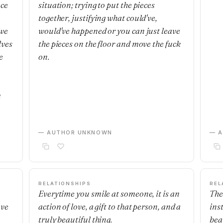
nce
situation; trying to put the pieces
together, justifying what could've,
 we
would've happened or you can just leave
lves
the pieces on the floor and move the fuck
e
on.
m
— AUTHOR UNKNOWN
— 
RELATIONSHIPS
REL
Everytime you smile at someone, it is an
The
ave
action of love, a gift to that person, and a
ins
truly beautiful thing.
beau