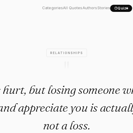
ups hurt, but losing..."
Categories
All Quotes
Authors
Stories
Quiz
RELATIONSHIPS
"
hurt, but losing someone w
and appreciate you is actuall
not a loss.