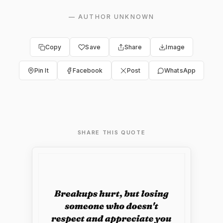
—
AUTHOR UNKNOWN
Copy
Save
Share
Image
Pin It
Facebook
Post
WhatsApp
SHARE THIS QUOTE