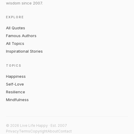
wisdom since 2007.
EXPLORE
All Quotes
Famous Authors
All Topics
Inspirational Stories
TOPICS
Happiness
Self-Love
Resilience
Mindfulness
© 2026 Live Life Happy · Est. 2007
Privacy
Terms
Copyright
About
Contact