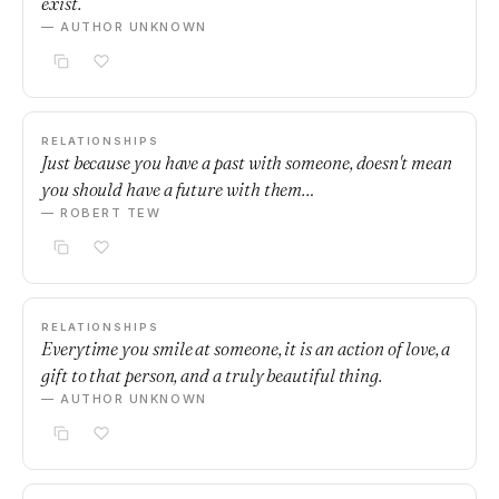
exist.
— AUTHOR UNKNOWN
RELATIONSHIPS
Just because you have a past with someone, doesn't mean
you should have a future with them…
— ROBERT TEW
RELATIONSHIPS
Everytime you smile at someone, it is an action of love, a
gift to that person, and a truly beautiful thing.
— AUTHOR UNKNOWN