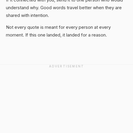
understand why. Good words travel better when they are
shared with intention.
Not every quote is meant for every person at every
moment. If this one landed, it landed for a reason.
ADVERTISEMENT