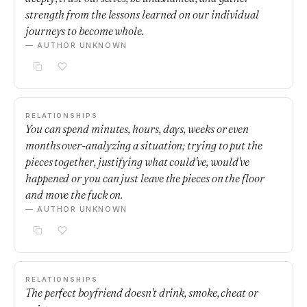
strength from the lessons learned on our individual
journeys to become whole.
— AUTHOR UNKNOWN
RELATIONSHIPS
You can spend minutes, hours, days, weeks or even
months over-analyzing a situation; trying to put the
pieces together, justifying what could've, would've
happened or you can just leave the pieces on the floor
and move the fuck on.
— AUTHOR UNKNOWN
RELATIONSHIPS
The perfect boyfriend doesn't drink, smoke, cheat or