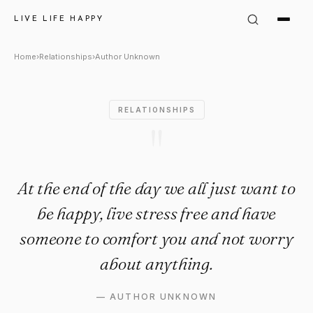
Author Unknown Quote: "At the
LIVE LIFE HAPPY
Home
›
Relationships
›
Author Unknown
RELATIONSHIPS
"
At the end of the day we all just want to
be happy, live stress free and have
someone to comfort you and not worry
about anything.
—
AUTHOR UNKNOWN