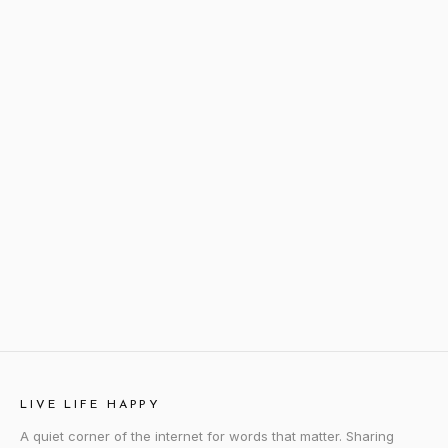
LIVE LIFE HAPPY
A quiet corner of the internet for words that matter. Sharing