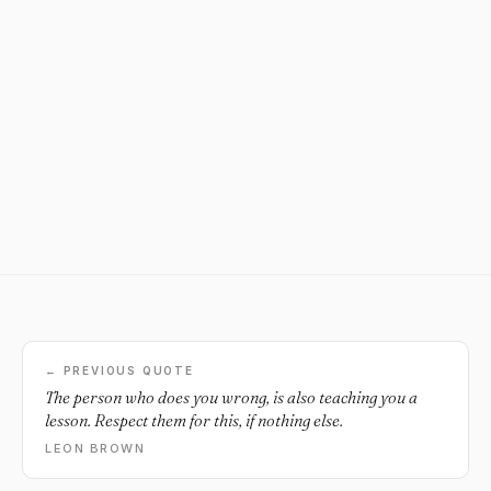
← PREVIOUS QUOTE
The person who does you wrong, is also teaching you a
lesson. Respect them for this, if nothing else.
LEON BROWN