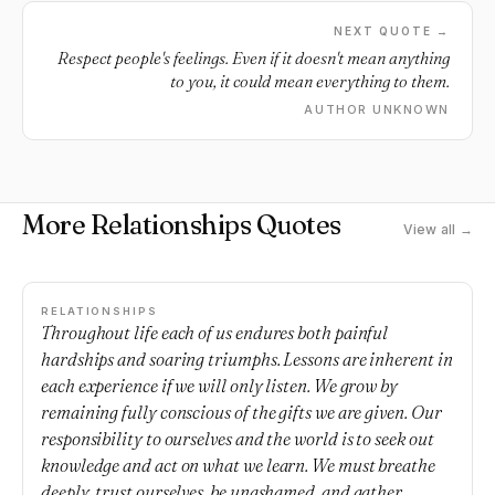
NEXT QUOTE →
Respect people's feelings. Even if it doesn't mean anything
to you, it could mean everything to them.
AUTHOR UNKNOWN
More Relationships Quotes
View all →
RELATIONSHIPS
Throughout life each of us endures both painful
hardships and soaring triumphs. Lessons are inherent in
each experience if we will only listen. We grow by
remaining fully conscious of the gifts we are given. Our
responsibility to ourselves and the world is to seek out
knowledge and act on what we learn. We must breathe
deeply, trust ourselves, be unashamed, and gather