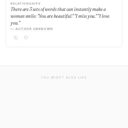
RELATIONSHIPS
There are 3 sets of words that can instantly make a
woman smile: "You are beautiful." "I miss you." "I love
you."
— AUTHOR UNKNOWN
YOU MIGHT ALSO LIKE