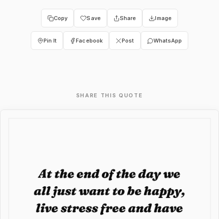
Copy
Save
Share
Image
Pin It
Facebook
Post
WhatsApp
SHARE THIS QUOTE