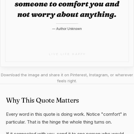
Download the image and share it on Pinterest, Instagram, or wherever
feels right.
Why This Quote Matters
Every word in this quote is doing work. Notice "comfort" in
particular. That is the hinge the whole thing turns on.
If it connected with you, send it to one person who would