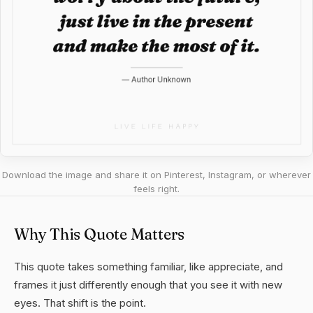
Download the image and share it on Pinterest, Instagram, or wherever
feels right.
Why This Quote Matters
This quote takes something familiar, like appreciate, and
frames it just differently enough that you see it with new
eyes. That shift is the point.