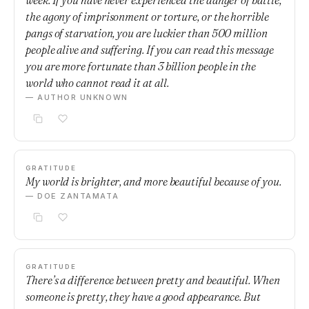
week. If you have never experienced the danger of battle,
the agony of imprisonment or torture, or the horrible
pangs of starvation, you are luckier than 500 million
people alive and suffering. If you can read this message
you are more fortunate than 3 billion people in the
world who cannot read it at all.
— AUTHOR UNKNOWN
GRATITUDE
My world is brighter, and more beautiful because of you.
— DOE ZANTAMATA
GRATITUDE
There’s a difference between pretty and beautiful. When
someone is pretty, they have a good appearance. But