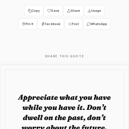
Copy
Save
Share
Image
Pin It
Facebook
Post
WhatsApp
SHARE THIS QUOTE