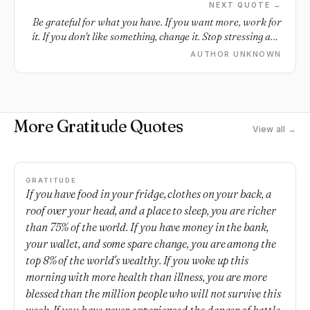
NEXT QUOTE →
Be grateful for what you have. If you want more, work for
it. If you don't like something, change it. Stop stressing and
complaining.
AUTHOR UNKNOWN
More Gratitude Quotes
View all →
GRATITUDE
If you have food in your fridge, clothes on your back, a
roof over your head, and a place to sleep, you are richer
than 75% of the world. If you have money in the bank,
your wallet, and some spare change, you are among the
top 8% of the world’s wealthy. If you woke up this
morning with more health than illness, you are more
blessed than the million people who will not survive this