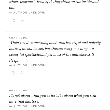
when someone is beautiful, they shine on the inside and
out.
— AUTHOR UNKNOWN
GRATITUDE
When you do something noble and beautiful and nobody
notices, do not be sad. For the sun every morning is a
beautiful spectacle and yet most of the audience still
sleeps.
— AUTHOR UNKNOWN
GRATITUDE
It's not about what you've lost. It's about what you still
have that matters.
— AUTHOR UNKNOWN