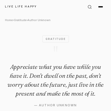
Author Unknown Quote: "Appr
LIVE LIFE HAPPY
Home
›
Gratitude
›
Author Unknown
GRATITUDE
"
Appreciate what you have while you
have it. Don’t dwell on the past, don’t
worry about the future, just live in the
present and make the most of it.
—
AUTHOR UNKNOWN