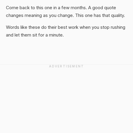
Come back to this one in a few months. A good quote
changes meaning as you change. This one has that quality.
Words like these do their best work when you stop rushing
and let them sit for a minute.
ADVERTISEMENT