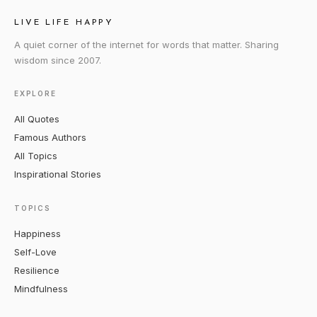
LIVE LIFE HAPPY
A quiet corner of the internet for words that matter. Sharing
wisdom since 2007.
EXPLORE
All Quotes
Famous Authors
All Topics
Inspirational Stories
TOPICS
Happiness
Self-Love
Resilience
Mindfulness