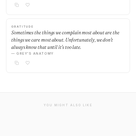
GRATITUDE
Sometimes the things we complain most about are the
things we care most about. Unfortunately, we don't
always know that until it's too late.
— GREY'S ANATOMY
YOU MIGHT ALSO LIKE