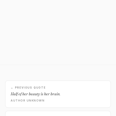
← PREVIOUS QUOTE
Half of her beauty is her brain.
AUTHOR UNKNOWN