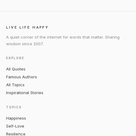
LIVE LIFE HAPPY
A quiet corner of the internet for words that matter. Sharing
wisdom since 2007.
EXPLORE
All Quotes
Famous Authors
All Topics
Inspirational Stories
TOPICS
Happiness
Self-Love
Resilience