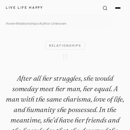
Author Unknown Quote: "After 
LIVE LIFE HAPPY
Home
›
Relationships
›
Author Unknown
RELATIONSHIPS
"
After all her struggles, she would
someday meet her man, her equal. A
man with the same charisma, love of life,
and humanity she possessed. In the
meantime, she'd have her friends and