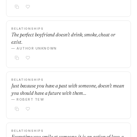
RELATIONSHIPS
The perfect boyfriend doesn't drink, smoke, cheat or
exist.
— AUTHOR UNKNOWN
RELATIONSHIPS
Just because you have a past with someone, doesn't mean
you should have a future with them…
— ROBERT TEW
RELATIONSHIPS
Everytime you smile at someone, it is an action of love, a