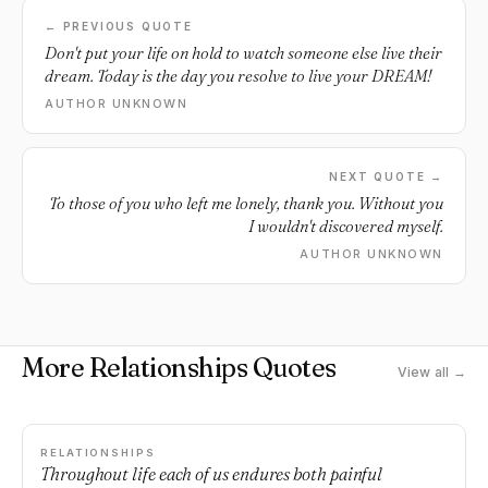
← PREVIOUS QUOTE
Don't put your life on hold to watch someone else live their
dream. Today is the day you resolve to live your DREAM!
AUTHOR UNKNOWN
NEXT QUOTE →
To those of you who left me lonely, thank you. Without you
I wouldn't discovered myself.
AUTHOR UNKNOWN
More Relationships Quotes
View all →
RELATIONSHIPS
Throughout life each of us endures both painful