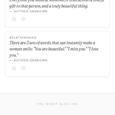
gift to that person, and a truly beautiful thing.
— AUTHOR UNKNOWN
RELATIONSHIPS
There are 3 sets of words that can instantly make a
woman smile: "You are beautiful." "I miss you." "I love
you."
— AUTHOR UNKNOWN
YOU MIGHT ALSO LIKE