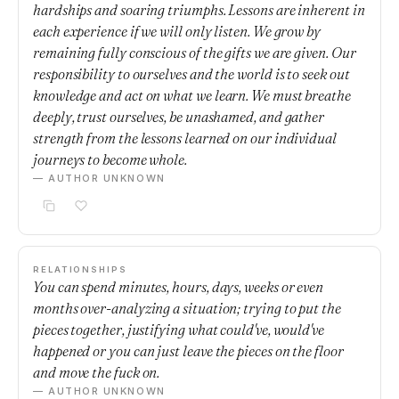
hardships and soaring triumphs. Lessons are inherent in
each experience if we will only listen. We grow by
remaining fully conscious of the gifts we are given. Our
responsibility to ourselves and the world is to seek out
knowledge and act on what we learn. We must breathe
deeply, trust ourselves, be unashamed, and gather
strength from the lessons learned on our individual
journeys to become whole.
— AUTHOR UNKNOWN
RELATIONSHIPS
You can spend minutes, hours, days, weeks or even
months over-analyzing a situation; trying to put the
pieces together, justifying what could've, would've
happened or you can just leave the pieces on the floor
and move the fuck on.
— AUTHOR UNKNOWN