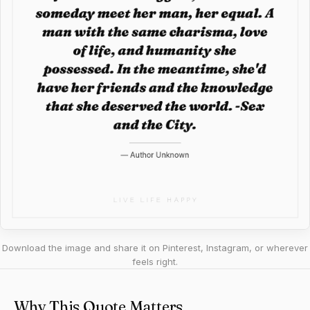
Download the image and share it on Pinterest, Instagram, or wherever
feels right.
Why This Quote Matters