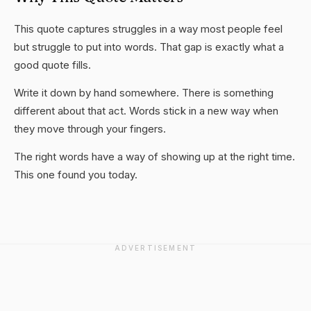
This quote captures struggles in a way most people feel
but struggle to put into words. That gap is exactly what a
good quote fills.
Write it down by hand somewhere. There is something
different about that act. Words stick in a new way when
they move through your fingers.
The right words have a way of showing up at the right time.
This one found you today.
ADVERTISEMENT