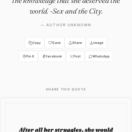
the knowledge that she deserved the
world. -Sex and the City.
—
AUTHOR UNKNOWN
Copy
Save
Share
Image
Pin It
Facebook
Post
WhatsApp
SHARE THIS QUOTE