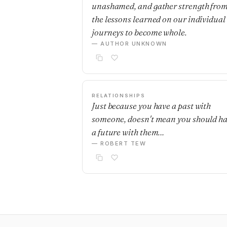
unashamed, and gather strength fro
the lessons learned on our individual
journeys to become whole.
— AUTHOR UNKNOWN
RELATIONSHIPS
Just because you have a past with
someone, doesn't mean you should h
a future with them…
— ROBERT TEW