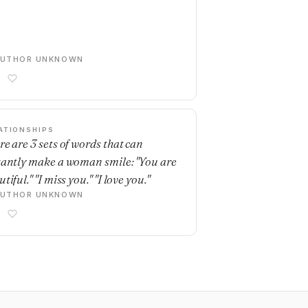
AUTHOR UNKNOWN
ATIONSHIPS
re are 3 sets of words that can
tantly make a woman smile: "You are
tiful." "I miss you." "I love you."
AUTHOR UNKNOWN