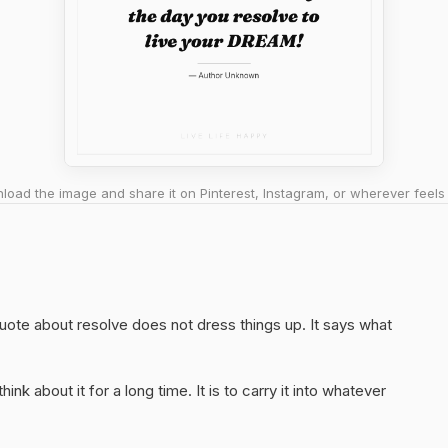
oad the image and share it on Pinterest, Instagram, or wherever feels 
quote about resolve does not dress things up. It says what
hink about it for a long time. It is to carry it into whatever