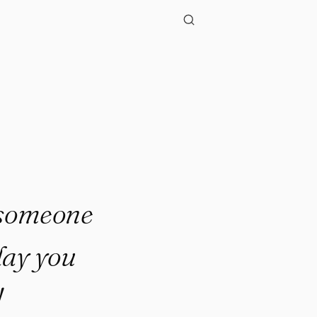
h someone
day you
!