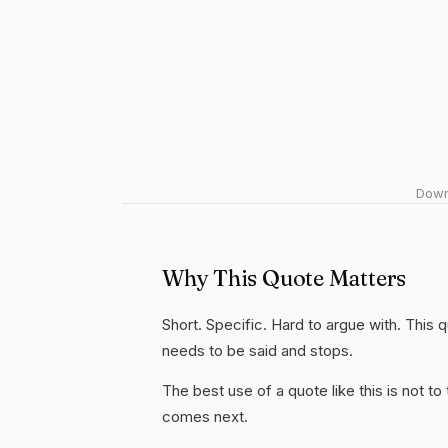
Downl
Why This Quote Matters
Short. Specific. Hard to argue with. This 
needs to be said and stops.
The best use of a quote like this is not to t
comes next.