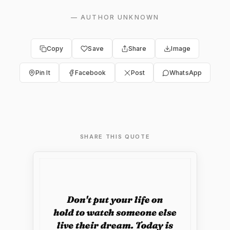
—
AUTHOR UNKNOWN
Copy
Save
Share
Image
Pin It
Facebook
Post
WhatsApp
SHARE THIS QUOTE