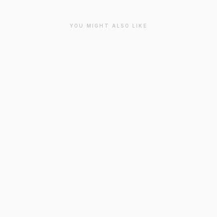
YOU MIGHT ALSO LIKE