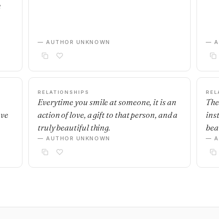
m
— AUTHOR UNKNOWN
— 
RELATIONSHIPS
REL
Everytime you smile at someone, it is an
The
ave
action of love, a gift to that person, and a
ins
truly beautiful thing.
beau
— AUTHOR UNKNOWN
— 