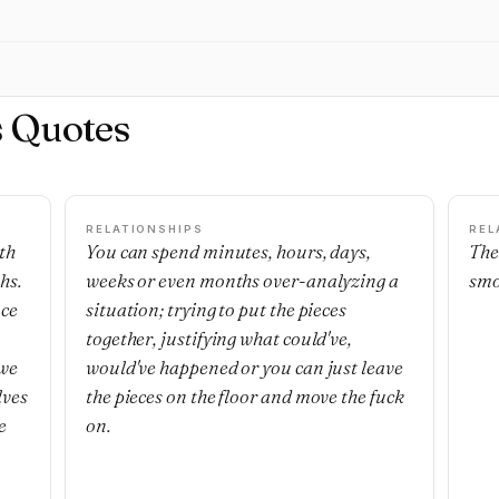
s Quotes
RELATIONSHIPS
REL
th
You can spend minutes, hours, days,
The
hs.
weeks or even months over-analyzing a
smo
nce
situation; trying to put the pieces
together, justifying what could've,
 we
would've happened or you can just leave
lves
the pieces on the floor and move the fuck
e
on.