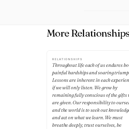
More Relationship
RELATIONSHIPS
Throughout life each of us endures bo
painful hardships and soaring triump
Lessons are inherent in each experie
if we will only listen. We grow by
remaining fully conscious of the gifts
are given. Our responsibility to ourse
and the world is to seek out knowledg
and act on what we learn. We must
breathe deeply, trust ourselves, be