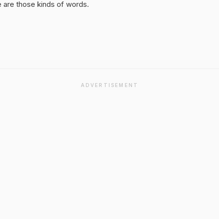
 are those kinds of words.
ADVERTISEMENT