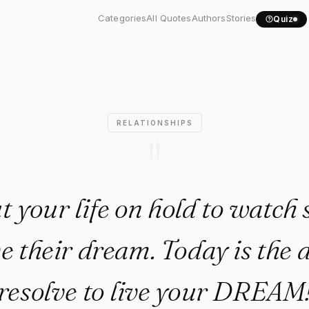
put your life on hold to..."
Categories
All Quotes
Authors
Stories
Quiz
RELATIONSHIPS
"
t your life on hold to watc
ive their dream. Today is the 
resolve to live your DREAM