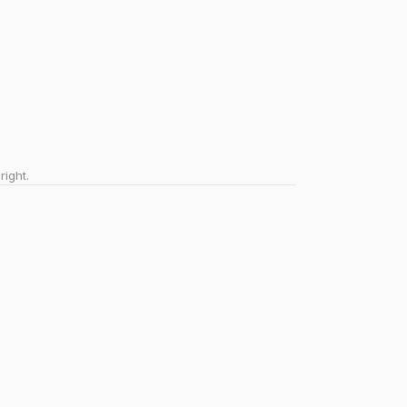
right.