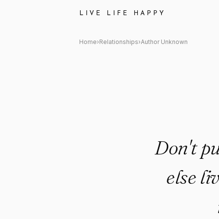
Author Unknown Quote: "Don't 
LIVE LIFE HAPPY
Home
›
Relationships
›
Author Unknown
Don't pu
else l