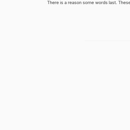
There is a reason some words last. These