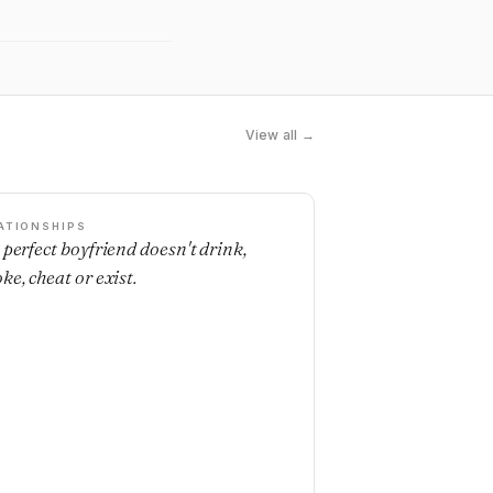
View all →
ATIONSHIPS
 perfect boyfriend doesn't drink,
ke, cheat or exist.