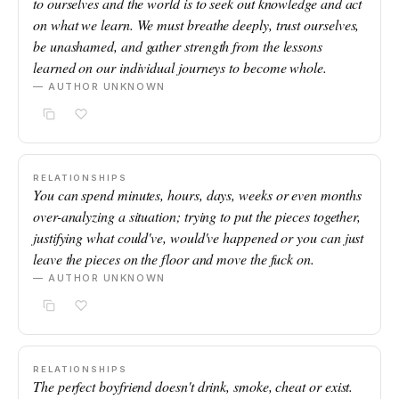
to ourselves and the world is to seek out knowledge and act
on what we learn. We must breathe deeply, trust ourselves,
be unashamed, and gather strength from the lessons
learned on our individual journeys to become whole.
— AUTHOR UNKNOWN
RELATIONSHIPS
You can spend minutes, hours, days, weeks or even months
over-analyzing a situation; trying to put the pieces together,
justifying what could've, would've happened or you can just
leave the pieces on the floor and move the fuck on.
— AUTHOR UNKNOWN
RELATIONSHIPS
The perfect boyfriend doesn't drink, smoke, cheat or exist.