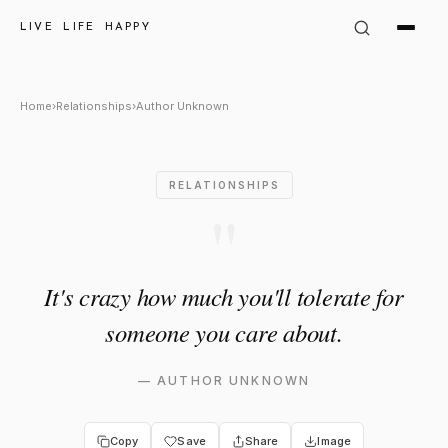
Author Unknown Quote: "It's 
LIVE LIFE HAPPY
Home
›
Relationships
›
Author Unknown
RELATIONSHIPS
"
It's crazy how much you'll tolerate for
someone you care about.
—
AUTHOR UNKNOWN
Copy
Save
Share
Image