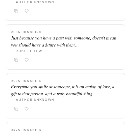
— AUTHOR UNKNOWN
RELATIONSHIPS
Just because you have a past with someone, doesn't mean
you should have a future with them…
— ROBERT TEW
RELATIONSHIPS
Everytime you smile at someone, it is an action of love, a
gift to that person, and a truly beautiful thing.
— AUTHOR UNKNOWN
RELATIONSHIPS