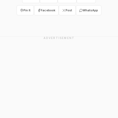
Pin It
Facebook
Post
WhatsApp
ADVERTISEMENT