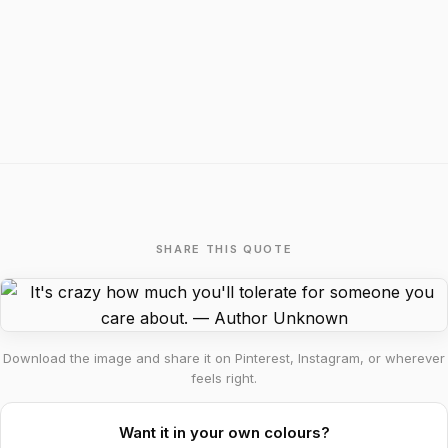
SHARE THIS QUOTE
Download the image and share it on Pinterest, Instagram, or wherever
feels right.
Want it in your own colours?