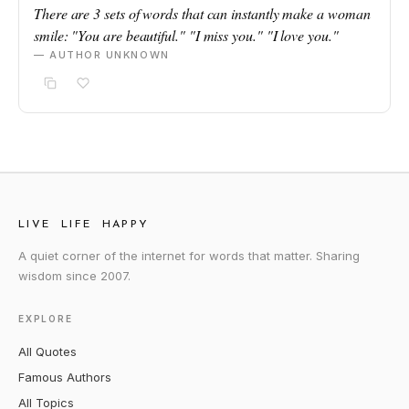
There are 3 sets of words that can instantly make a woman
smile: "You are beautiful." "I miss you." "I love you."
— AUTHOR UNKNOWN
LIVE LIFE HAPPY
A quiet corner of the internet for words that matter. Sharing
wisdom since 2007.
EXPLORE
All Quotes
Famous Authors
All Topics