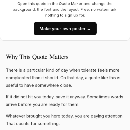
Open this quote in the Quote Maker and change the
background, the font and the layout. Free, no watermark,
nothing to sign up for.
Make your own poster →
Why This Quote Matters
There is a particular kind of day when tolerate feels more
complicated than it should. On that day, a quote like this is
useful to have somewhere close.
If it did not hit you today, save it anyway. Sometimes words
arrive before you are ready for them.
Whatever brought you here today, you are paying attention.
That counts for something.