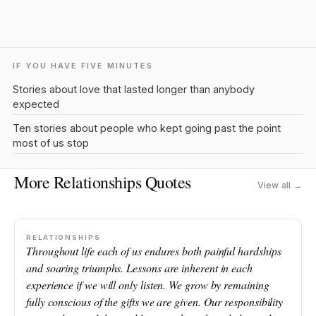
IF YOU HAVE FIVE MINUTES
Stories about love that lasted longer than anybody
expected
Ten stories about people who kept going past the point
most of us stop
More Relationships Quotes
View all →
RELATIONSHIPS
Throughout life each of us endures both painful hardships
and soaring triumphs. Lessons are inherent in each
experience if we will only listen. We grow by remaining
fully conscious of the gifts we are given. Our responsibility