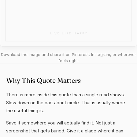
Download the image and share it on Pinterest, Instagram, or wherever
feels right.
Why This Quote Matters
There is more inside this quote than a single read shows.
Slow down on the part about circle. That is usually where
the useful thing is.
Save it somewhere you will actually find it. Not just a
screenshot that gets buried. Give it a place where it can