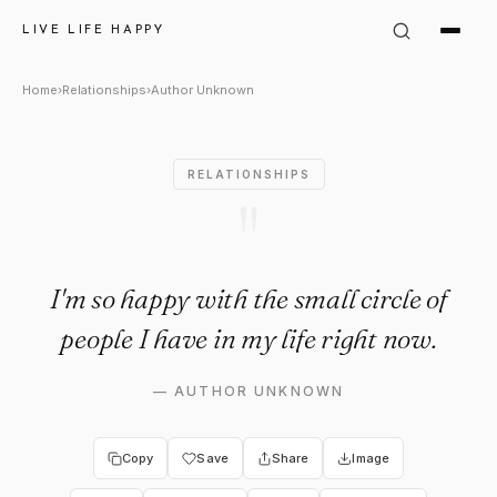
Author Unknown Quote: "I'm s
LIVE LIFE HAPPY
Home
›
Relationships
›
Author Unknown
RELATIONSHIPS
"
I'm so happy with the small circle of
people I have in my life right now.
—
AUTHOR UNKNOWN
Copy
Save
Share
Image