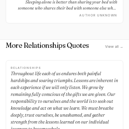
Sleeping alone is better than sharing your bed with
someone who shares their bed with someone else when
you're not around.
AUTHOR UNKNOWN
More Relationships Quotes
View all →
RELATIONSHIPS
Throughout life each of us endures both painful
hardships and soaring triumphs. Lessons are inherent in
each experience if we will only listen. We grow by
remaining fully conscious of the gifts we are given. Our
responsibility to ourselves and the world is to seek out
knowledge and act on what we learn. We must breathe
deeply, trust ourselves, be unashamed, and gather
strength from the lessons learned on our individual
journeys to become whole.