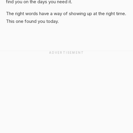
find you on the days you need it.
The right words have a way of showing up at the right time.
This one found you today.
ADVERTISEMENT