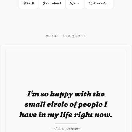
Pin It
Facebook
Post
WhatsApp
SHARE THIS QUOTE