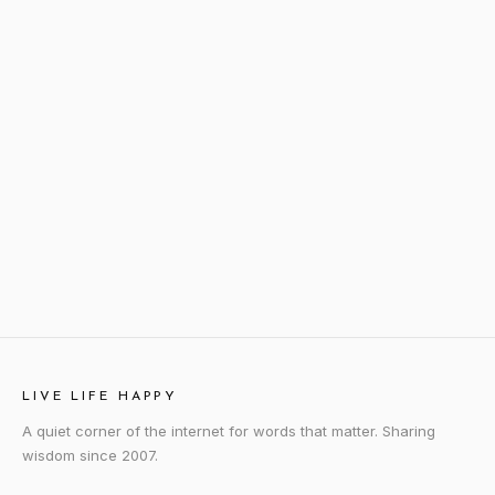
LIVE LIFE HAPPY
A quiet corner of the internet for words that matter. Sharing
wisdom since 2007.