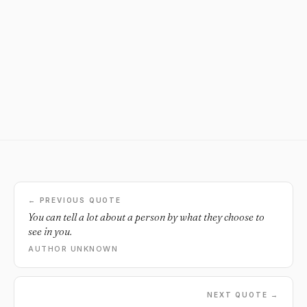
← PREVIOUS QUOTE
You can tell a lot about a person by what they choose to
see in you.
AUTHOR UNKNOWN
NEXT QUOTE →