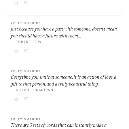
RELATIONSHIPS
Just because you have a past with someone, doesn't mean
you should have a future with them…
— ROBERT TEW
RELATIONSHIPS
Everytime you smile at someone, it is an action of love, a
gift to that person, and a truly beautiful thing.
— AUTHOR UNKNOWN
RELATIONSHIPS
There are 3 sets of words that can instantly make a