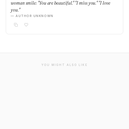
woman smile: "You are beautiful." "I miss you." "I love
you."
— AUTHOR UNKNOWN
YOU MIGHT ALSO LIKE