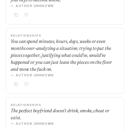
— AUTHOR UNKNOWN
RELATIONSHIPS
You can spend minutes, hours, days, weeks or even
months over-analyzing a situation; trying to put the
pieces together, justifying what could've, would've
happened or you can just leave the pieces on the floor
and move the fuck on.
— AUTHOR UNKNOWN
RELATIONSHIPS
The perfect boyfriend doesn't drink, smoke, cheat or
exist.
— AUTHOR UNKNOWN