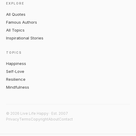
EXPLORE
All Quotes
Famous Authors
All Topics
Inspirational Stories
TOPICS
Happiness
Self-Love
Resilience
Mindfulness
© 2026 Live Life Happy · Est. 2007
Privacy
Terms
Copyright
About
Contact