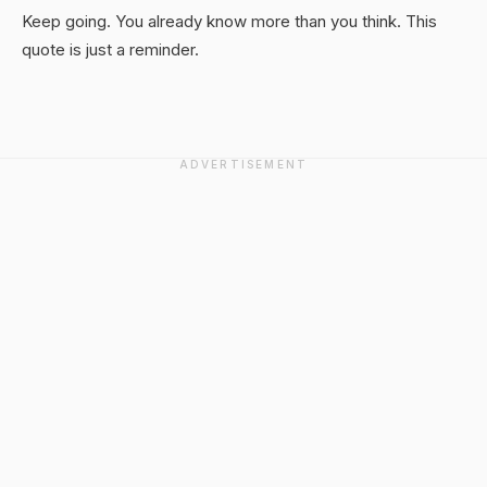
Keep going. You already know more than you think. This
quote is just a reminder.
ADVERTISEMENT