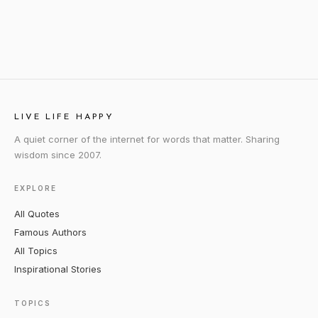
LIVE LIFE HAPPY
A quiet corner of the internet for words that matter. Sharing
wisdom since 2007.
EXPLORE
All Quotes
Famous Authors
All Topics
Inspirational Stories
TOPICS