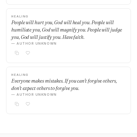
HEALING
People will hurt you, God will heal you. People will
humiliate you, God will magnify you. People will judge
you, God will justify you. Have faith.
— AUTHOR UNKNOWN
HEALING
Everyone makes mistakes. If you can't forgive others,
don't expect others to forgive you.
— AUTHOR UNKNOWN