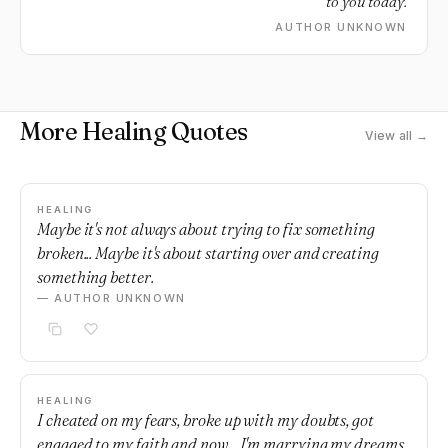
to you today.
AUTHOR UNKNOWN
More Healing Quotes
View all →
HEALING
Maybe it's not always about trying to fix something
broken... Maybe it's about starting over and creating
something better.
— AUTHOR UNKNOWN
HEALING
I cheated on my fears, broke up with my doubts, got
engaged to my faith and now... I'm marrying my dreams.