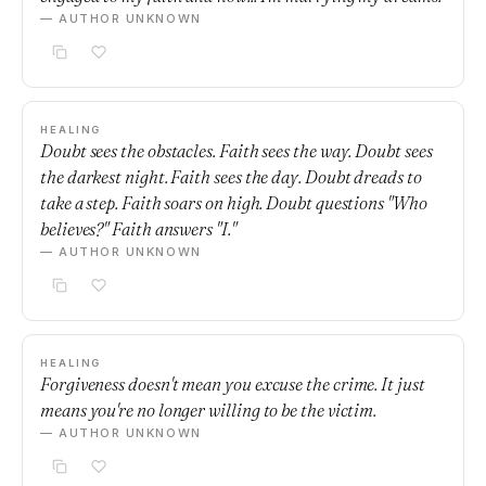
— AUTHOR UNKNOWN
HEALING
Doubt sees the obstacles. Faith sees the way. Doubt sees
the darkest night. Faith sees the day. Doubt dreads to
take a step. Faith soars on high. Doubt questions "Who
believes?" Faith answers "I."
— AUTHOR UNKNOWN
HEALING
Forgiveness doesn't mean you excuse the crime. It just
means you're no longer willing to be the victim.
— AUTHOR UNKNOWN