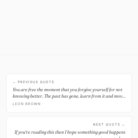
← PREVIOUS QUOTE
You are free the moment that you forgive yourself for not
knowing better. The past has gone, learn from it and move
on.
LEON BROWN
NEXT QUOTE →
If you're reading this then I hope something good happens