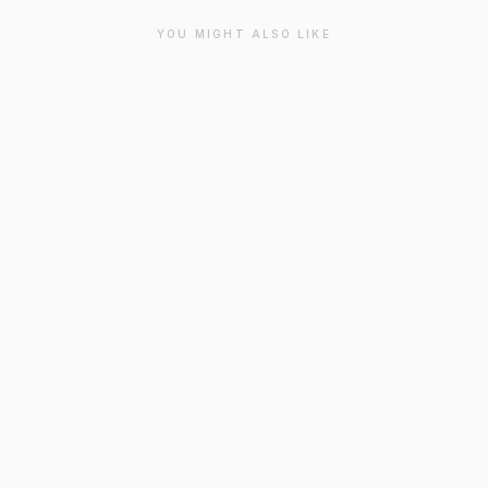
YOU MIGHT ALSO LIKE