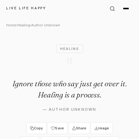
Author Unknown Quote: "Ignor
LIVE LIFE HAPPY
Home
›
Healing
›
Author Unknown
HEALING
"
Ignore those who say just get over it.
Healing is a process.
—
AUTHOR UNKNOWN
Copy
Save
Share
Image