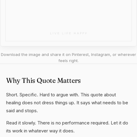
Download the image and share it on Pinterest, Instagram, or wherever
feels right.
Why This Quote Matters
Short. Specific. Hard to argue with. This quote about
healing does not dress things up. It says what needs to be
said and stops.
Read it slowly. There is no performance required. Let it do
its work in whatever way it does.