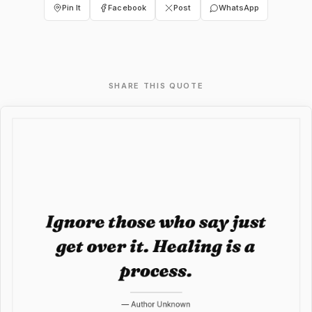
Pin It
Facebook
Post
WhatsApp
SHARE THIS QUOTE