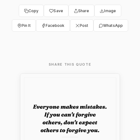
Copy
Save
Share
Image
Pin It
Facebook
Post
WhatsApp
SHARE THIS QUOTE