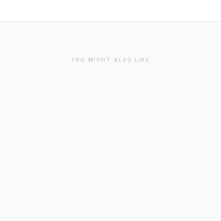
YOU MIGHT ALSO LIKE