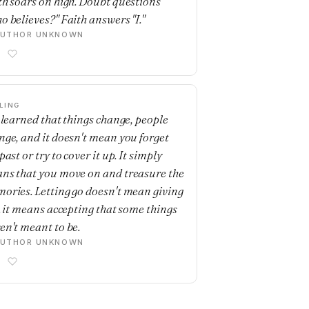
th soars on high. Doubt questions
o believes?" Faith answers "I."
AUTHOR UNKNOWN
LING
e learned that things change, people
nge, and it doesn't mean you forget
past or try to cover it up. It simply
ns that you move on and treasure the
ories. Letting go doesn't mean giving
.. it means accepting that some things
en't meant to be.
AUTHOR UNKNOWN