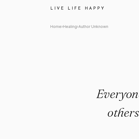
Author Unknown Quote: "Ever
LIVE LIFE HAPPY
Home
›
Healing
›
Author Unknown
Everyone
others