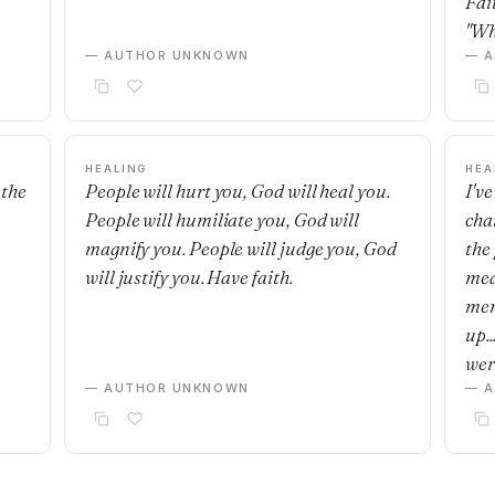
Fai
"Wh
— AUTHOR UNKNOWN
— 
HEALING
HEA
 the
People will hurt you, God will heal you.
I'v
People will humiliate you, God will
cha
magnify you. People will judge you, God
the 
will justify you. Have faith.
mea
mem
up.
wer
— AUTHOR UNKNOWN
— 