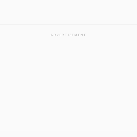
ADVERTISEMENT