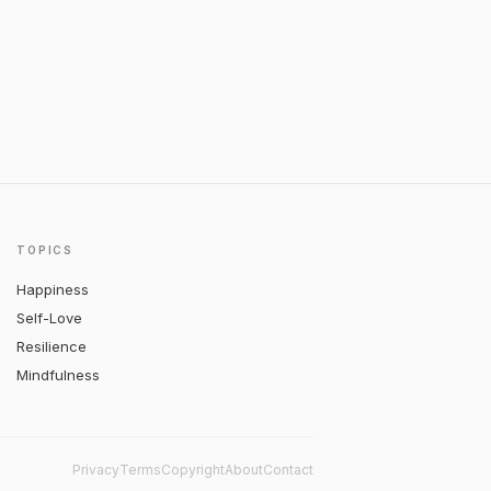
TOPICS
Happiness
Self-Love
Resilience
Mindfulness
Privacy
Terms
Copyright
About
Contact