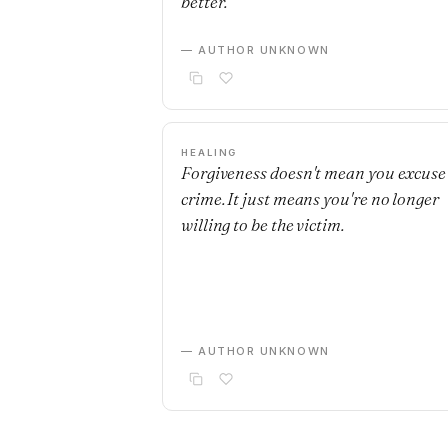
better.
— AUTHOR UNKNOWN
HEALING
Forgiveness doesn't mean you excuse
crime. It just means you're no longer
willing to be the victim.
— AUTHOR UNKNOWN