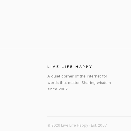
LIVE LIFE HAPPY
A quiet corner of the internet for
words that matter. Sharing wisdom
since 2007.
© 2026 Live Life Happy · Est. 2007