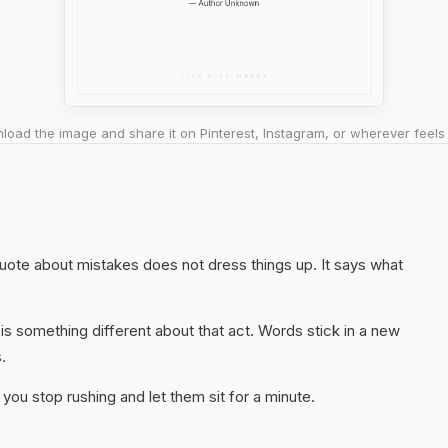
oad the image and share it on Pinterest, Instagram, or wherever feels 
 quote about mistakes does not dress things up. It says what
s something different about that act. Words stick in a new
.
you stop rushing and let them sit for a minute.