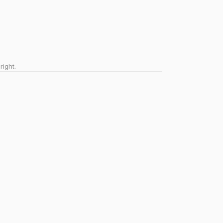
right.