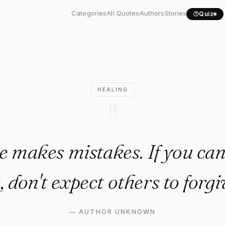
yone makes mistakes. If you.
Categories
All Quotes
Authors
Stories
Quiz
HEALING
"
 makes mistakes. If you can'
, don't expect others to forgi
—
AUTHOR UNKNOWN