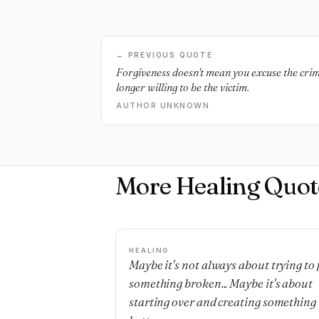
← PREVIOUS QUOTE
Forgiveness doesn't mean you excuse the crime
longer willing to be the victim.
AUTHOR UNKNOWN
More Healing Quot
HEALING
Maybe it's not always about trying to 
something broken... Maybe it's about
starting over and creating something