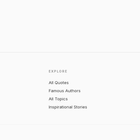
EXPLORE
All Quotes
Famous Authors
All Topics
Inspirational Stories