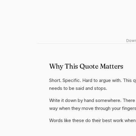
Downl
Why This Quote Matters
Short. Specific. Hard to argue with. This
needs to be said and stops.
Write it down by hand somewhere. There i
way when they move through your fingers
Words like these do their best work when 