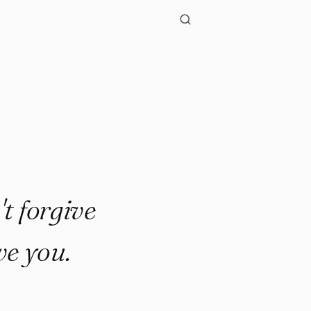
.."
t forgive
ve you.