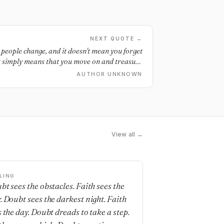
NEXT QUOTE →
, people change, and it doesn't mean you forget
. It simply means that you move on and treasure
esn't mean giving up... it means accepting that
AUTHOR UNKNOWN
some things weren't meant to be.
View all →
LING
bt sees the obstacles. Faith sees the
. Doubt sees the darkest night. Faith
s the day. Doubt dreads to take a step.