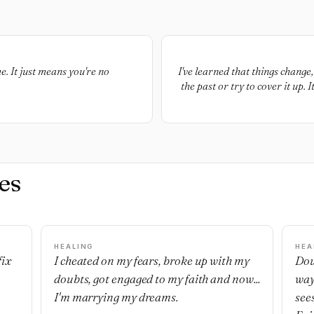
. It just means you're no
I've learned that things change
the past or try to cover it up
the memories. Letting go do
es
HEALING
HEA
fix
I cheated on my fears, broke up with my
Dou
doubts, got engaged to my faith and now...
way
I'm marrying my dreams.
see