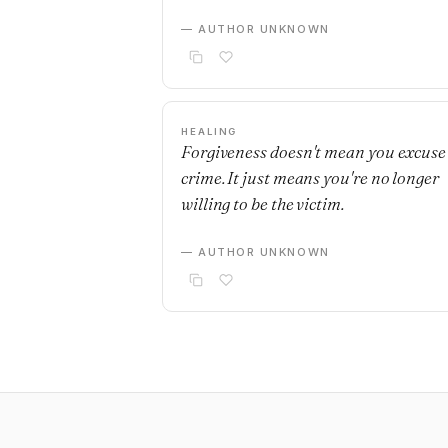
— AUTHOR UNKNOWN
HEALING
Forgiveness doesn't mean you excuse
crime. It just means you're no longer
willing to be the victim.
— AUTHOR UNKNOWN