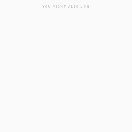
YOU MIGHT ALSO LIKE