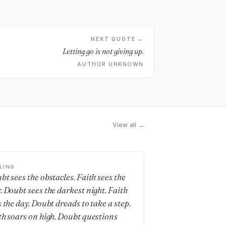
NEXT QUOTE →
Letting go is not giving up.
AUTHOR UNKNOWN
View all →
LING
bt sees the obstacles. Faith sees the
. Doubt sees the darkest night. Faith
s the day. Doubt dreads to take a step.
th soars on high. Doubt questions