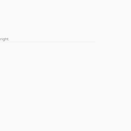
right.