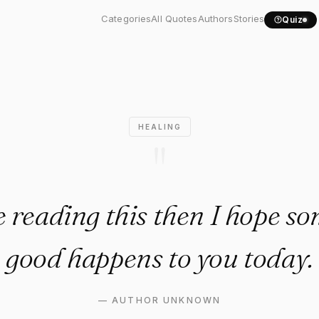
're reading this then I..."
Categories
All Quotes
Authors
Stories
Quiz
HEALING
"
re reading this then I hope s
good happens to you today.
—
AUTHOR UNKNOWN