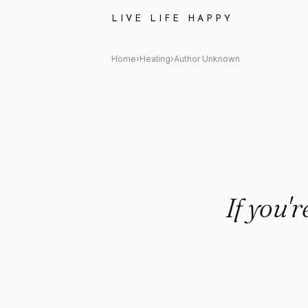
Author Unknown Quote: "If you
LIVE LIFE HAPPY
Home
›
Healing
›
Author Unknown
If you'