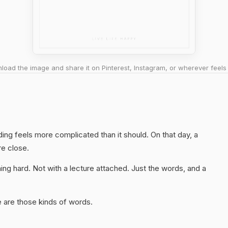
oad the image and share it on Pinterest, Instagram, or wherever feels 
ding feels more complicated than it should. On that day, a
re close.
ng hard. Not with a lecture attached. Just the words, and a
 are those kinds of words.