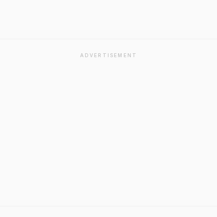
ADVERTISEMENT