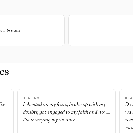
is a process.
es
HEALING
HEA
fix
I cheated on my fears, broke up with my
Dou
doubts, got engaged to my faith and now...
way
I'm marrying my dreams.
see
Fai