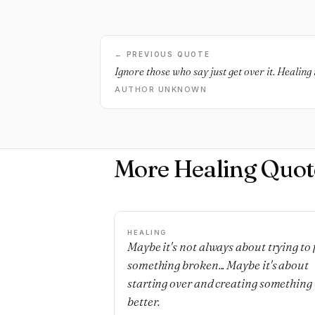
← PREVIOUS QUOTE
Ignore those who say just get over it. Healing 
AUTHOR UNKNOWN
More Healing Quot
HEALING
Maybe it's not always about trying to 
something broken... Maybe it's about
starting over and creating something
better.