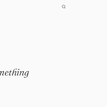
omething