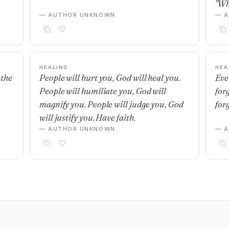
"Wh
— AUTHOR UNKNOWN
— 
HEALING
HEA
 the
People will hurt you, God will heal you.
Eve
People will humiliate you, God will
for
magnify you. People will judge you, God
for
will justify you. Have faith.
— AUTHOR UNKNOWN
— 