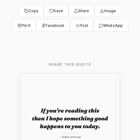
Copy
Save
Share
Image
Pin It
Facebook
Post
WhatsApp
SHARE THIS QUOTE