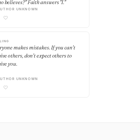
o believes?" Faith answers "I."
AUTHOR UNKNOWN
LING
ryone makes mistakes. If you can't
give others, don't expect others to
give you.
AUTHOR UNKNOWN