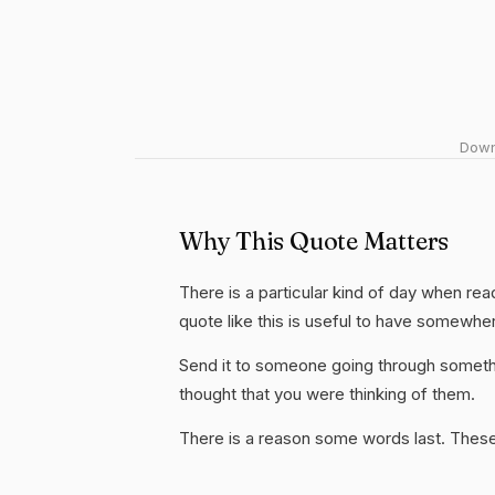
Downl
Why This Quote Matters
There is a particular kind of day when rea
quote like this is useful to have somewhe
Send it to someone going through somethi
thought that you were thinking of them.
There is a reason some words last. These