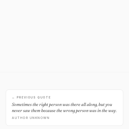
← PREVIOUS QUOTE
Sometimes the right person was there all along, but you
never saw them because the wrong person was in the way.
AUTHOR UNKNOWN