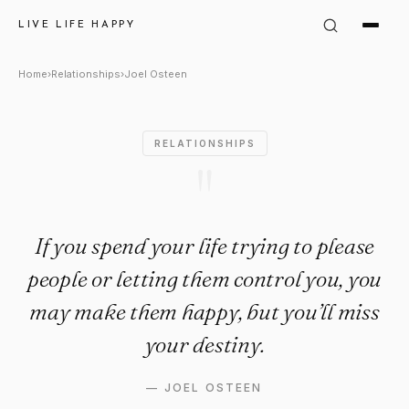
Joel Osteen Quote: "If you spe
LIVE LIFE HAPPY
Home
›
Relationships
›
Joel Osteen
RELATIONSHIPS
"
If you spend your life trying to please
people or letting them control you, you
may make them happy, but you’ll miss
your destiny.
—
JOEL OSTEEN