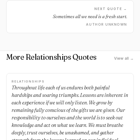
NEXT QUOTE →
Sometimes all we need is a fresh start.
AUTHOR UNKNOWN
More Relationships Quotes
View all →
RELATIONSHIPS
Throughout life each of us endures both painful
hardships and soaring triumphs. Lessons are inherent in
each experience if we will only listen. We grow by
remaining fully conscious of the gifts we are given. Our
responsibility to ourselves and the world is to seek out
knowledge and act on what we learn. We must breathe
deeply, trust ourselves, be unashamed, and gather