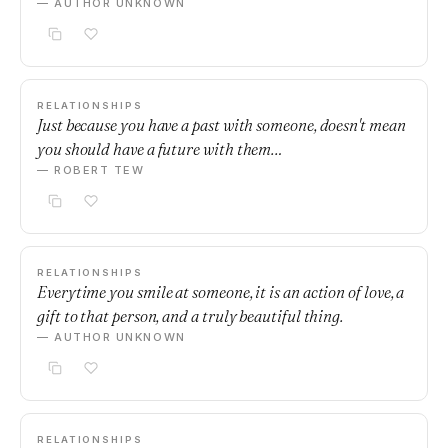
— AUTHOR UNKNOWN
RELATIONSHIPS
Just because you have a past with someone, doesn't mean
you should have a future with them…
— ROBERT TEW
RELATIONSHIPS
Everytime you smile at someone, it is an action of love, a
gift to that person, and a truly beautiful thing.
— AUTHOR UNKNOWN
RELATIONSHIPS