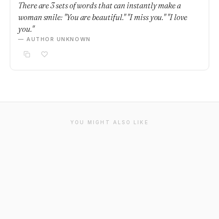
There are 3 sets of words that can instantly make a
woman smile: "You are beautiful." "I miss you." "I love
you."
— AUTHOR UNKNOWN
YOU MIGHT ALSO LIKE