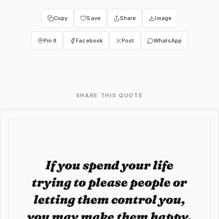
Copy
Save
Share
Image
Pin It
Facebook
Post
WhatsApp
SHARE THIS QUOTE