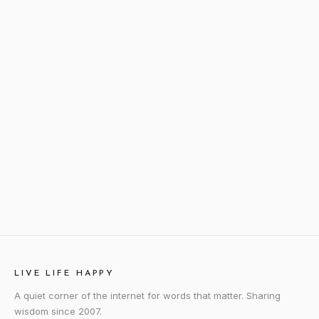
LIVE LIFE HAPPY
A quiet corner of the internet for words that matter. Sharing
wisdom since 2007.