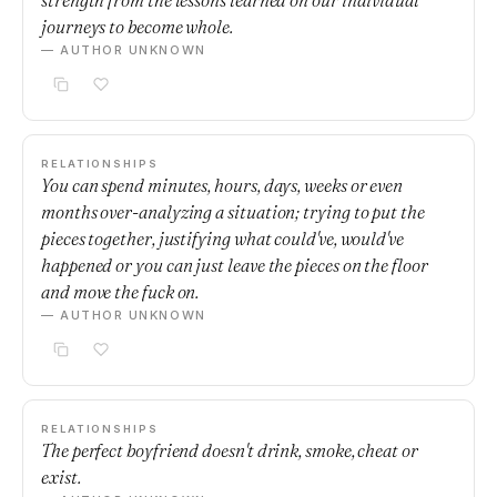
strength from the lessons learned on our individual
journeys to become whole.
— AUTHOR UNKNOWN
RELATIONSHIPS
You can spend minutes, hours, days, weeks or even
months over-analyzing a situation; trying to put the
pieces together, justifying what could've, would've
happened or you can just leave the pieces on the floor
and move the fuck on.
— AUTHOR UNKNOWN
RELATIONSHIPS
The perfect boyfriend doesn't drink, smoke, cheat or
exist.