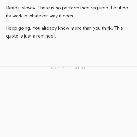
Read it slowly. There is no performance required. Let it do
its work in whatever way it does.
Keep going. You already know more than you think. This
quote is just a reminder.
ADVERTISEMENT