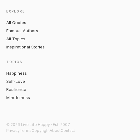
EXPLORE
All Quotes
Famous Authors
All Topics
Inspirational Stories
TOPICS
Happiness
Self-Love
Resilience
Mindfulness
© 2026 Live Life Happy · Est. 2007
Privacy
Terms
Copyright
About
Contact