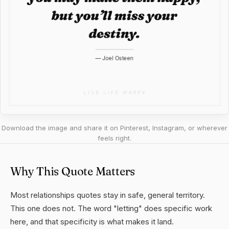
Download the image and share it on Pinterest, Instagram, or wherever
feels right.
Why This Quote Matters
Most relationships quotes stay in safe, general territory.
This one does not. The word "letting" does specific work
here, and that specificity is what makes it land.