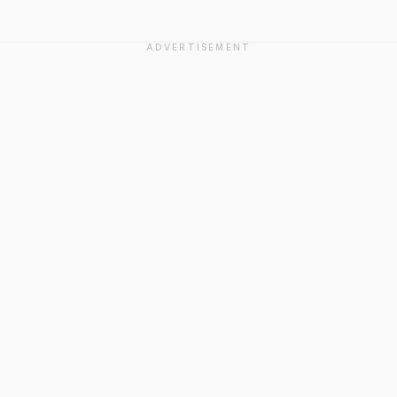
ADVERTISEMENT