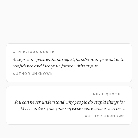
← PREVIOUS QUOTE
Accept your past without regret, handle your present with
confidence and face your future without fear.
AUTHOR UNKNOWN
NEXT QUOTE →
You can never understand why people do stupid things for
LOVE, unless you, yourself experience how it is to be in
LOVE.
AUTHOR UNKNOWN