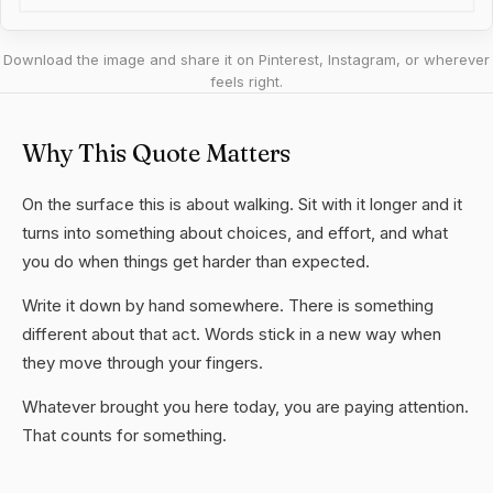
Download the image and share it on Pinterest, Instagram, or wherever
feels right.
Why This Quote Matters
On the surface this is about walking. Sit with it longer and it
turns into something about choices, and effort, and what
you do when things get harder than expected.
Write it down by hand somewhere. There is something
different about that act. Words stick in a new way when
they move through your fingers.
Whatever brought you here today, you are paying attention.
That counts for something.