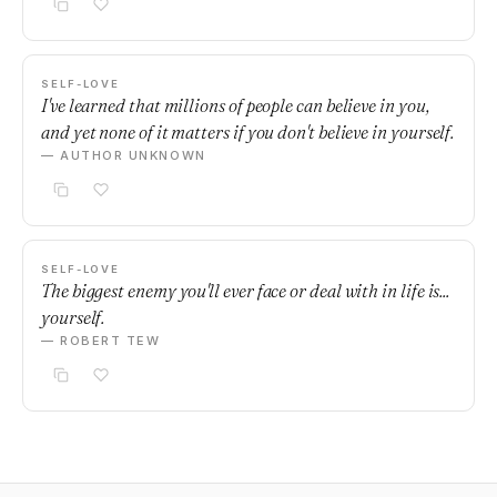
SELF-LOVE
I've learned that millions of people can believe in you,
and yet none of it matters if you don't believe in yourself.
— AUTHOR UNKNOWN
SELF-LOVE
The biggest enemy you'll ever face or deal with in life is...
yourself.
— ROBERT TEW