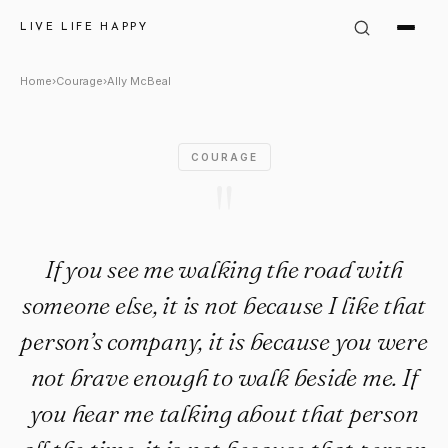
Ally McBeal Quote: "If you se
LIVE LIFE HAPPY
Home
›
Courage
›
Ally McBeal
COURAGE
"
If you see me walking the road with
someone else, it is not because I like that
person’s company, it is because you were
not brave enough to walk beside me. If
you hear me talking about that person