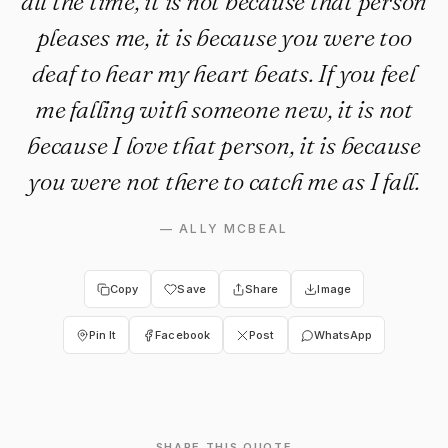
all the time, it is not because that person
pleases me, it is because you were too
deaf to hear my heart beats. If you feel
me falling with someone new, it is not
because I love that person, it is because
you were not there to catch me as I fall.
—
ALLY MCBEAL
Copy
Save
Share
Image
Pin It
Facebook
Post
WhatsApp
SHARE THIS QUOTE