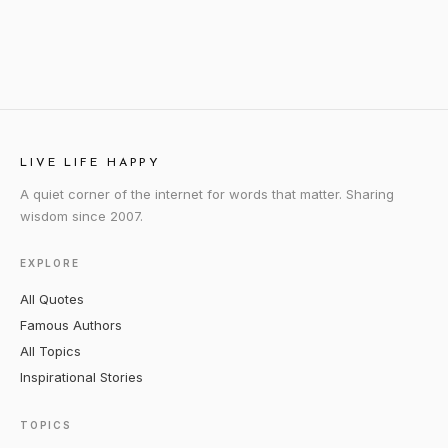
LIVE LIFE HAPPY
A quiet corner of the internet for words that matter. Sharing
wisdom since 2007.
EXPLORE
All Quotes
Famous Authors
All Topics
Inspirational Stories
TOPICS