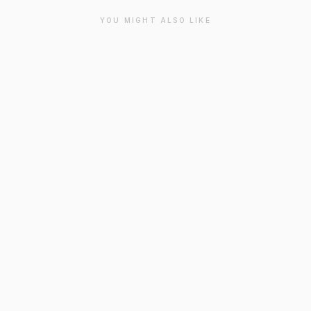
YOU MIGHT ALSO LIKE