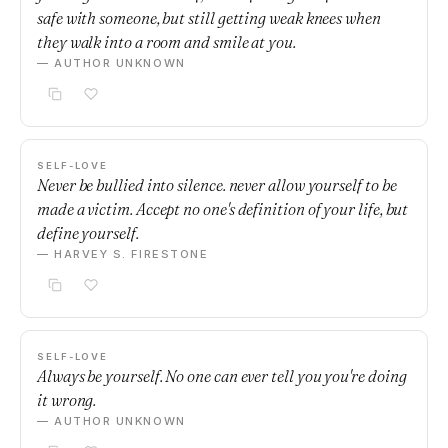
safe with someone, but still getting weak knees when
they walk into a room and smile at you.
— AUTHOR UNKNOWN
SELF-LOVE
Never be bullied into silence. never allow yourself to be
made a victim. Accept no one's definition of your life, but
define yourself.
— HARVEY S. FIRESTONE
SELF-LOVE
Always be yourself. No one can ever tell you you're doing
it wrong.
— AUTHOR UNKNOWN