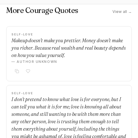
More Courage Quotes
View all →
SELF-LOVE
Makeup doesn't make you prettier. Money doesn't make
you richer. Because real wealth and real beauty depends
on how you value yourself.
— AUTHOR UNKNOWN
SELF-LOVE
I don't pretend to know what love is for everyone, but I
can tell you what it is for me; love is knowing all about
someone, and still wanting to be with them more than
any other person, love is trusting them enough to tell
them everything about yourself, including the things
you might be ashamed of, love is feeling comfortable and