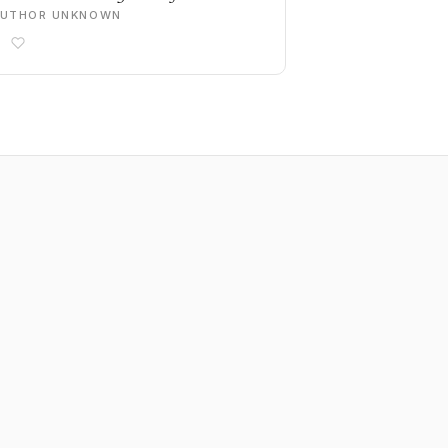
AUTHOR UNKNOWN