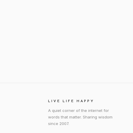
LIVE LIFE HAPPY
A quiet corner of the internet for
words that matter. Sharing wisdom
since 2007.