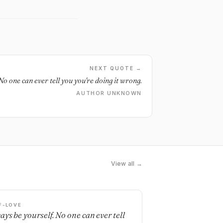
NEXT QUOTE →
No one can ever tell you you're doing it wrong.
AUTHOR UNKNOWN
View all →
F-LOVE
ays be yourself. No one can ever tell