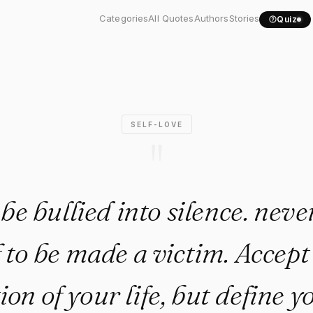
ver be bullied into..."
Categories
All Quotes
Authors
Stories
Quiz
SELF-LOVE
"
be bullied into silence. neve
 to be made a victim. Accept
ion of your life, but define y