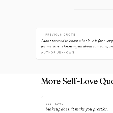
← PREVIOUS QUOTE
I don't pretend to know what love is for everyon
for me; love is knowing all about someone, an
more than any other person, love is trusting 
AUTHOR UNKNOWN
everything about yourself, including the thin
is feeling comfortable and safe with someone, 
when they walk into a room and smile at you.
More Self-Love Qu
SELF-LOVE
Makeup doesn't make you prettier.