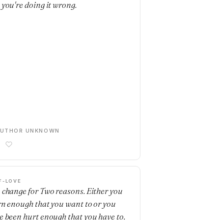
 you're doing it wrong.
AUTHOR UNKNOWN
F-LOVE
 change for Two reasons. Either you
rn enough that you want to or you
e been hurt enough that you have to.