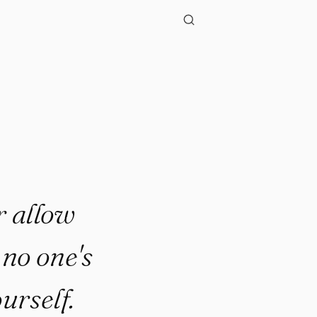
r allow
 no one's
ourself.