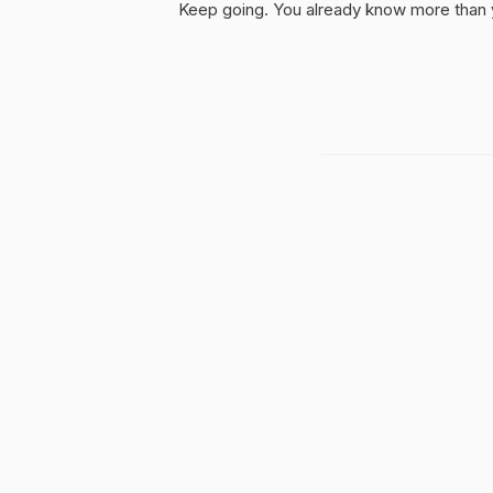
Keep going. You already know more than yo