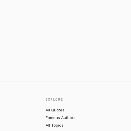
EXPLORE
All Quotes
Famous Authors
All Topics