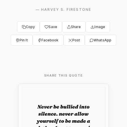
—
HARVEY S. FIRESTONE
Copy
Save
Share
Image
Pin It
Facebook
Post
WhatsApp
SHARE THIS QUOTE