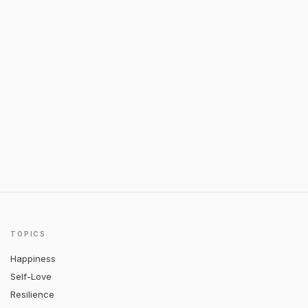
TOPICS
Happiness
Self-Love
Resilience