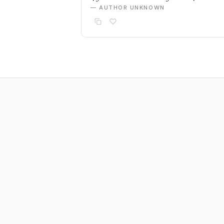
— AUTHOR UNKNOWN