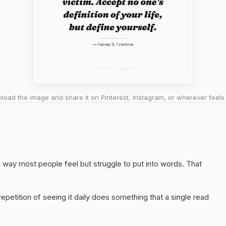
oad the image and share it on Pinterest, Instagram, or wherever feels 
a way most people feel but struggle to put into words. That
epetition of seeing it daily does something that a single read