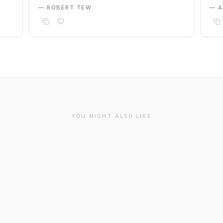
— ROBERT TEW
— 
YOU MIGHT ALSO LIKE