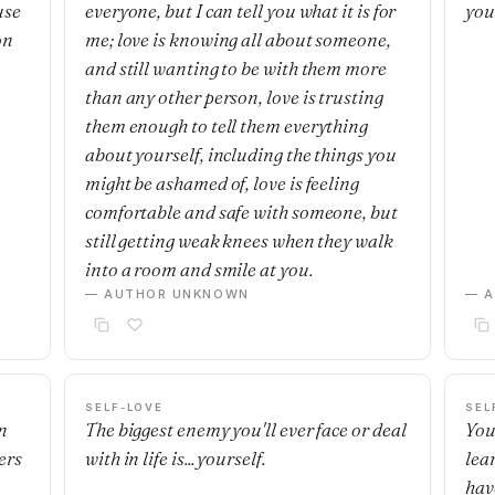
use
everyone, but I can tell you what it is for
you
on
me; love is knowing all about someone,
and still wanting to be with them more
than any other person, love is trusting
them enough to tell them everything
about yourself, including the things you
might be ashamed of, love is feeling
comfortable and safe with someone, but
still getting weak knees when they walk
into a room and smile at you.
— AUTHOR UNKNOWN
— 
SELF-LOVE
SEL
n
The biggest enemy you'll ever face or deal
You
ers
with in life is... yourself.
lea
hav