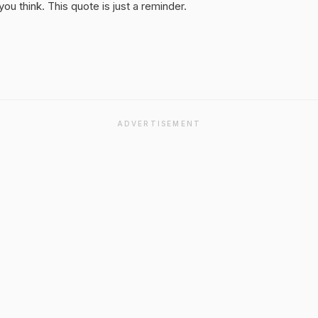
u think. This quote is just a reminder.
ADVERTISEMENT