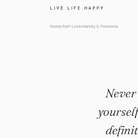
Harvey S. Firestone Quote: "Ne
LIVE LIFE HAPPY
Home
›
Self-Love
›
Harvey S. Firestone
Never 
yourself
definit