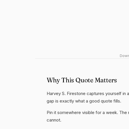
Downl
Why This Quote Matters
Harvey S. Firestone captures yourself in 
gap is exactly what a good quote fills.
Pin it somewhere visible for a week. The r
cannot.