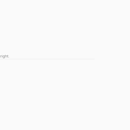
right.