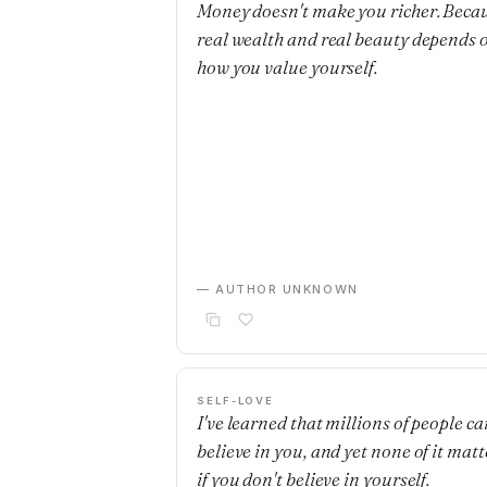
Money doesn't make you richer. Beca
real wealth and real beauty depends 
how you value yourself.
— AUTHOR UNKNOWN
SELF-LOVE
I've learned that millions of people ca
believe in you, and yet none of it matt
if you don't believe in yourself.