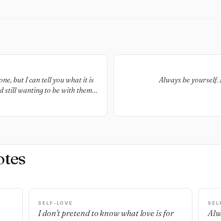
e, but I can tell you what it is
Always be yourself. 
d still wanting to be with them
them enough to tell them
gs you might be ashamed of, love
but still getting weak knees
otes
SELF-LOVE
SEL
I don't pretend to know what love is for
Alw