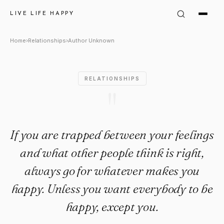
Author Unknown Quote: "If yo
LIVE LIFE HAPPY
Home
›
Relationships
›
Author Unknown
RELATIONSHIPS
"
If you are trapped between your feelings
and what other people think is right,
always go for whatever makes you
happy. Unless you want everybody to be
happy, except you.