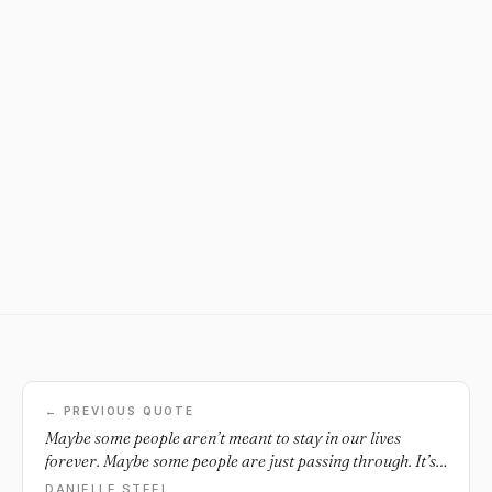
← PREVIOUS QUOTE
Maybe some people aren’t meant to stay in our lives
forever. Maybe some people are just passing through. It’s
like some people just come through our lives to bring us
DANIELLE STEEL