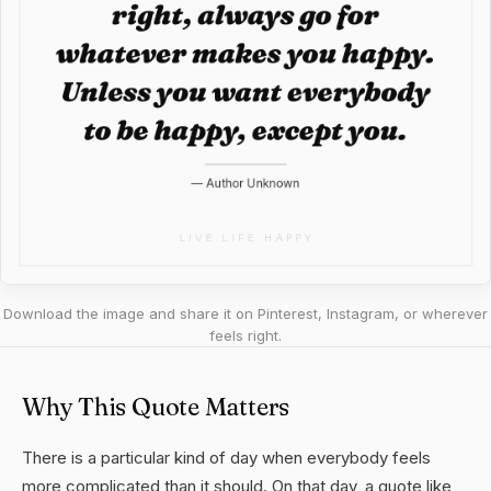
Download the image and share it on Pinterest, Instagram, or wherever
feels right.
Why This Quote Matters
There is a particular kind of day when everybody feels
more complicated than it should. On that day, a quote like