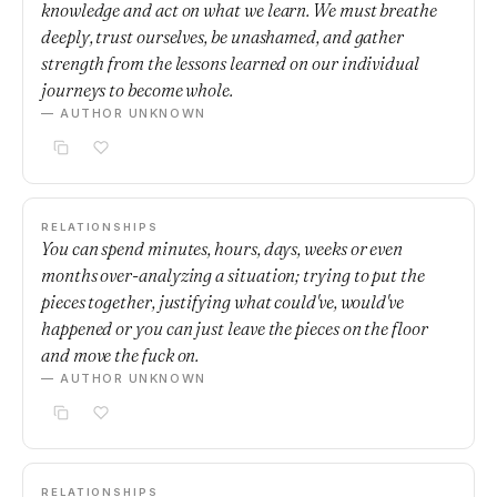
knowledge and act on what we learn. We must breathe
deeply, trust ourselves, be unashamed, and gather
strength from the lessons learned on our individual
journeys to become whole.
— AUTHOR UNKNOWN
RELATIONSHIPS
You can spend minutes, hours, days, weeks or even
months over-analyzing a situation; trying to put the
pieces together, justifying what could've, would've
happened or you can just leave the pieces on the floor
and move the fuck on.
— AUTHOR UNKNOWN
RELATIONSHIPS