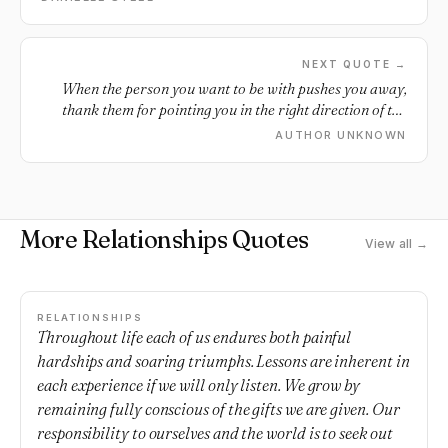
something, a lesson we need to learn, and that’s why
they’re there.
NEXT QUOTE →
When the person you want to be with pushes you away,
thank them for pointing you in the right direction of the
person you need.
AUTHOR UNKNOWN
More Relationships Quotes
View all →
RELATIONSHIPS
Throughout life each of us endures both painful
hardships and soaring triumphs. Lessons are inherent in
each experience if we will only listen. We grow by
remaining fully conscious of the gifts we are given. Our
responsibility to ourselves and the world is to seek out