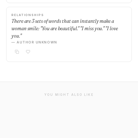
RELATIONSHIPS
There are 3 sets of words that can instantly make a
woman smile: "You are beautiful." "I miss you." "I love
you."
— AUTHOR UNKNOWN
YOU MIGHT ALSO LIKE