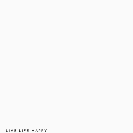
LIVE LIFE HAPPY