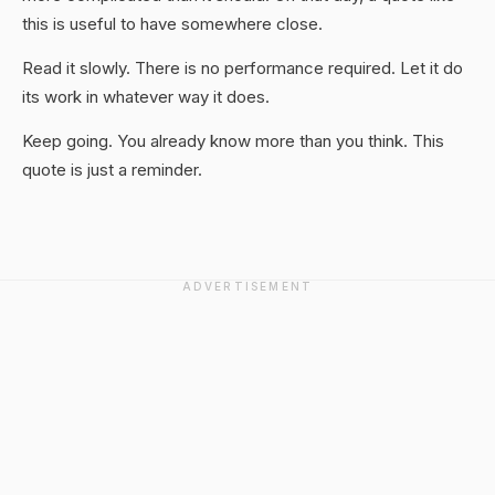
this is useful to have somewhere close.
Read it slowly. There is no performance required. Let it do
its work in whatever way it does.
Keep going. You already know more than you think. This
quote is just a reminder.
ADVERTISEMENT