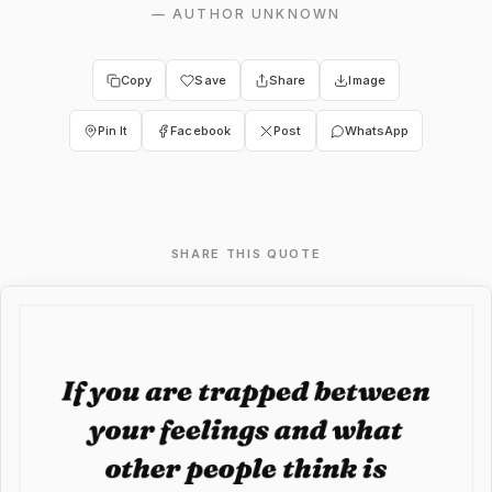
—
AUTHOR UNKNOWN
Copy
Save
Share
Image
Pin It
Facebook
Post
WhatsApp
SHARE THIS QUOTE