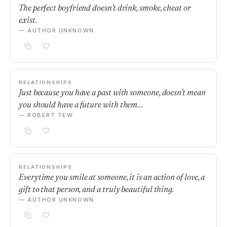
The perfect boyfriend doesn't drink, smoke, cheat or
exist.
— AUTHOR UNKNOWN
RELATIONSHIPS
Just because you have a past with someone, doesn't mean
you should have a future with them…
— ROBERT TEW
RELATIONSHIPS
Everytime you smile at someone, it is an action of love, a
gift to that person, and a truly beautiful thing.
— AUTHOR UNKNOWN