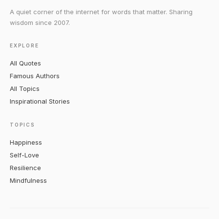
A quiet corner of the internet for words that matter. Sharing
wisdom since 2007.
EXPLORE
All Quotes
Famous Authors
All Topics
Inspirational Stories
TOPICS
Happiness
Self-Love
Resilience
Mindfulness