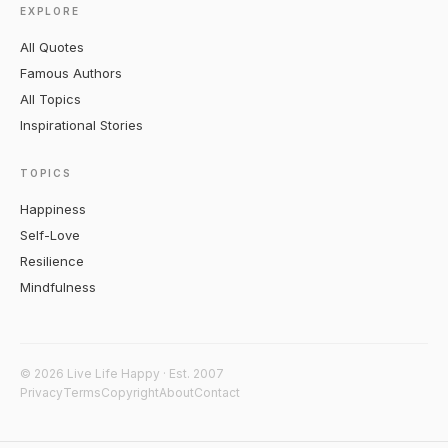
EXPLORE
All Quotes
Famous Authors
All Topics
Inspirational Stories
TOPICS
Happiness
Self-Love
Resilience
Mindfulness
© 2026 Live Life Happy · Est. 2007
Privacy
Terms
Copyright
About
Contact