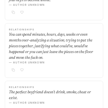
— AUTHOR UNKNOWN
RELATIONSHIPS
You can spend minutes, hours, days, weeks or even
months over-analyzing a situation; trying to put the
pieces together, justifying what could've, would've
happened or you can just leave the pieces on the floor
and move the fuck on.
— AUTHOR UNKNOWN
RELATIONSHIPS
The perfect boyfriend doesn't drink, smoke, cheat or
exist.
— AUTHOR UNKNOWN