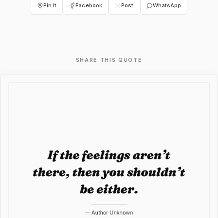
Pin It
Facebook
Post
WhatsApp
SHARE THIS QUOTE