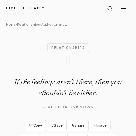
Author Unknown Quote: "If the
LIVE LIFE HAPPY
Home
›
Relationships
›
Author Unknown
RELATIONSHIPS
"
If the feelings aren’t there, then you
shouldn’t be either.
—
AUTHOR UNKNOWN
Copy
Save
Share
Image