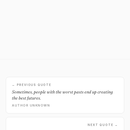
← PREVIOUS QUOTE
Sometimes, people with the worst pasts end up creating
the best futures.
AUTHOR UNKNOWN
NEXT QUOTE →