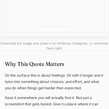
Download the image and share it on Pinterest, Instagram, or wherever
feels right.
Why This Quote Matters
On the surface this is about feelings. Sit with it longer and it
turns into something about choices, and effort, and what
you do when things get harder than expected.
Save it somewhere you will actually find it. Not just a
screenshot that gets buried. Give it a place where it can