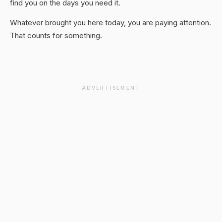
find you on the days you need it.
Whatever brought you here today, you are paying attention.
That counts for something.
ADVERTISEMENT