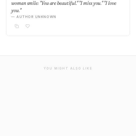
woman smile: "You are beautiful." "I miss you." "I love
you."
— AUTHOR UNKNOWN
YOU MIGHT ALSO LIKE