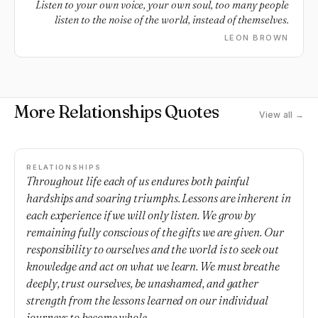
Listen to your own voice, your own soul, too many people
listen to the noise of the world, instead of themselves.
LEON BROWN
More Relationships Quotes
View all →
RELATIONSHIPS
Throughout life each of us endures both painful
hardships and soaring triumphs. Lessons are inherent in
each experience if we will only listen. We grow by
remaining fully conscious of the gifts we are given. Our
responsibility to ourselves and the world is to seek out
knowledge and act on what we learn. We must breathe
deeply, trust ourselves, be unashamed, and gather
strength from the lessons learned on our individual
journeys to become whole.