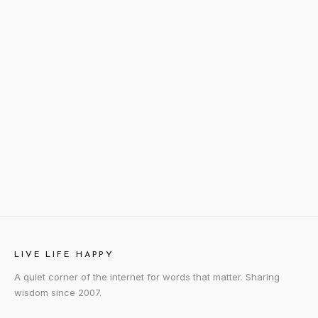
LIVE LIFE HAPPY
A quiet corner of the internet for words that matter. Sharing
wisdom since 2007.