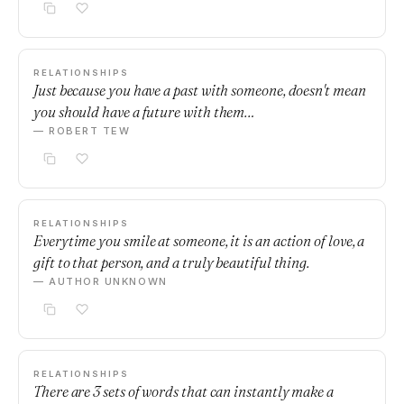
RELATIONSHIPS
Just because you have a past with someone, doesn't mean
you should have a future with them…
— ROBERT TEW
RELATIONSHIPS
Everytime you smile at someone, it is an action of love, a
gift to that person, and a truly beautiful thing.
— AUTHOR UNKNOWN
RELATIONSHIPS
There are 3 sets of words that can instantly make a