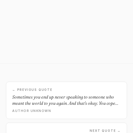
← PREVIOUS QUOTE
Sometimes you end up never speaking to someone who
meant the world to you again. And that's okay. You cope
and you survive. Don't let your losses keep you back from
AUTHOR UNKNOWN
new gains.
NEXT QUOTE →