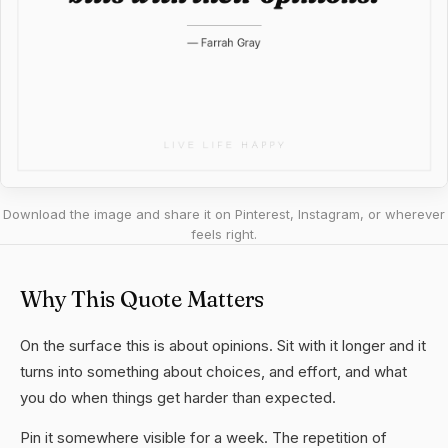
Download the image and share it on Pinterest, Instagram, or wherever
feels right.
Why This Quote Matters
On the surface this is about opinions. Sit with it longer and it
turns into something about choices, and effort, and what
you do when things get harder than expected.
Pin it somewhere visible for a week. The repetition of