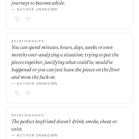
journeys to become whole.
— AUTHOR UNKNOWN
RELATIONSHIPS
You can spend minutes, hours, days, weeks or even
months over-analyzing a situation; trying to put the
pieces together, justifying what could've, would've
happened or you can just leave the pieces on the floor
and move the fuck on.
— AUTHOR UNKNOWN
RELATIONSHIPS
The perfect boyfriend doesn't drink, smoke, cheat or
exist.
— AUTHOR UNKNOWN