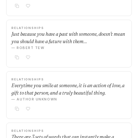
RELATIONSHIPS
Just because you have a past with someone, doesn't mean
you should have a future with them…
— ROBERT TEW
RELATIONSHIPS
Everytime you smile at someone, it is an action of love, a
gift to that person, and a truly beautiful thing.
— AUTHOR UNKNOWN
RELATIONSHIPS
There are 3 sets of words that can instantly make a