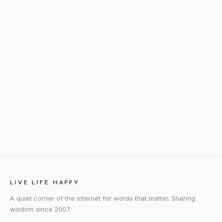
LIVE LIFE HAPPY
A quiet corner of the internet for words that matter. Sharing
wisdom since 2007.