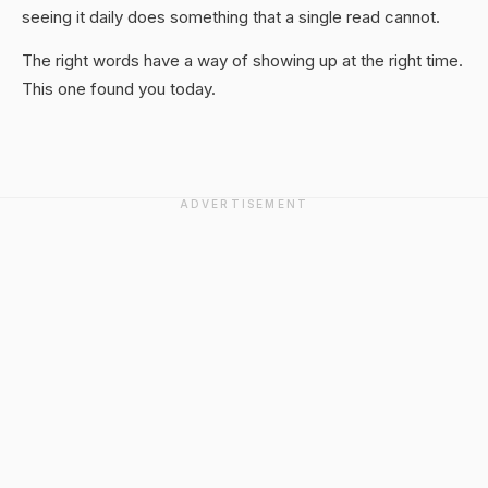
seeing it daily does something that a single read cannot.
The right words have a way of showing up at the right time.
This one found you today.
ADVERTISEMENT