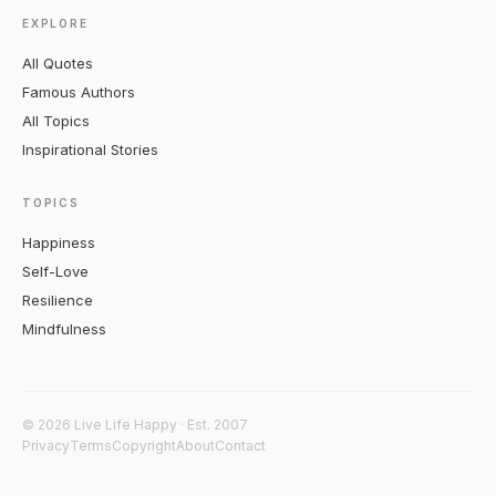
EXPLORE
All Quotes
Famous Authors
All Topics
Inspirational Stories
TOPICS
Happiness
Self-Love
Resilience
Mindfulness
© 2026 Live Life Happy · Est. 2007
Privacy
Terms
Copyright
About
Contact