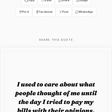
Copy
Save
Share
Image
Pin It
Facebook
Post
WhatsApp
SHARE THIS QUOTE