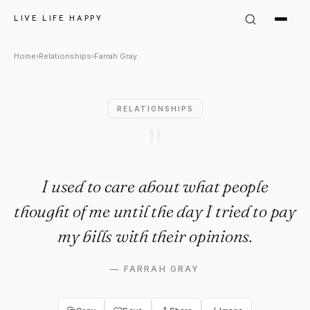
Farrah Gray Quote: "I used to
LIVE LIFE HAPPY
Home
›
Relationships
›
Farrah Gray
RELATIONSHIPS
"
I used to care about what people
thought of me until the day I tried to pay
my bills with their opinions.
—
FARRAH GRAY