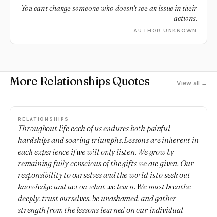
You can't change someone who doesn't see an issue in their
actions.
AUTHOR UNKNOWN
More Relationships Quotes
View all →
RELATIONSHIPS
Throughout life each of us endures both painful
hardships and soaring triumphs. Lessons are inherent in
each experience if we will only listen. We grow by
remaining fully conscious of the gifts we are given. Our
responsibility to ourselves and the world is to seek out
knowledge and act on what we learn. We must breathe
deeply, trust ourselves, be unashamed, and gather
strength from the lessons learned on our individual