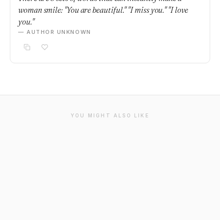
woman smile: "You are beautiful." "I miss you." "I love
you."
— AUTHOR UNKNOWN
YOU MIGHT ALSO LIKE