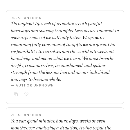
RELATIONSHIPS
Throughout life each of us endures both painful
hardships and soaring triumphs. Lessons are inherent in
each experience if we will only listen. We grow by
remaining fully conscious of the gifts we are given. Our
responsibility to ourselves and the world is to seek out
knowledge and act on what we learn. We must breathe
deeply, trust ourselves, be unashamed, and gather
strength from the lessons learned on our individual
journeys to become whole.
— AUTHOR UNKNOWN
RELATIONSHIPS
You can spend minutes, hours, days, weeks or even
months over-analyzing a situation; trying to put the