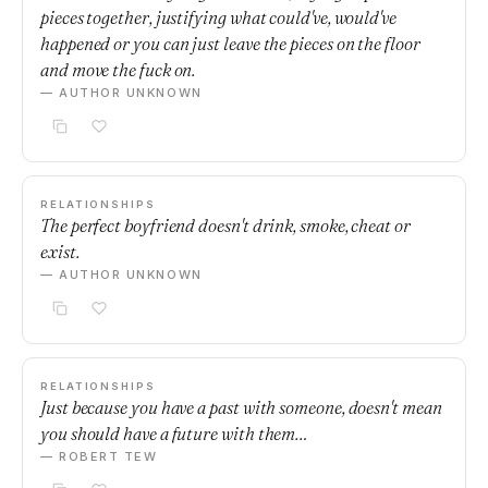
pieces together, justifying what could've, would've
happened or you can just leave the pieces on the floor
and move the fuck on.
— AUTHOR UNKNOWN
RELATIONSHIPS
The perfect boyfriend doesn't drink, smoke, cheat or
exist.
— AUTHOR UNKNOWN
RELATIONSHIPS
Just because you have a past with someone, doesn't mean
you should have a future with them…
— ROBERT TEW