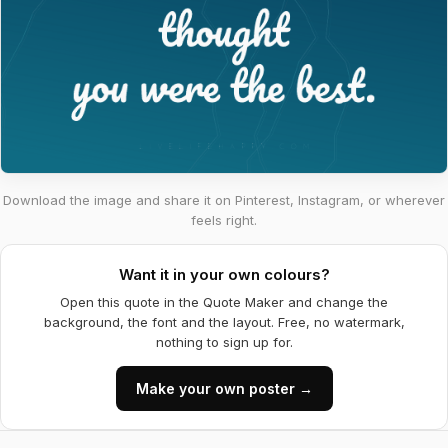
Download the image and share it on Pinterest, Instagram, or wherever
feels right.
Want it in your own colours?
Open this quote in the Quote Maker and change the
background, the font and the layout. Free, no watermark,
nothing to sign up for.
Make your own poster →