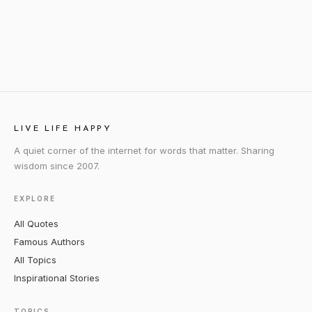
LIVE LIFE HAPPY
A quiet corner of the internet for words that matter. Sharing
wisdom since 2007.
EXPLORE
All Quotes
Famous Authors
All Topics
Inspirational Stories
TOPICS