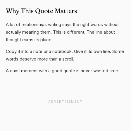
Why This Quote Matters
A lot of relationships writing says the right words without
actually meaning them. This is different. The line about
thought earns its place.
Copy it into a note or a notebook. Give it its own line. Some
words deserve more than a scroll.
A quiet moment with a good quote is never wasted time.
ADVERTISEMENT