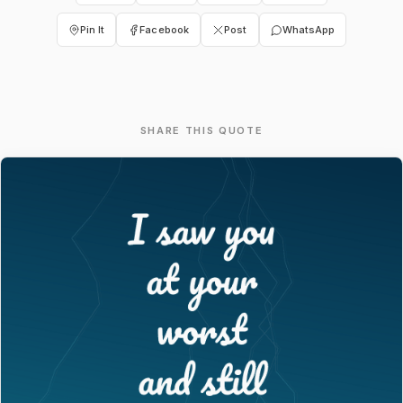
Pin It
Facebook
Post
WhatsApp
SHARE THIS QUOTE