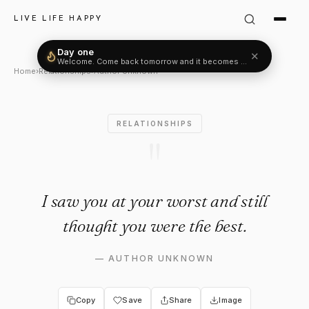
Author Unknown Quote: "I saw
LIVE LIFE HAPPY
Day one
✕
Welcome. Come back tomorrow and it becomes two.
Home
›
Relationships
›
Author Unknown
RELATIONSHIPS
"
I saw you at your worst and still
thought you were the best.
—
AUTHOR UNKNOWN
Copy
Save
Share
Image