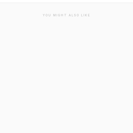
YOU MIGHT ALSO LIKE