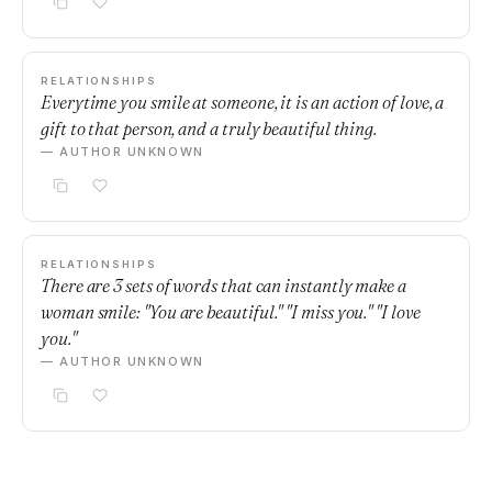
RELATIONSHIPS
Everytime you smile at someone, it is an action of love, a
gift to that person, and a truly beautiful thing.
— AUTHOR UNKNOWN
RELATIONSHIPS
There are 3 sets of words that can instantly make a
woman smile: "You are beautiful." "I miss you." "I love
you."
— AUTHOR UNKNOWN