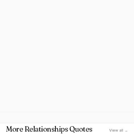
More Relationships Quotes
View all →