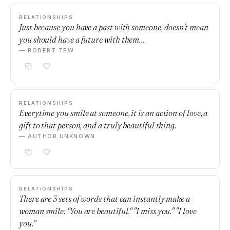
RELATIONSHIPS
Just because you have a past with someone, doesn't mean
you should have a future with them…
— ROBERT TEW
RELATIONSHIPS
Everytime you smile at someone, it is an action of love, a
gift to that person, and a truly beautiful thing.
— AUTHOR UNKNOWN
RELATIONSHIPS
There are 3 sets of words that can instantly make a
woman smile: "You are beautiful." "I miss you." "I love
you."