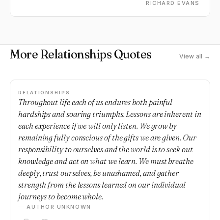
RICHARD EVANS
More Relationships Quotes
View all →
RELATIONSHIPS
Throughout life each of us endures both painful
hardships and soaring triumphs. Lessons are inherent in
each experience if we will only listen. We grow by
remaining fully conscious of the gifts we are given. Our
responsibility to ourselves and the world is to seek out
knowledge and act on what we learn. We must breathe
deeply, trust ourselves, be unashamed, and gather
strength from the lessons learned on our individual
journeys to become whole.
— AUTHOR UNKNOWN