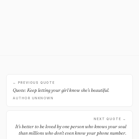
← PREVIOUS QUOTE
Quote: Keep letting your girl know she's beautiful.
AUTHOR UNKNOWN
NEXT QUOTE →
It's better to be loved by one person who knows your soul
than millions who don't even know your phone number.