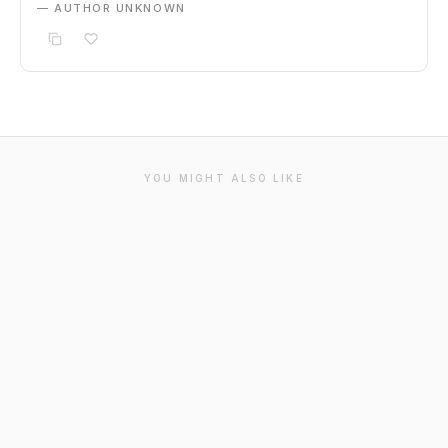
— AUTHOR UNKNOWN
YOU MIGHT ALSO LIKE