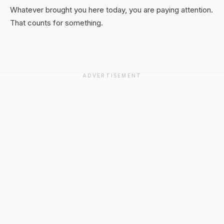
Whatever brought you here today, you are paying attention.
That counts for something.
ADVERTISEMENT