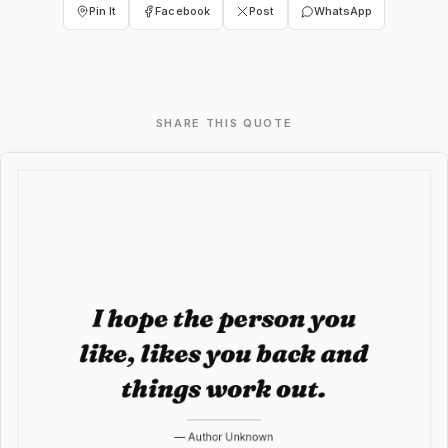
Pin It
Facebook
Post
WhatsApp
SHARE THIS QUOTE