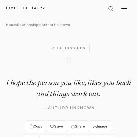
Author Unknown Quote: "I hop
LIVE LIFE HAPPY
Home
›
Relationships
›
Author Unknown
RELATIONSHIPS
"
I hope the person you like, likes you back
and things work out.
—
AUTHOR UNKNOWN
Copy
Save
Share
Image