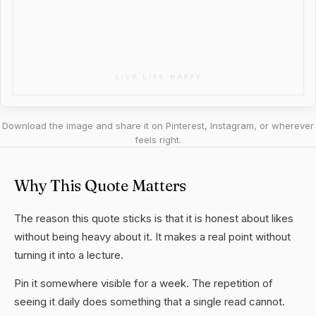
Download the image and share it on Pinterest, Instagram, or wherever
feels right.
Why This Quote Matters
The reason this quote sticks is that it is honest about likes
without being heavy about it. It makes a real point without
turning it into a lecture.
Pin it somewhere visible for a week. The repetition of
seeing it daily does something that a single read cannot.