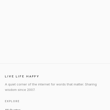
LIVE LIFE HAPPY
A quiet corner of the internet for words that matter. Sharing
wisdom since 2007.
EXPLORE