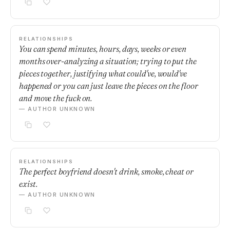
RELATIONSHIPS
You can spend minutes, hours, days, weeks or even
months over-analyzing a situation; trying to put the
pieces together, justifying what could've, would've
happened or you can just leave the pieces on the floor
and move the fuck on.
— AUTHOR UNKNOWN
RELATIONSHIPS
The perfect boyfriend doesn't drink, smoke, cheat or
exist.
— AUTHOR UNKNOWN