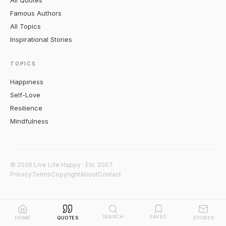
All Quotes
Famous Authors
All Topics
Inspirational Stories
TOPICS
Happiness
Self-Love
Resilience
Mindfulness
© 2026 Live Life Happy · Est. 2007
Privacy
Terms
Copyright
About
Contact
SEARCH
SAVED
HOME
QUOTES
STORIES