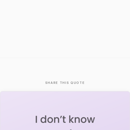
SHARE THIS QUOTE