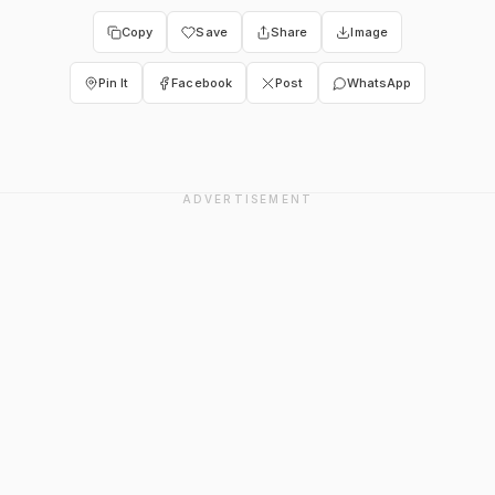
Copy
Save
Share
Image
Pin It
Facebook
Post
WhatsApp
ADVERTISEMENT