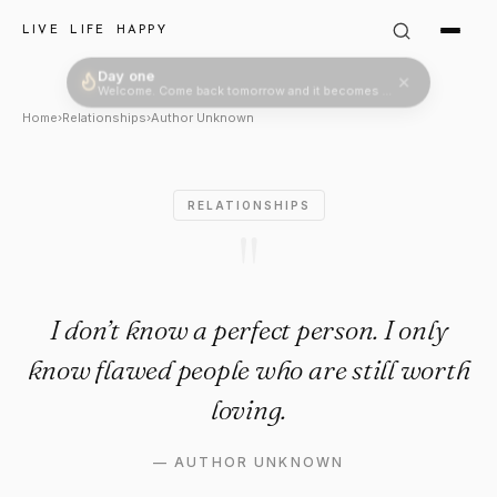
Author Unknown Quote: "I don
LIVE LIFE HAPPY
Day one
Welcome. Come back tomorrow and it becomes two.
Home
›
Relationships
›
Author Unknown
RELATIONSHIPS
"
I don’t know a perfect person. I only
know flawed people who are still worth
loving.
—
AUTHOR UNKNOWN