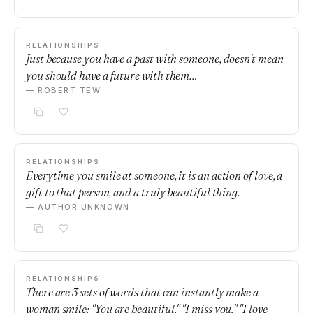
RELATIONSHIPS
Just because you have a past with someone, doesn't mean
you should have a future with them…
— ROBERT TEW
RELATIONSHIPS
Everytime you smile at someone, it is an action of love, a
gift to that person, and a truly beautiful thing.
— AUTHOR UNKNOWN
RELATIONSHIPS
There are 3 sets of words that can instantly make a
woman smile: "You are beautiful." "I miss you." "I love