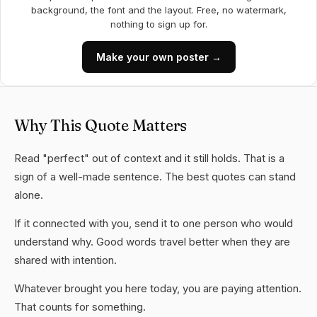
background, the font and the layout. Free, no watermark,
nothing to sign up for.
Make your own poster →
Why This Quote Matters
Read "perfect" out of context and it still holds. That is a
sign of a well-made sentence. The best quotes can stand
alone.
If it connected with you, send it to one person who would
understand why. Good words travel better when they are
shared with intention.
Whatever brought you here today, you are paying attention.
That counts for something.