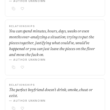
— AUTHOR UNKNOWN
RELATIONSHIPS
You can spend minutes, hours, days, weeks or even
months over-analyzing a situation; trying to put the
pieces together, justifying what could've, would've
happened or you can just leave the pieces on the floor
and move the fuck on.
— AUTHOR UNKNOWN
RELATIONSHIPS
The perfect boyfriend doesn't drink, smoke, cheat or
exist.
— AUTHOR UNKNOWN