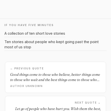
IF YOU HAVE FIVE MINUTES
A collection of ten short love stories
Ten stories about people who kept going past the point
most of us stop
← PREVIOUS QUOTE
Good things come to those who believe, better things come
to those who wait and the best things come to those who
don't give up.
AUTHOR UNKNOWN
NEXT QUOTE →
Let go of people who have hurt you. Wish them the best,