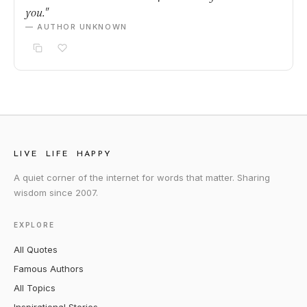
you."
— AUTHOR UNKNOWN
LIVE LIFE HAPPY
A quiet corner of the internet for words that matter. Sharing
wisdom since 2007.
EXPLORE
All Quotes
Famous Authors
All Topics