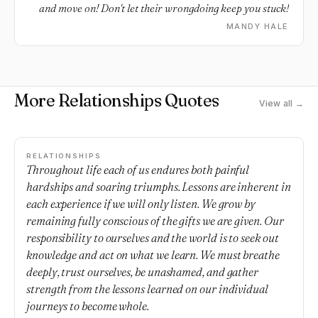
and move on! Don't let their wrongdoing keep you stuck!
MANDY HALE
More Relationships Quotes
View all →
RELATIONSHIPS
Throughout life each of us endures both painful
hardships and soaring triumphs. Lessons are inherent in
each experience if we will only listen. We grow by
remaining fully conscious of the gifts we are given. Our
responsibility to ourselves and the world is to seek out
knowledge and act on what we learn. We must breathe
deeply, trust ourselves, be unashamed, and gather
strength from the lessons learned on our individual
journeys to become whole.