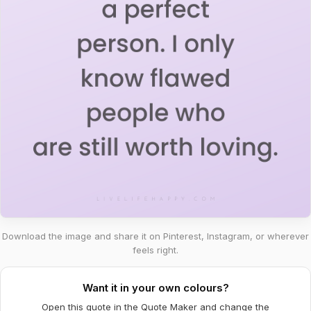
Download the image and share it on Pinterest, Instagram, or wherever
feels right.
Want it in your own colours?
Open this quote in the Quote Maker and change the