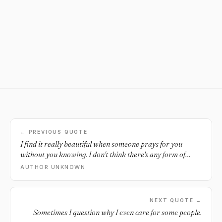
← PREVIOUS QUOTE
I find it really beautiful when someone prays for you
without you knowing. I don't think there's any form of
deeper and purer love.
AUTHOR UNKNOWN
NEXT QUOTE →
Sometimes I question why I even care for some people.