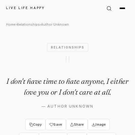
Author Unknown Quote: "I don
LIVE LIFE HAPPY
Home
›
Relationships
›
Author Unknown
RELATIONSHIPS
"
I don't have time to hate anyone, I either
love you or I don't care at all.
—
AUTHOR UNKNOWN
Copy
Save
Share
Image