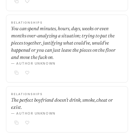
RELATIONSHIPS
You can spend minutes, hours, days, weeks or even
months over-analyzing a situation; trying to put the
pieces together, justifying what could've, would've
happened or you can just leave the pieces on the floor
and move the fuck on.
— AUTHOR UNKNOWN
RELATIONSHIPS
The perfect boyfriend doesn't drink, smoke, cheat or
exist.
— AUTHOR UNKNOWN