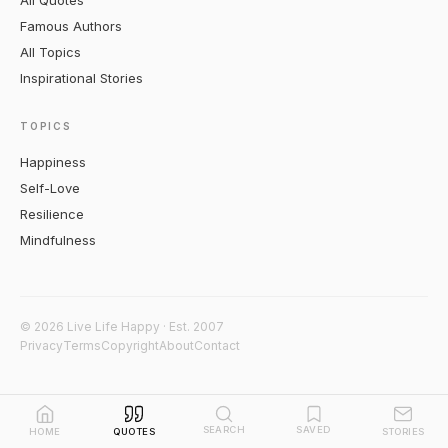
All Quotes
Famous Authors
All Topics
Inspirational Stories
TOPICS
Happiness
Self-Love
Resilience
Mindfulness
© 2026 Live Life Happy · Est. 2007
Privacy
Terms
Copyright
About
Contact
SEARCH
SAVED
HOME
QUOTES
STORIES