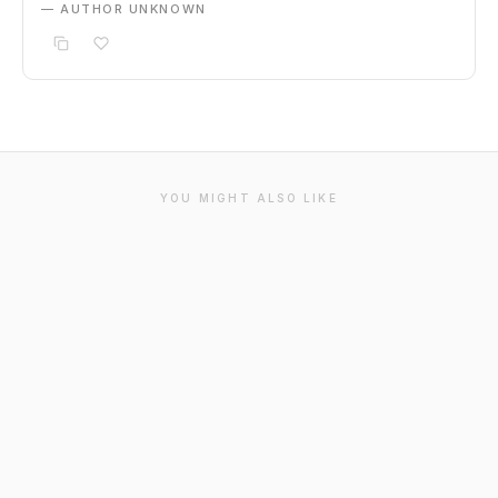
— AUTHOR UNKNOWN
YOU MIGHT ALSO LIKE