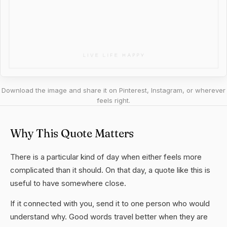
Download the image and share it on Pinterest, Instagram, or wherever
feels right.
Why This Quote Matters
There is a particular kind of day when either feels more
complicated than it should. On that day, a quote like this is
useful to have somewhere close.
If it connected with you, send it to one person who would
understand why. Good words travel better when they are