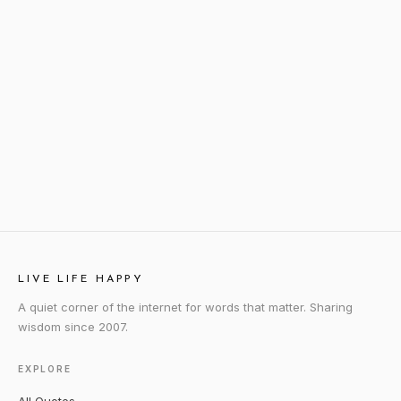
LIVE LIFE HAPPY
A quiet corner of the internet for words that matter. Sharing
wisdom since 2007.
EXPLORE