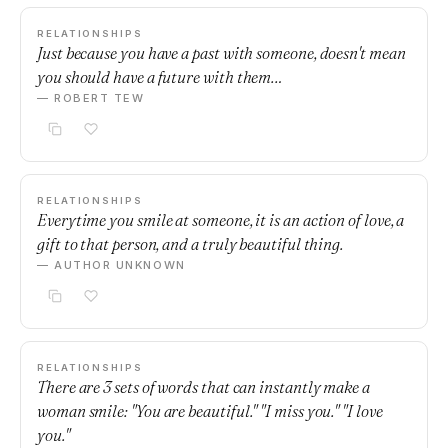
RELATIONSHIPS
Just because you have a past with someone, doesn't mean
you should have a future with them…
— ROBERT TEW
RELATIONSHIPS
Everytime you smile at someone, it is an action of love, a
gift to that person, and a truly beautiful thing.
— AUTHOR UNKNOWN
RELATIONSHIPS
There are 3 sets of words that can instantly make a
woman smile: "You are beautiful." "I miss you." "I love
you."