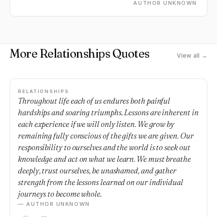
AUTHOR UNKNOWN
More Relationships Quotes
View all →
RELATIONSHIPS
Throughout life each of us endures both painful
hardships and soaring triumphs. Lessons are inherent in
each experience if we will only listen. We grow by
remaining fully conscious of the gifts we are given. Our
responsibility to ourselves and the world is to seek out
knowledge and act on what we learn. We must breathe
deeply, trust ourselves, be unashamed, and gather
strength from the lessons learned on our individual
journeys to become whole.
— AUTHOR UNKNOWN