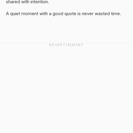
shared with intention.
A quiet moment with a good quote is never wasted time.
ADVERTISEMENT