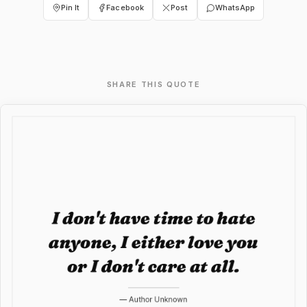
Pin It
Facebook
Post
WhatsApp
SHARE THIS QUOTE