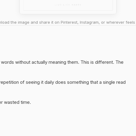
oad the image and share it on Pinterest, Instagram, or wherever feels 
ht words without actually meaning them. This is different. The
epetition of seeing it daily does something that a single read
er wasted time.