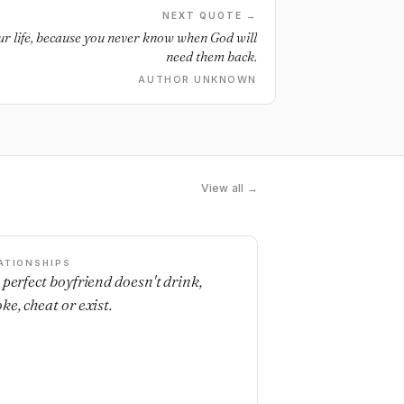
NEXT QUOTE →
ur life, because you never know when God will
need them back.
AUTHOR UNKNOWN
View all →
ATIONSHIPS
 perfect boyfriend doesn't drink,
ke, cheat or exist.