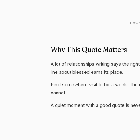
Downl
Why This Quote Matters
A lot of relationships writing says the rig
line about blessed earns its place.
Pin it somewhere visible for a week. The r
cannot.
A quiet moment with a good quote is nev