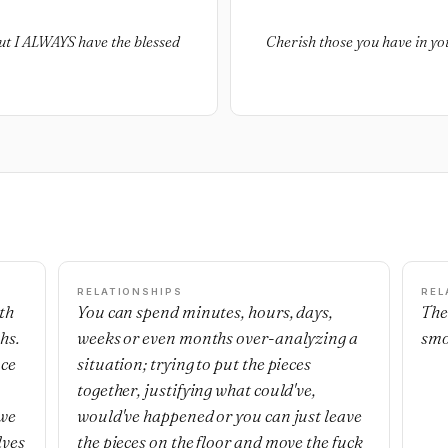
 but I ALWAYS have the blessed
Cherish those you have in yo
RELATIONSHIPS
REL
th
You can spend minutes, hours, days,
The
hs.
weeks or even months over-analyzing a
smo
nce
situation; trying to put the pieces
together, justifying what could've,
 we
would've happened or you can just leave
lves
the pieces on the floor and move the fuck