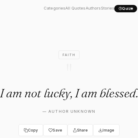
not lucky, I am blessed."
Categories
All Quotes
Authors
Stories
Quiz
FAITH
"
I am not lucky, I am blessed
—
AUTHOR UNKNOWN
Copy
Save
Share
Image