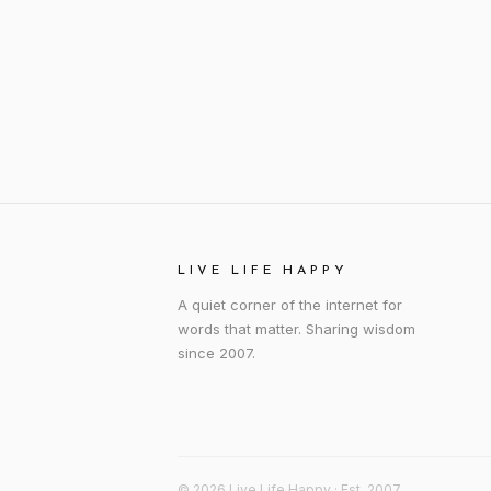
LIVE LIFE HAPPY
A quiet corner of the internet for
words that matter. Sharing wisdom
since 2007.
© 2026 Live Life Happy · Est. 2007