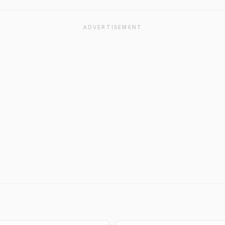
ADVERTISEMENT