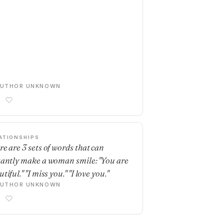
AUTHOR UNKNOWN
ATIONSHIPS
re are 3 sets of words that can
tantly make a woman smile: "You are
tiful." "I miss you." "I love you."
AUTHOR UNKNOWN