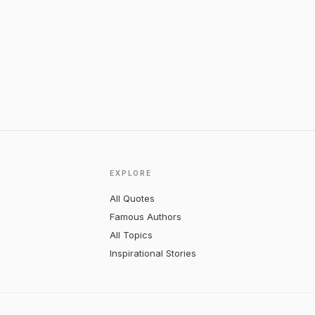
EXPLORE
All Quotes
Famous Authors
All Topics
Inspirational Stories