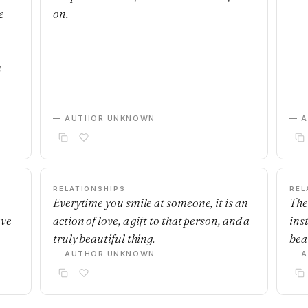
e
on.
m
— AUTHOR UNKNOWN
— 
RELATIONSHIPS
REL
Everytime you smile at someone, it is an
The
ave
action of love, a gift to that person, and a
ins
truly beautiful thing.
beau
— AUTHOR UNKNOWN
— 