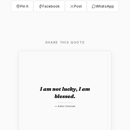
Pin It
Facebook
Post
WhatsApp
SHARE THIS QUOTE