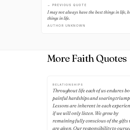
← PREVIOUS QUOTE
I may not always have the best things in life,
things in life.
AUTHOR UNKNOWN
More Faith Quotes
RELATIONSHIPS
Throughout life each of us endures bo
painful hardships and soaring triump
Lessons are inherent in each experie
if we will only listen. We grow by
remaining fully conscious of the gifts
are given. Our responsibility to ourse