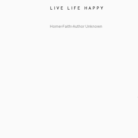
Author Unknown Quote: "I am 
LIVE LIFE HAPPY
Home
›
Faith
›
Author Unknown