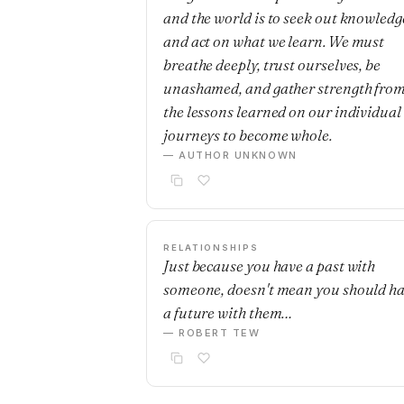
and the world is to seek out knowledg
and act on what we learn. We must
breathe deeply, trust ourselves, be
unashamed, and gather strength fro
the lessons learned on our individual
journeys to become whole.
— AUTHOR UNKNOWN
RELATIONSHIPS
Just because you have a past with
someone, doesn't mean you should h
a future with them…
— ROBERT TEW