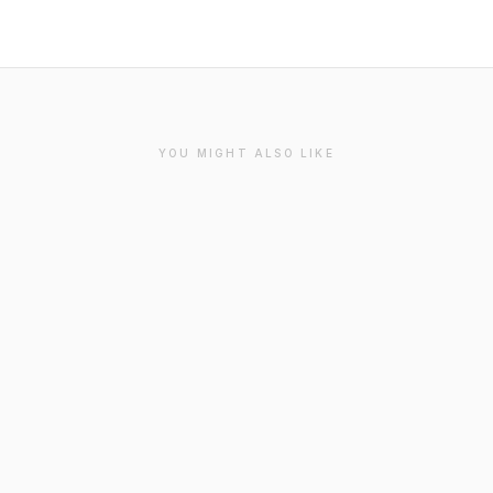
YOU MIGHT ALSO LIKE