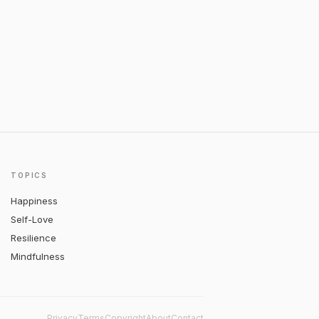
TOPICS
Happiness
Self-Love
Resilience
Mindfulness
Privacy
Terms
Copyright
About
Contact