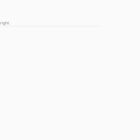
right.