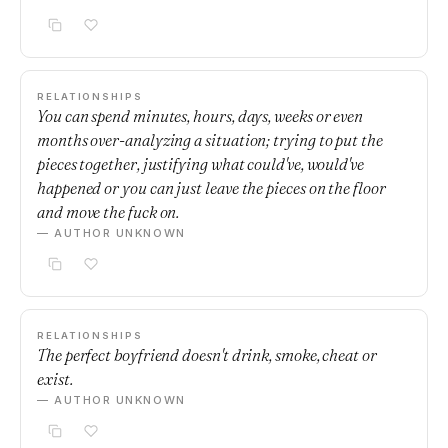
RELATIONSHIPS
You can spend minutes, hours, days, weeks or even
months over-analyzing a situation; trying to put the
pieces together, justifying what could've, would've
happened or you can just leave the pieces on the floor
and move the fuck on.
— AUTHOR UNKNOWN
RELATIONSHIPS
The perfect boyfriend doesn't drink, smoke, cheat or
exist.
— AUTHOR UNKNOWN