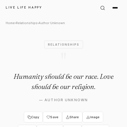
Author Unknown Quote: "Huma
LIVE LIFE HAPPY
Home
›
Relationships
›
Author Unknown
RELATIONSHIPS
"
Humanity should be our race. Love
should be our religion.
—
AUTHOR UNKNOWN
Copy
Save
Share
Image