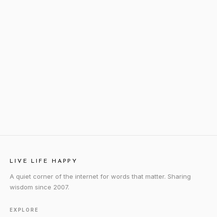
LIVE LIFE HAPPY
A quiet corner of the internet for words that matter. Sharing
wisdom since 2007.
EXPLORE