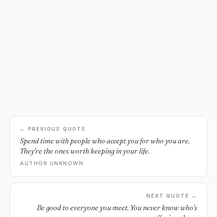
← PREVIOUS QUOTE
Spend time with people who accept you for who you are.
They're the ones worth keeping in your life.
AUTHOR UNKNOWN
NEXT QUOTE →
Be good to everyone you meet. You never know who's