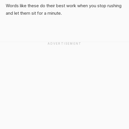
Words like these do their best work when you stop rushing
and let them sit for a minute.
ADVERTISEMENT