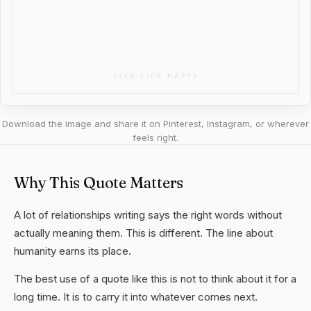
Download the image and share it on Pinterest, Instagram, or wherever
feels right.
Why This Quote Matters
A lot of relationships writing says the right words without
actually meaning them. This is different. The line about
humanity earns its place.
The best use of a quote like this is not to think about it for a
long time. It is to carry it into whatever comes next.