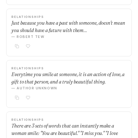
RELATIONSHIPS
Just because you have a past with someone, doesn't mean
you should have a future with them…
— ROBERT TEW
RELATIONSHIPS
Everytime you smile at someone, it is an action of love, a
gift to that person, and a truly beautiful thing.
— AUTHOR UNKNOWN
RELATIONSHIPS
There are 3 sets of words that can instantly make a
woman smile: "You are beautiful." "I miss you." "I love