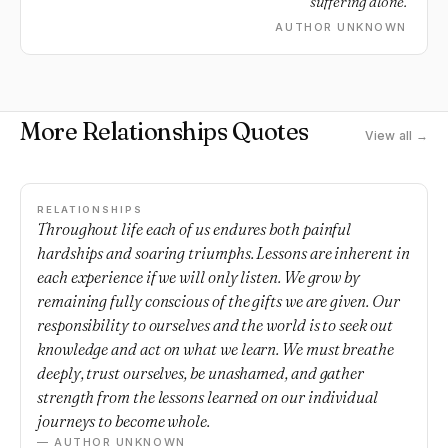
suffering alone.
AUTHOR UNKNOWN
More Relationships Quotes
View all →
RELATIONSHIPS
Throughout life each of us endures both painful
hardships and soaring triumphs. Lessons are inherent in
each experience if we will only listen. We grow by
remaining fully conscious of the gifts we are given. Our
responsibility to ourselves and the world is to seek out
knowledge and act on what we learn. We must breathe
deeply, trust ourselves, be unashamed, and gather
strength from the lessons learned on our individual
journeys to become whole.
— AUTHOR UNKNOWN