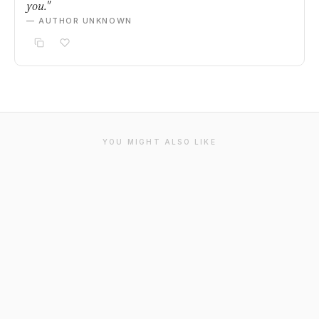
you."
— AUTHOR UNKNOWN
YOU MIGHT ALSO LIKE