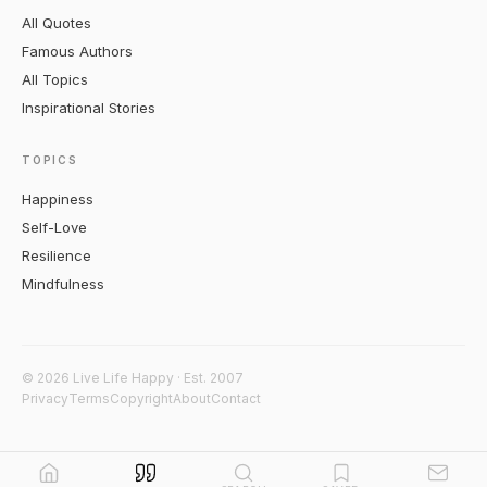
All Quotes
Famous Authors
All Topics
Inspirational Stories
TOPICS
Happiness
Self-Love
Resilience
Mindfulness
© 2026 Live Life Happy · Est. 2007
Privacy
Terms
Copyright
About
Contact