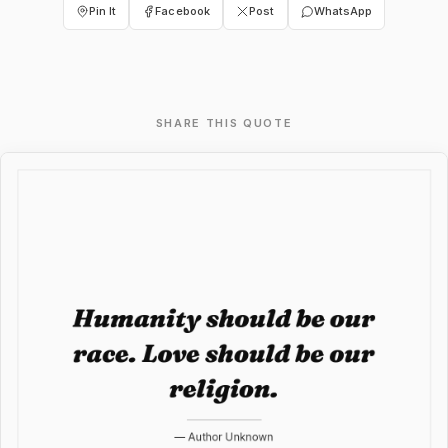
Pin It
Facebook
Post
WhatsApp
SHARE THIS QUOTE