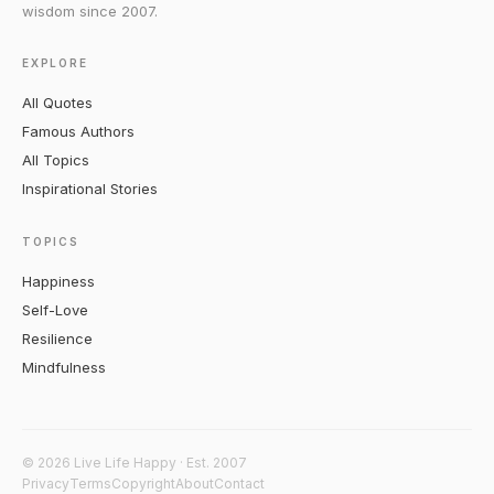
wisdom since 2007.
EXPLORE
All Quotes
Famous Authors
All Topics
Inspirational Stories
TOPICS
Happiness
Self-Love
Resilience
Mindfulness
© 2026 Live Life Happy · Est. 2007
Privacy
Terms
Copyright
About
Contact