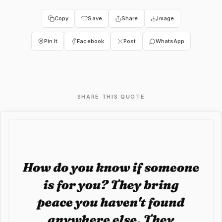
Copy
Save
Share
Image
Pin It
Facebook
Post
WhatsApp
SHARE THIS QUOTE