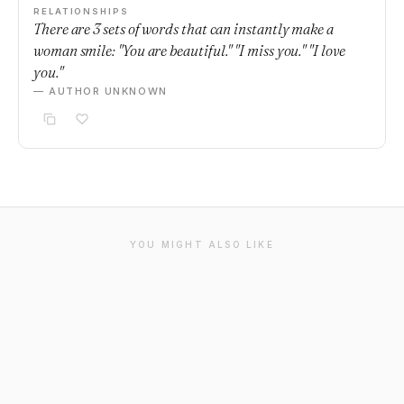
RELATIONSHIPS
There are 3 sets of words that can instantly make a
woman smile: "You are beautiful." "I miss you." "I love
you."
— AUTHOR UNKNOWN
YOU MIGHT ALSO LIKE