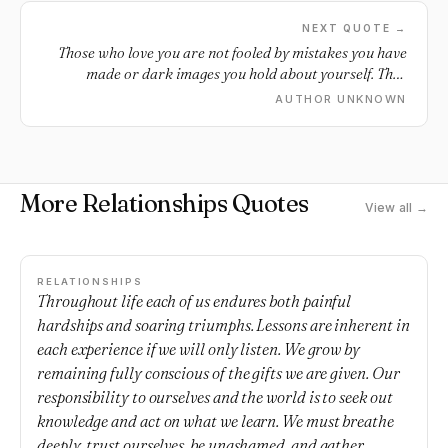
NEXT QUOTE →
Those who love you are not fooled by mistakes you have
made or dark images you hold about yourself. They
remember your beauty when you feel ugly; your
AUTHOR UNKNOWN
wholeness when you are broken; your innocence when
you feel guilty; and your purpose when you are confused.
More Relationships Quotes
View all →
RELATIONSHIPS
Throughout life each of us endures both painful
hardships and soaring triumphs. Lessons are inherent in
each experience if we will only listen. We grow by
remaining fully conscious of the gifts we are given. Our
responsibility to ourselves and the world is to seek out
knowledge and act on what we learn. We must breathe
deeply, trust ourselves, be unashamed, and gather