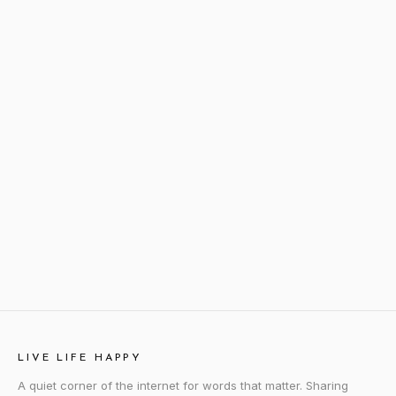
LIVE LIFE HAPPY
A quiet corner of the internet for words that matter. Sharing