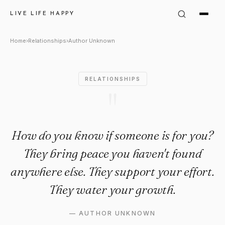
Author Unknown Quote: "How 
LIVE LIFE HAPPY
Home
›
Relationships
›
Author Unknown
RELATIONSHIPS
"
How do you know if someone is for you?
They bring peace you haven't found
anywhere else. They support your effort.
They water your growth.
—
AUTHOR UNKNOWN