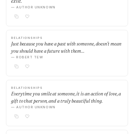
exist.
— AUTHOR UNKNOWN
RELATIONSHIPS
Just because you have a past with someone, doesn't mean
you should have a future with them…
— ROBERT TEW
RELATIONSHIPS
Everytime you smile at someone, it is an action of love, a
gift to that person, and a truly beautiful thing.
— AUTHOR UNKNOWN