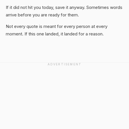
If it did not hit you today, save it anyway. Sometimes words
arrive before you are ready for them.
Not every quote is meant for every person at every
moment. If this one landed, it landed for a reason.
ADVERTISEMENT