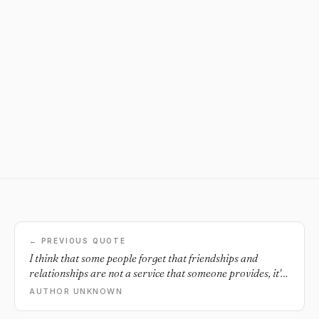
← PREVIOUS QUOTE
I think that some people forget that friendships and
relationships are not a service that someone provides, it's
a two way street where both give and get.
AUTHOR UNKNOWN