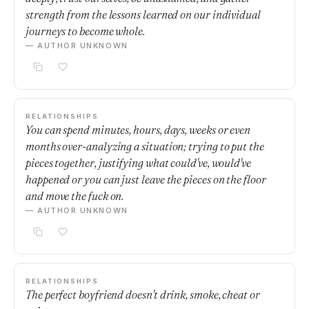
strength from the lessons learned on our individual
journeys to become whole.
— AUTHOR UNKNOWN
RELATIONSHIPS
You can spend minutes, hours, days, weeks or even
months over-analyzing a situation; trying to put the
pieces together, justifying what could've, would've
happened or you can just leave the pieces on the floor
and move the fuck on.
— AUTHOR UNKNOWN
RELATIONSHIPS
The perfect boyfriend doesn't drink, smoke, cheat or