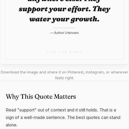
Download the image and share it on Pinterest, Instagram, or wherever
feels right.
Why This Quote Matters
Read "support" out of context and it still holds. That is a
sign of a well-made sentence. The best quotes can stand
alone.