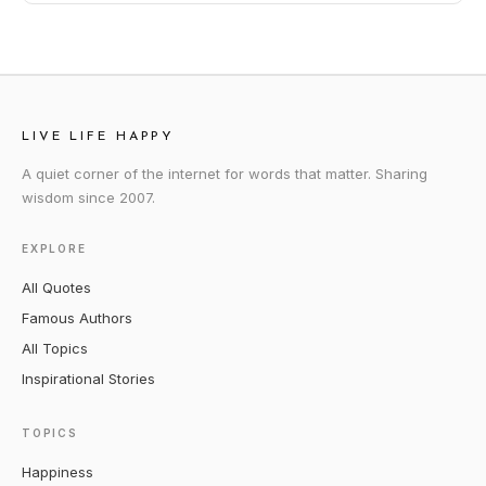
LIVE LIFE HAPPY
A quiet corner of the internet for words that matter. Sharing
wisdom since 2007.
EXPLORE
All Quotes
Famous Authors
All Topics
Inspirational Stories
TOPICS
Happiness