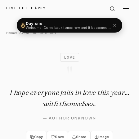
Author Unknown Quote: "I hope
LIVE LIFE HAPPY
Day one
✕
Welcome. Come back tomorrow and it becomes two.
Home
›
Love
›
Author Unknown
LOVE
"
I hope everyone falls in love this year...
with themselves.
—
AUTHOR UNKNOWN
Copy
Save
Share
Image