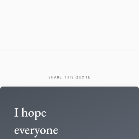
SHARE THIS QUOTE