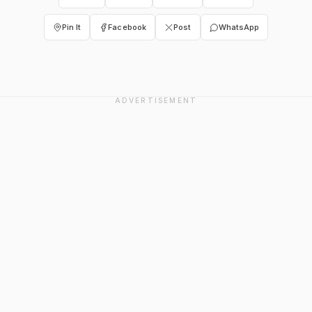
Pin It
Facebook
Post
WhatsApp
ADVERTISEMENT