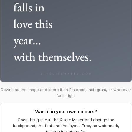
Download the image and share it on Pinterest, Instagram, or wherever
feels right.
Want it in your own colours?
Open this quote in the Quote Maker and change the
background, the font and the layout. Free, no watermark,
nothing to sign up for.