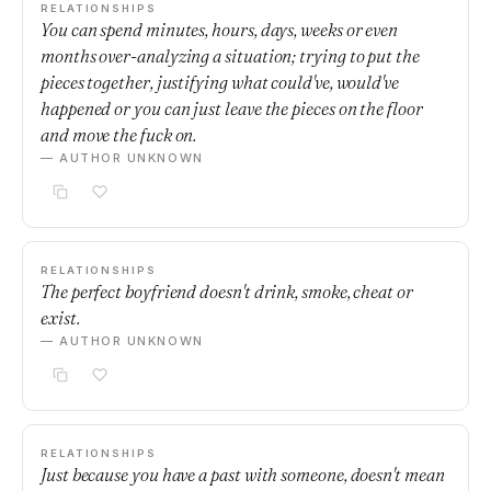
RELATIONSHIPS
You can spend minutes, hours, days, weeks or even
months over-analyzing a situation; trying to put the
pieces together, justifying what could've, would've
happened or you can just leave the pieces on the floor
and move the fuck on.
— AUTHOR UNKNOWN
RELATIONSHIPS
The perfect boyfriend doesn't drink, smoke, cheat or
exist.
— AUTHOR UNKNOWN
RELATIONSHIPS
Just because you have a past with someone, doesn't mean