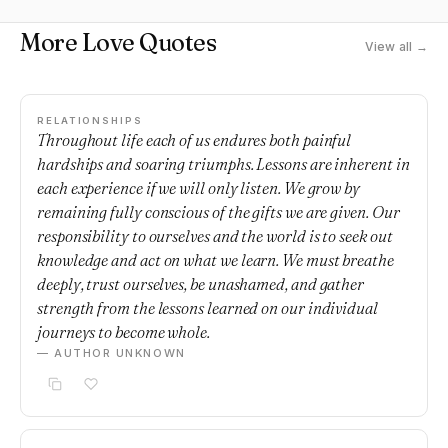
More Love Quotes
View all →
RELATIONSHIPS
Throughout life each of us endures both painful
hardships and soaring triumphs. Lessons are inherent in
each experience if we will only listen. We grow by
remaining fully conscious of the gifts we are given. Our
responsibility to ourselves and the world is to seek out
knowledge and act on what we learn. We must breathe
deeply, trust ourselves, be unashamed, and gather
strength from the lessons learned on our individual
journeys to become whole.
— AUTHOR UNKNOWN