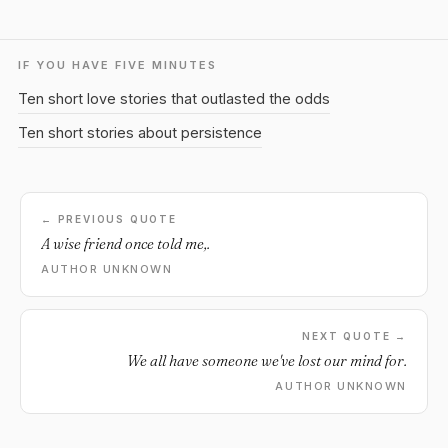
IF YOU HAVE FIVE MINUTES
Ten short love stories that outlasted the odds
Ten short stories about persistence
← PREVIOUS QUOTE
A wise friend once told me,.
AUTHOR UNKNOWN
NEXT QUOTE →
We all have someone we've lost our mind for.
AUTHOR UNKNOWN