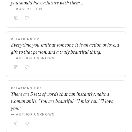
you should have a future with them…
— ROBERT TEW
RELATIONSHIPS
Everytime you smile at someone, it is an action of love, a
gift to that person, and a truly beautiful thing.
— AUTHOR UNKNOWN
RELATIONSHIPS
There are 3 sets of words that can instantly make a
woman smile: "You are beautiful." "I miss you." "I love
you."
— AUTHOR UNKNOWN