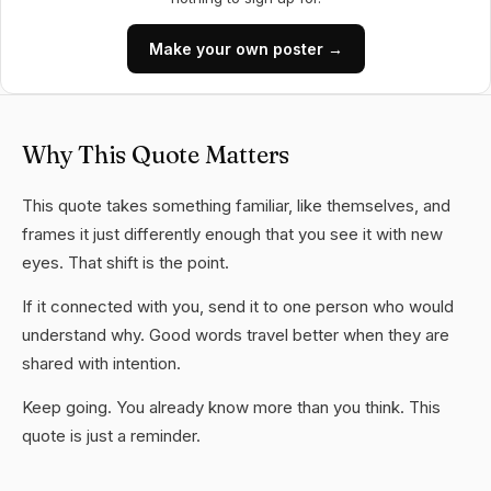
Make your own poster →
Why This Quote Matters
This quote takes something familiar, like themselves, and
frames it just differently enough that you see it with new
eyes. That shift is the point.
If it connected with you, send it to one person who would
understand why. Good words travel better when they are
shared with intention.
Keep going. You already know more than you think. This
quote is just a reminder.